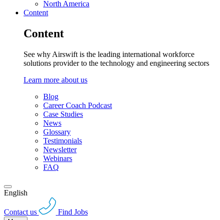
North America
Content
Content
See why Airswift is the leading international workforce
solutions provider to the technology and engineering sectors
Learn more about us
Blog
Career Coach Podcast
Case Studies
News
Glossary
Testimonials
Newsletter
Webinars
FAQ
English
Contact us
Find Jobs