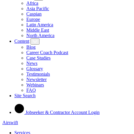
Africa
Asia Pacific
Caspian
Europe
Latin America
Middle East
North America
Content
Blog
Career Coach Podcast
Case Studies
News
Glossary
Testimonials
Newsletter
Webinars
FAQ
Site Search
Jobseeker & Contractor Account Login
Airswift
Services