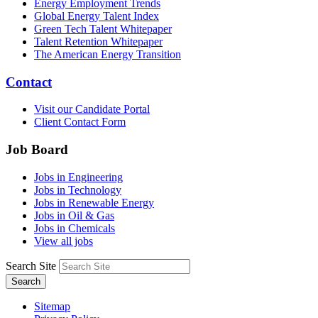
Energy Employment Trends
Global Energy Talent Index
Green Tech Talent Whitepaper
Talent Retention Whitepaper
The American Energy Transition
Contact
Visit our Candidate Portal
Client Contact Form
Job Board
Jobs in Engineering
Jobs in Technology
Jobs in Renewable Energy
Jobs in Oil & Gas
Jobs in Chemicals
View all jobs
Search Site
Search
Sitemap