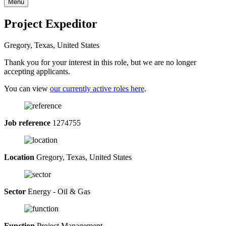
Menu
Project Expeditor
Gregory, Texas, United States
Thank you for your interest in this role, but we are no longer
accepting applicants.
You can view
our currently active roles here
.
Job reference
1274755
Location
Gregory, Texas, United States
Sector
Energy - Oil & Gas
Function
Project Management