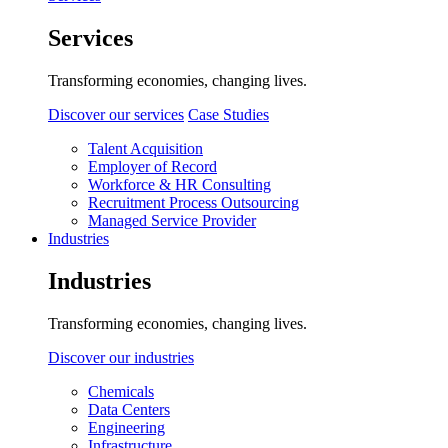
Services
Transforming economies, changing lives.
Discover our services
Case Studies
Talent Acquisition
Employer of Record
Workforce & HR Consulting
Recruitment Process Outsourcing
Managed Service Provider
Industries
Industries
Transforming economies, changing lives.
Discover our industries
Chemicals
Data Centers
Engineering
Infrastructure