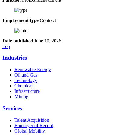
Employment type
Contract
Date published
June 10, 2026
Top
Industries
Renewable Energy
Oil and Gas
Technology
Chemicals
Infrastructure
Mining
Services
Talent Acquisition
Employer of Record
Global Mobility