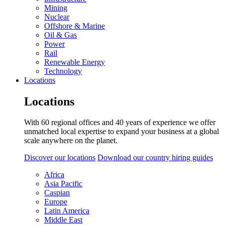
Mining
Nuclear
Offshore & Marine
Oil & Gas
Power
Rail
Renewable Energy
Technology
Locations
Locations
With 60 regional offices and 40 years of experience we offer
unmatched local expertise to expand your business at a global
scale anywhere on the planet.
Discover our locations
Download our country hiring guides
Africa
Asia Pacific
Caspian
Europe
Latin America
Middle East