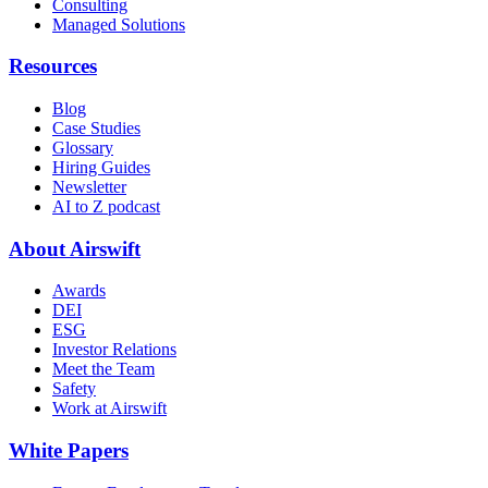
Consulting
Managed Solutions
Resources
Blog
Case Studies
Glossary
Hiring Guides
Newsletter
AI to Z podcast
About Airswift
Awards
DEI
ESG
Investor Relations
Meet the Team
Safety
Work at Airswift
White Papers