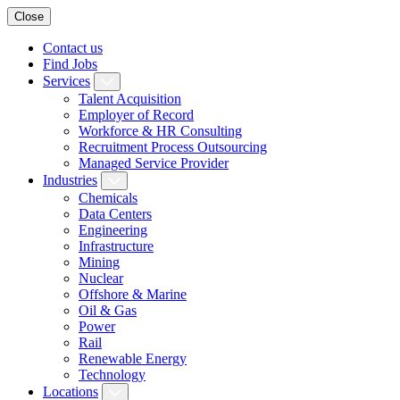
Close
Contact us
Find Jobs
Services
Talent Acquisition
Employer of Record
Workforce & HR Consulting
Recruitment Process Outsourcing
Managed Service Provider
Industries
Chemicals
Data Centers
Engineering
Infrastructure
Mining
Nuclear
Offshore & Marine
Oil & Gas
Power
Rail
Renewable Energy
Technology
Locations