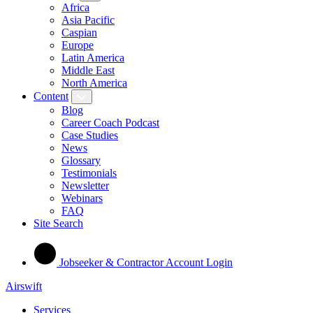
Africa
Asia Pacific
Caspian
Europe
Latin America
Middle East
North America
Content
Blog
Career Coach Podcast
Case Studies
News
Glossary
Testimonials
Newsletter
Webinars
FAQ
Site Search
Jobseeker & Contractor Account Login
Airswift
Services