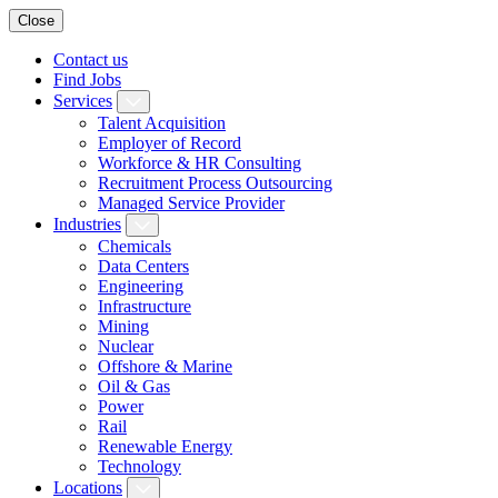
Close
Contact us
Find Jobs
Services
Talent Acquisition
Employer of Record
Workforce & HR Consulting
Recruitment Process Outsourcing
Managed Service Provider
Industries
Chemicals
Data Centers
Engineering
Infrastructure
Mining
Nuclear
Offshore & Marine
Oil & Gas
Power
Rail
Renewable Energy
Technology
Locations