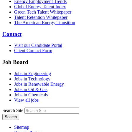
Energy Employment Trends
Global Energy Talent Index
Green Tech Talent Whitepaper
Talent Retention Whitepaper
The American Energy Transition
Contact
Visit our Candidate Portal
Client Contact Form
Job Board
Jobs in Engineering
Jobs in Technology
Jobs in Renewable Energy
Jobs in Oil & Gas
Jobs in Chemicals
View all jobs
Search Site
Search
Sitemap