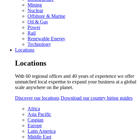
Mining
Nuclear
Offshore & Marine
Oil & Gas
Power
Rail
Renewable Energy
Technology
Locations
Locations
With 60 regional offices and 40 years of experience we offer
unmatched local expertise to expand your business at a global
scale anywhere on the planet.
Discover our locations
Download our country hiring guides
Africa
Asia Pacific
Caspian
Europe
Latin America
Middle East