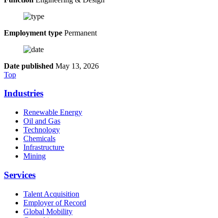
Employment type
Permanent
Date published
May 13, 2026
Top
Industries
Renewable Energy
Oil and Gas
Technology
Chemicals
Infrastructure
Mining
Services
Talent Acquisition
Employer of Record
Global Mobility