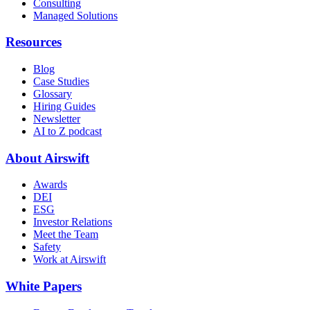
Consulting
Managed Solutions
Resources
Blog
Case Studies
Glossary
Hiring Guides
Newsletter
AI to Z podcast
About Airswift
Awards
DEI
ESG
Investor Relations
Meet the Team
Safety
Work at Airswift
White Papers