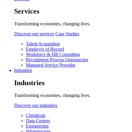
Services
Transforming economies, changing lives.
Discover our services
Case Studies
Talent Acquisition
Employer of Record
Workforce & HR Consulting
Recruitment Process Outsourcing
Managed Service Provider
Industries
Industries
Transforming economies, changing lives.
Discover our industries
Chemicals
Data Centers
Engineering
Infrastructure