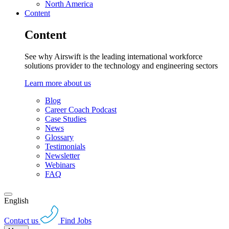
North America
Content
Content
See why Airswift is the leading international workforce
solutions provider to the technology and engineering sectors
Learn more about us
Blog
Career Coach Podcast
Case Studies
News
Glossary
Testimonials
Newsletter
Webinars
FAQ
English
Contact us
Find Jobs