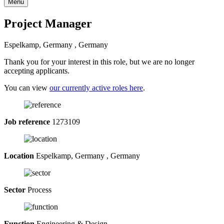
Menu
Project Manager
Espelkamp, Germany , Germany
Thank you for your interest in this role, but we are no longer
accepting applicants.
You can view
our currently active roles here
.
Job reference
1273109
Location
Espelkamp, Germany , Germany
Sector
Process
Function
Engineering & Design