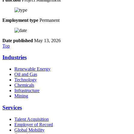
Employment type
Permanent
Date published
May 13, 2026
Top
Industries
Renewable Energy
Oil and Gas
Technology
Chemicals
Infrastructure
Mining
Services
Talent Acquisition
Employer of Record
Global Mobility