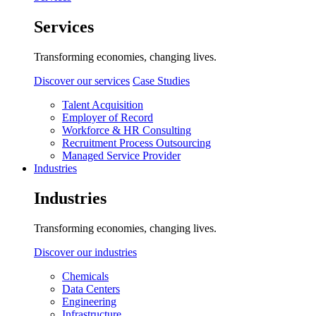
Services
Transforming economies, changing lives.
Discover our services
Case Studies
Talent Acquisition
Employer of Record
Workforce & HR Consulting
Recruitment Process Outsourcing
Managed Service Provider
Industries
Industries
Transforming economies, changing lives.
Discover our industries
Chemicals
Data Centers
Engineering
Infrastructure