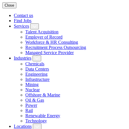
Close
Contact us
Find Jobs
Services
Talent Acquisition
Employer of Record
Workforce & HR Consulting
Recruitment Process Outsourcing
Managed Service Provider
Industries
Chemicals
Data Centers
Engineering
Infrastructure
Mining
Nuclear
Offshore & Marine
Oil & Gas
Power
Rail
Renewable Energy
Technology
Locations