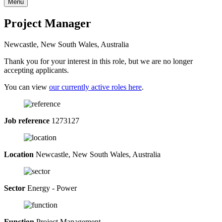
Menu
Project Manager
Newcastle, New South Wales, Australia
Thank you for your interest in this role, but we are no longer
accepting applicants.
You can view
our currently active roles here
.
Job reference
1273127
Location
Newcastle, New South Wales, Australia
Sector
Energy - Power
Function
Project Management