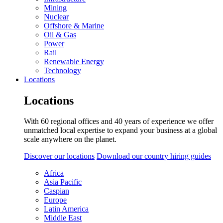
Mining
Nuclear
Offshore & Marine
Oil & Gas
Power
Rail
Renewable Energy
Technology
Locations
Locations
With 60 regional offices and 40 years of experience we offer
unmatched local expertise to expand your business at a global
scale anywhere on the planet.
Discover our locations
Download our country hiring guides
Africa
Asia Pacific
Caspian
Europe
Latin America
Middle East