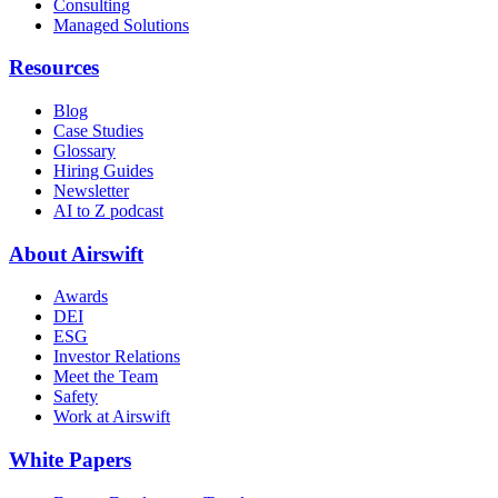
Consulting
Managed Solutions
Resources
Blog
Case Studies
Glossary
Hiring Guides
Newsletter
AI to Z podcast
About Airswift
Awards
DEI
ESG
Investor Relations
Meet the Team
Safety
Work at Airswift
White Papers