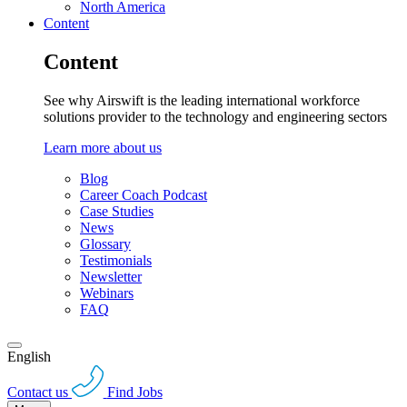
North America
Content
Content
See why Airswift is the leading international workforce
solutions provider to the technology and engineering sectors
Learn more about us
Blog
Career Coach Podcast
Case Studies
News
Glossary
Testimonials
Newsletter
Webinars
FAQ
English
Contact us
Find Jobs