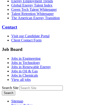
Energy Employment Trends
Global Energy Talent Index
Green Tech Talent Whitepaper
Talent Retention Whitepaper
The American Energy Transition
Contact
Visit our Candidate Portal
Client Contact Form
Job Board
Jobs in Engineering
Jobs in Technology
Jobs in Renewable Energy
Jobs in Oil & Gas
Jobs in Chemicals
View all jobs
Search Site
Search
Sitemap