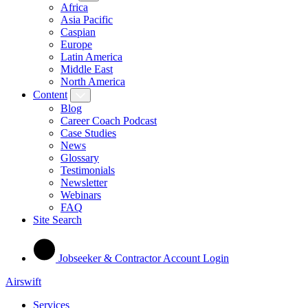
Africa
Asia Pacific
Caspian
Europe
Latin America
Middle East
North America
Content
Blog
Career Coach Podcast
Case Studies
News
Glossary
Testimonials
Newsletter
Webinars
FAQ
Site Search
Jobseeker & Contractor Account Login
Airswift
Services