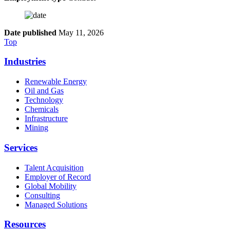
Date published
May 11, 2026
Top
Industries
Renewable Energy
Oil and Gas
Technology
Chemicals
Infrastructure
Mining
Services
Talent Acquisition
Employer of Record
Global Mobility
Consulting
Managed Solutions
Resources