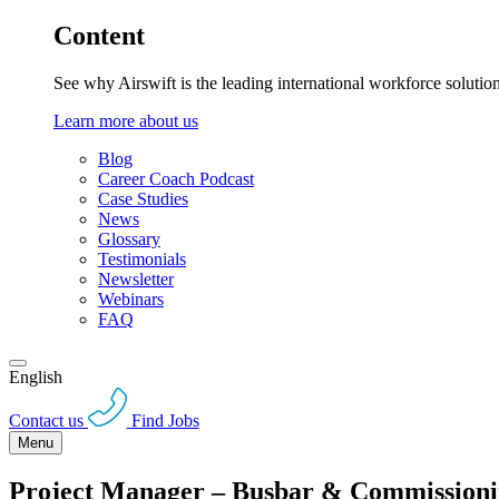
Content
See why Airswift is the leading international workforce solutio
Learn more about us
Blog
Career Coach Podcast
Case Studies
News
Glossary
Testimonials
Newsletter
Webinars
FAQ
English
Contact us
Find Jobs
Menu
Project Manager – Busbar & Commission