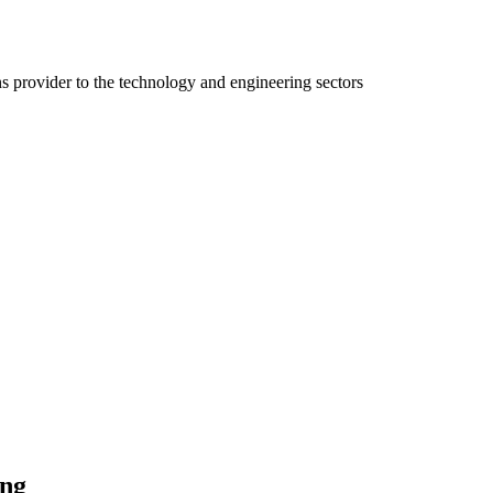
ns provider to the technology and engineering sectors
ing