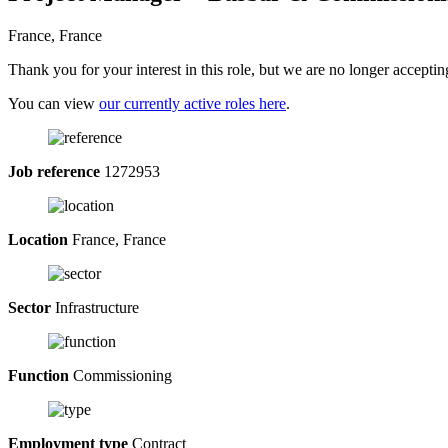
France, France
Thank you for your interest in this role, but we are no longer acceptin
You can view
our currently active roles here
.
Job reference
1272953
Location
France, France
Sector
Infrastructure
Function
Commissioning
Employment type
Contract