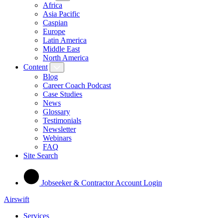
Africa
Asia Pacific
Caspian
Europe
Latin America
Middle East
North America
Content
Blog
Career Coach Podcast
Case Studies
News
Glossary
Testimonials
Newsletter
Webinars
FAQ
Site Search
Jobseeker & Contractor Account Login
Airswift
Services