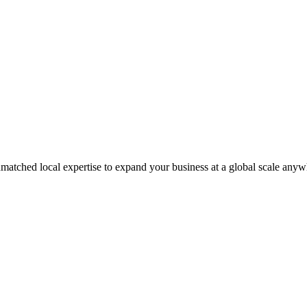
matched local expertise to expand your business at a global scale anyw