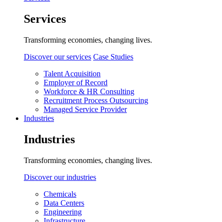
Services
Transforming economies, changing lives.
Discover our services
Case Studies
Talent Acquisition
Employer of Record
Workforce & HR Consulting
Recruitment Process Outsourcing
Managed Service Provider
Industries
Industries
Transforming economies, changing lives.
Discover our industries
Chemicals
Data Centers
Engineering
Infrastructure