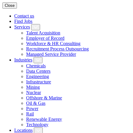
Close
Contact us
Find Jobs
Services
Talent Acquisition
Employer of Record
Workforce & HR Consulting
Recruitment Process Outsourcing
Managed Service Provider
Industries
Chemicals
Data Centers
Engineering
Infrastructure
Mining
Nuclear
Offshore & Marine
Oil & Gas
Power
Rail
Renewable Energy
Technology
Locations