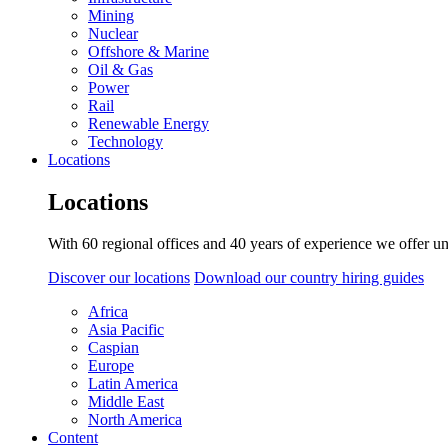
Mining
Nuclear
Offshore & Marine
Oil & Gas
Power
Rail
Renewable Energy
Technology
Locations
Locations
With 60 regional offices and 40 years of experience we offer un
Discover our locations
Download our country hiring guides
Africa
Asia Pacific
Caspian
Europe
Latin America
Middle East
North America
Content