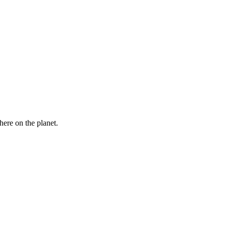
here on the planet.