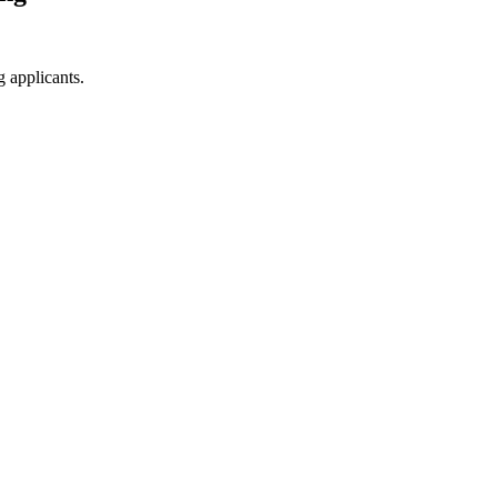
g applicants.