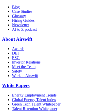
Blog
Case Studies
Glossary
Hiring Guides
Newsletter
AI to Z podcast
About Airswift
Awards
DEI
ESG
Investor Relations
Meet the Team
Safety
Work at Airswift
White Papers
Energy Employment Trends
Global Energy Talent Index
Green Tech Talent Whitepaper
Talent Retention Whitepaper