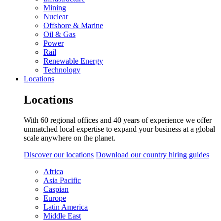
Mining
Nuclear
Offshore & Marine
Oil & Gas
Power
Rail
Renewable Energy
Technology
Locations
Locations
With 60 regional offices and 40 years of experience we offer
unmatched local expertise to expand your business at a global
scale anywhere on the planet.
Discover our locations
Download our country hiring guides
Africa
Asia Pacific
Caspian
Europe
Latin America
Middle East