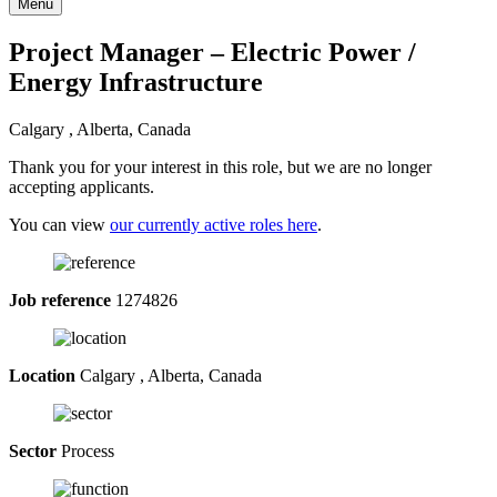
Menu
Project Manager – Electric Power /
Energy Infrastructure
Calgary , Alberta, Canada
Thank you for your interest in this role, but we are no longer
accepting applicants.
You can view
our currently active roles here
.
Job reference
1274826
Location
Calgary , Alberta, Canada
Sector
Process