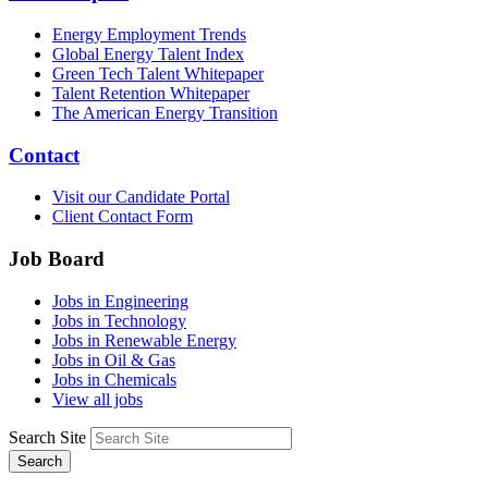
Energy Employment Trends
Global Energy Talent Index
Green Tech Talent Whitepaper
Talent Retention Whitepaper
The American Energy Transition
Contact
Visit our Candidate Portal
Client Contact Form
Job Board
Jobs in Engineering
Jobs in Technology
Jobs in Renewable Energy
Jobs in Oil & Gas
Jobs in Chemicals
View all jobs
Search Site
Search