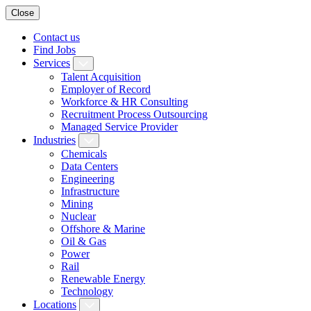
Close
Contact us
Find Jobs
Services
Talent Acquisition
Employer of Record
Workforce & HR Consulting
Recruitment Process Outsourcing
Managed Service Provider
Industries
Chemicals
Data Centers
Engineering
Infrastructure
Mining
Nuclear
Offshore & Marine
Oil & Gas
Power
Rail
Renewable Energy
Technology
Locations