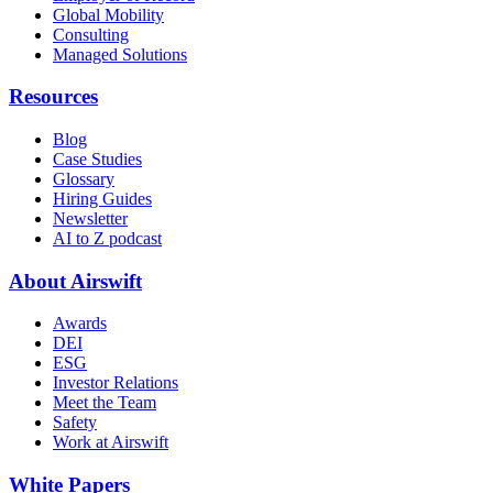
Global Mobility
Consulting
Managed Solutions
Resources
Blog
Case Studies
Glossary
Hiring Guides
Newsletter
AI to Z podcast
About Airswift
Awards
DEI
ESG
Investor Relations
Meet the Team
Safety
Work at Airswift
White Papers