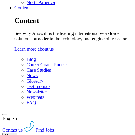
North America
Content
Content
See why Airswift is the leading international workforce
solutions provider to the technology and engineering sectors
Learn more about us
Blog
Career Coach Podcast
Case Studies
News
Glossary
Testimonials
Newsletter
Webinars
FAQ
English
Contact us
Find Jobs