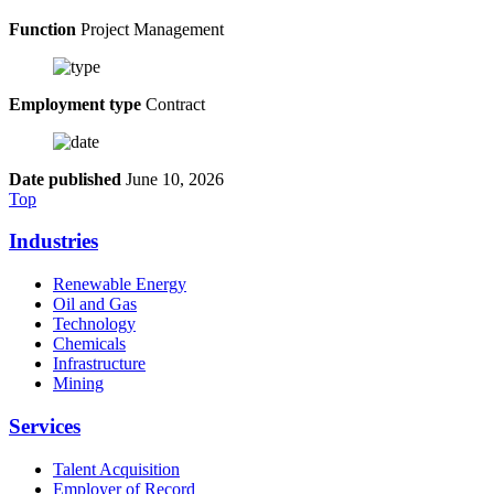
Function
Project Management
Employment type
Contract
Date published
June 10, 2026
Top
Industries
Renewable Energy
Oil and Gas
Technology
Chemicals
Infrastructure
Mining
Services
Talent Acquisition
Employer of Record