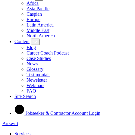
Africa
Asia Pacific
Caspian
Europe
Latin America
Middle East
North America
Content
Blog
Career Coach Podcast
Case Studies
News
Glossary
Testimonials
Newsletter
Webinars
FAQ
Site Search
Jobseeker & Contractor Account Login
Airswift
Services