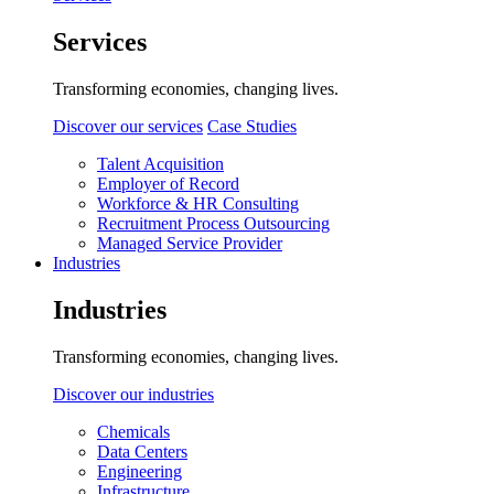
Services
Transforming economies, changing lives.
Discover our services
Case Studies
Talent Acquisition
Employer of Record
Workforce & HR Consulting
Recruitment Process Outsourcing
Managed Service Provider
Industries
Industries
Transforming economies, changing lives.
Discover our industries
Chemicals
Data Centers
Engineering
Infrastructure