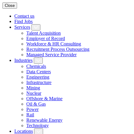
Close
Contact us
Find Jobs
Services
Talent Acquisition
Employer of Record
Workforce & HR Consulting
Recruitment Process Outsourcing
Managed Service Provider
Industries
Chemicals
Data Centers
Engineering
Infrastructure
Mining
Nuclear
Offshore & Marine
Oil & Gas
Power
Rail
Renewable Energy
Technology
Locations