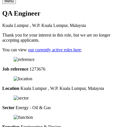
Menu
QA Engineer
Kuala Lumpur , W.P. Kuala Lumpur, Malaysia
Thank you for your interest in this role, but we are no longer
accepting applicants.
You can view
our currently active roles here
.
Job reference
1273676
Location
Kuala Lumpur , W.P. Kuala Lumpur, Malaysia
Sector
Energy - Oil & Gas
Function
Engineering & Design