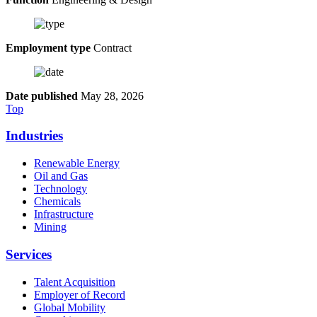
Employment type
Contract
Date published
May 28, 2026
Top
Industries
Renewable Energy
Oil and Gas
Technology
Chemicals
Infrastructure
Mining
Services
Talent Acquisition
Employer of Record
Global Mobility