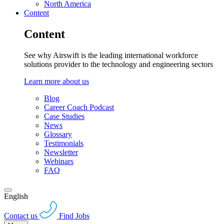
North America
Content
Content
See why Airswift is the leading international workforce
solutions provider to the technology and engineering sectors
Learn more about us
Blog
Career Coach Podcast
Case Studies
News
Glossary
Testimonials
Newsletter
Webinars
FAQ
English
Contact us
Find Jobs