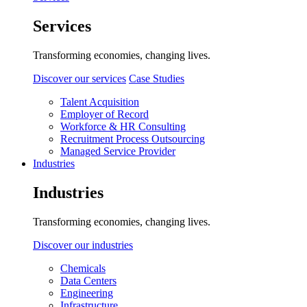
Services
Transforming economies, changing lives.
Discover our services
Case Studies
Talent Acquisition
Employer of Record
Workforce & HR Consulting
Recruitment Process Outsourcing
Managed Service Provider
Industries
Industries
Transforming economies, changing lives.
Discover our industries
Chemicals
Data Centers
Engineering
Infrastructure