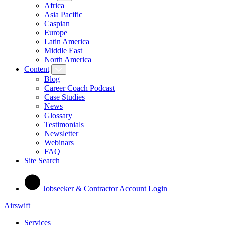
Africa
Asia Pacific
Caspian
Europe
Latin America
Middle East
North America
Content
Blog
Career Coach Podcast
Case Studies
News
Glossary
Testimonials
Newsletter
Webinars
FAQ
Site Search
Jobseeker & Contractor Account Login
Airswift
Services