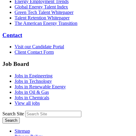
Energy Employment Trends
Global Energy Talent Index
Green Tech Talent Whitepaper
Talent Retention Whitepaper
The American Energy Transition
Contact
Visit our Candidate Portal
Client Contact Form
Job Board
Jobs in Engineering
Jobs in Technology
Jobs in Renewable Energy
Jobs in Oil & Gas
Jobs in Chemicals
View all jobs
Search Site
Search
Sitemap