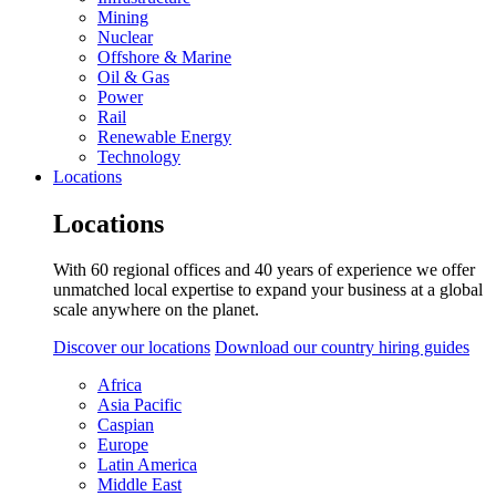
Mining
Nuclear
Offshore & Marine
Oil & Gas
Power
Rail
Renewable Energy
Technology
Locations
Locations
With 60 regional offices and 40 years of experience we offer
unmatched local expertise to expand your business at a global
scale anywhere on the planet.
Discover our locations
Download our country hiring guides
Africa
Asia Pacific
Caspian
Europe
Latin America
Middle East