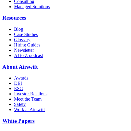
Consulting
Managed Solutions
Resources
Blog
Case Studies
Glossary
Hiring Guides
Newsletter
AI to Z podcast
About Airswift
Awards
DEI
ESG
Investor Relations
Meet the Team
Safety
Work at Airswift
White Papers