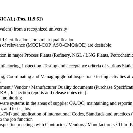
L) (Pos. 11.9.61)
valent) from a recognized university
 Certifications, or similar qualification
tution of relevance (MCQI-CQP, ASQ-CMQ&OE) are desirable
ion in major Process Plants (Refinery, NGL / LNG Plants, Petrochemica
uring, Inspection, Testing and acceptance criteria of various Static
ng, Coordinating and Managing global Inspection / testing activities a
s
rement / Vendor / Manufacturer Quality documents (Purchase Specifica
s, Inspection reports and release notes etc.)
e monitoring
ware systems in the areas of supplier QA/QC, maintaining and reportin
, and test status
/FM) and application of international Codes, Standards and pract
o the job function
spection meetings with Contractor / Vendors / Manufacturers / Third Par