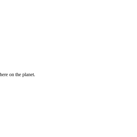
here on the planet.