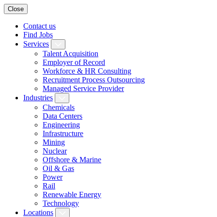
Close
Contact us
Find Jobs
Services
Talent Acquisition
Employer of Record
Workforce & HR Consulting
Recruitment Process Outsourcing
Managed Service Provider
Industries
Chemicals
Data Centers
Engineering
Infrastructure
Mining
Nuclear
Offshore & Marine
Oil & Gas
Power
Rail
Renewable Energy
Technology
Locations