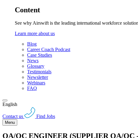
Content
See why Airswift is the leading international workforce solutio
Learn more about us
Blog
Career Coach Podcast
Case Studies
News
Glossary
Testimonials
Newsletter
Webinars
FAQ
English
Contact us
Find Jobs
Menu
QA/QC ENGINEER (SUPPLIER QA/QC 