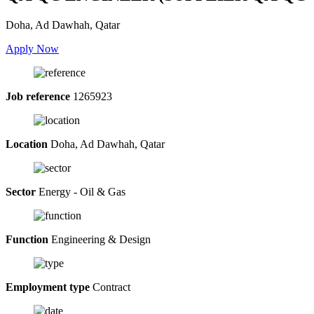
Doha, Ad Dawhah, Qatar
Apply Now
Job reference
1265923
Location
Doha, Ad Dawhah, Qatar
Sector
Energy - Oil & Gas
Function
Engineering & Design
Employment type
Contract