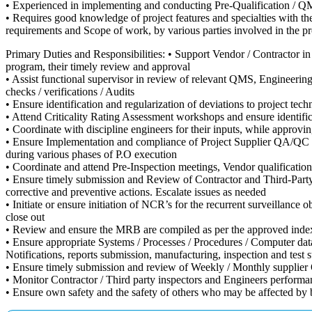
• Experienced in implementing and conducting Pre-Qualification / QMS
• Requires good knowledge of project features and specialties with the
requirements and Scope of work, by various parties involved in the pro
Primary Duties and Responsibilities: • Support Vendor / Contractor 
program, their timely review and approval
• Assist functional supervisor in review of relevant QMS, Engineer
checks / verifications / Audits
• Ensure identification and regularization of deviations to project te
• Attend Criticality Rating Assessment workshops and ensure identifi
• Coordinate with discipline engineers for their inputs, while approvi
• Ensure Implementation and compliance of Project Supplier QA/QC re
during various phases of P.O execution
• Coordinate and attend Pre-Inspection meetings, Vendor qualificati
• Ensure timely submission and Review of Contractor and Third-Party in
corrective and preventive actions. Escalate issues as needed
• Initiate or ensure initiation of NCR’s for the recurrent surveillanc
close out
• Review and ensure the MRB are compiled as per the approved index, 
• Ensure appropriate Systems / Processes / Procedures / Computer dat
Notifications, reports submission, manufacturing, inspection and test s
• Ensure timely submission and review of Weekly / Monthly supplier Q
• Monitor Contractor / Third party inspectors and Engineers performan
• Ensure own safety and the safety of others who may be affected by bus