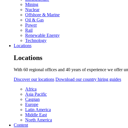
Mining
Nuclear
Offshore & Marine
Oil & Gas
Power
Rail
Renewable Energy
Technology
Locations
Locations
With 60 regional offices and 40 years of experience we offer un
Discover our locations
Download our country hiring guides
Africa
Asia Pacific
Caspian
Europe
Latin America
Middle East
North America
Content