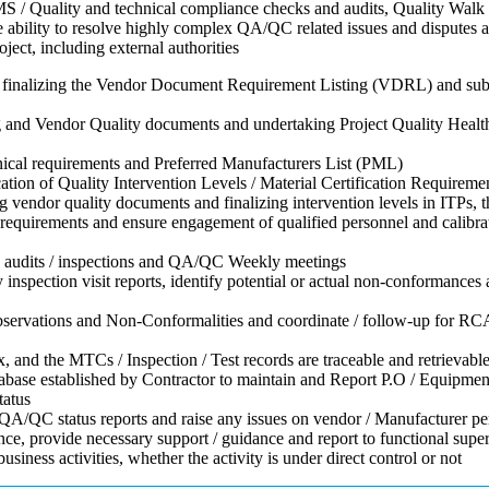
 / Quality and technical compliance checks and audits, Quality Walk t
 ability to resolve highly complex QA/QC related issues and disputes ari
ject, including external authorities
in finalizing the Vendor Document Requirement Listing (VDRL) and subm
ing and Vendor Quality documents and undertaking Project Quality Hea
chnical requirements and Preferred Manufacturers List (PML)
cation of Quality Intervention Levels / Material Certification Require
ng vendor quality documents and finalizing intervention levels in ITPs, 
quirements and ensure engagement of qualified personnel and calibrat
on audits / inspections and QA/QC Weekly meetings
spection visit reports, identify potential or actual non-conformances a
e observations and Non-Conformalities and coordinate / follow-up for RCA
and the MTCs / Inspection / Test records are traceable and retrievabl
abase established by Contractor to maintain and Report P.O / Equipmen
tatus
A/QC status reports and raise any issues on vendor / Manufacturer perf
ce, provide necessary support / guidance and report to functional supe
iness activities, whether the activity is under direct control or not