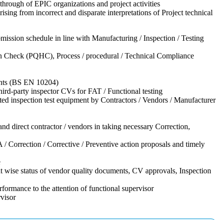
hrough of EPIC organizations and project activities
sing from incorrect and disparate interpretations of Project technical
ission schedule in line with Manufacturing / Inspection / Testing
lth Check (PQHC), Process / procedural / Technical Compliance
ments (BS EN 10204)
third-party inspector CVs for FAT / Functional testing
ed inspection test equipment by Contractors / Vendors / Manufacturer
nd direct contractor / vendors in taking necessary Correction,
 / Correction / Corrective / Preventive action proposals and timely
e
t wise status of vendor quality documents, CV approvals, Inspection
ormance to the attention of functional supervisor
rvisor