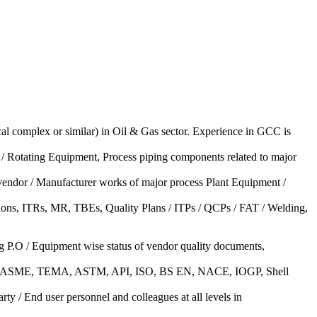
l complex or similar) in Oil & Gas sector. Experience in GCC is
 / Rotating Equipment, Process piping components related to major
t vendor / Manufacturer works of major process Plant Equipment /
tions, ITRs, MR, TBEs, Quality Plans / ITPs / QCPs / FAT / Welding,
g P.O / Equipment wise status of vendor quality documents,
ices (ASME, TEMA, ASTM, API, ISO, BS EN, NACE, IOGP, Shell
ty / End user personnel and colleagues at all levels in