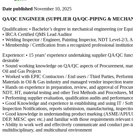
Date published
November 10, 2025
QA/QC ENGINEER (SUPPLIER QA/QC-PIPING & MECHANICA
Qualification: • Bachelor’s degree in mechanical engineering (or Equi
• IRCA Certified QMS Lead Auditor
• Welding Inspector / Engineer, Painting Inspector, NDT Level-2/3, API
• Membership / Certification from a recognized professional insti
Experience: • 15 years’ experience undertaking supplier QA/QC funct
desirable
• Sound working knowledge on QA/QC aspects of Procurement, manufact
Oil and Gas Projects
• Worked with EPIC Contractors / End users / Third Parties, Performi
Materials in Oil & Gas industry and managed vendor inspection team
• Hands on experience in preparation, review, and approval of Procu
NDT, HT, material testing and other Test Methods and Procedures, MRB
• Performing supplier evaluation, qualification audits and performanc
• Good Knowledge and experience in establishing and using IT / Soft
Inspection Notifications, reports submission, manufacturing, inspection
• Good knowledge in understanding product marking (ASME/API/UL
DEP, MESC spec etc.) and familiar with those requirements relevant t
• Ability to work well and effectively communicate and conduct pre-in
multidisciplinary, and multicultural environment