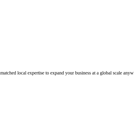
matched local expertise to expand your business at a global scale anyw