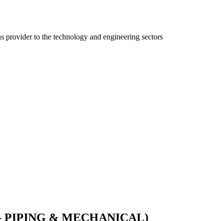
ns provider to the technology and engineering sectors
- PIPING & MECHANICAL)