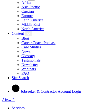
Africa
Asia Pacific
Caspian
Europe
Latin America
Middle East
North America
Content
Blog
Career Coach Podcast
Case Studies
News
Glossary
Testimonials
Newsletter
Webinars
FAQ
Site Search
Jobseeker & Contractor Account Login
Airswift
Services