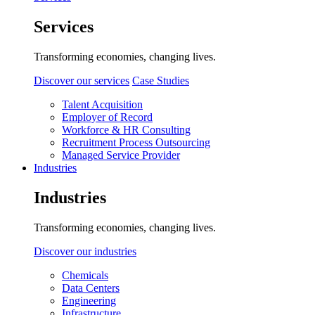
Services
Transforming economies, changing lives.
Discover our services
Case Studies
Talent Acquisition
Employer of Record
Workforce & HR Consulting
Recruitment Process Outsourcing
Managed Service Provider
Industries
Industries
Transforming economies, changing lives.
Discover our industries
Chemicals
Data Centers
Engineering
Infrastructure