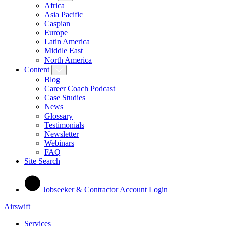
Africa
Asia Pacific
Caspian
Europe
Latin America
Middle East
North America
Content
Blog
Career Coach Podcast
Case Studies
News
Glossary
Testimonials
Newsletter
Webinars
FAQ
Site Search
Jobseeker & Contractor Account Login
Airswift
Services