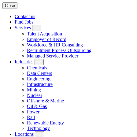
Close
Contact us
Find Jobs
Services
Talent Acquisition
Employer of Record
Workforce & HR Consulting
Recruitment Process Outsourcing
Managed Service Provider
Industries
Chemicals
Data Centers
Engineering
Infrastructure
Mining
Nuclear
Offshore & Marine
Oil & Gas
Power
Rail
Renewable Energy
Technology
Locations