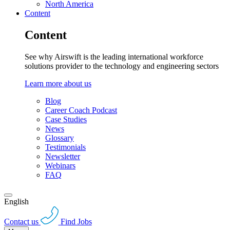
North America
Content
Content
See why Airswift is the leading international workforce
solutions provider to the technology and engineering sectors
Learn more about us
Blog
Career Coach Podcast
Case Studies
News
Glossary
Testimonials
Newsletter
Webinars
FAQ
English
Contact us
Find Jobs