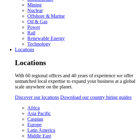
Mining
Nuclear
Offshore & Marine
Oil & Gas
Power
Rail
Renewable Energy
Technology
Locations
Locations
With 60 regional offices and 40 years of experience we offer
unmatched local expertise to expand your business at a global
scale anywhere on the planet.
Discover our locations
Download our country hiring guides
Africa
Asia Pacific
Caspian
Europe
Latin America
Middle East