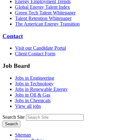
Energy Employment Trends
Global Energy Talent Index
Green Tech Talent Whitepaper
Talent Retention Whitepaper
The American Energy Transition
Contact
Visit our Candidate Portal
Client Contact Form
Job Board
Jobs in Engineering
Jobs in Technology
Jobs in Renewable Energy
Jobs in Oil & Gas
Jobs in Chemicals
View all jobs
Search Site
Search
Sitemap