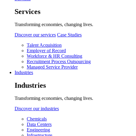
Services
Transforming economies, changing lives.
Discover our services
Case Studies
Talent Acquisition
Employer of Record
Workforce & HR Consulting
Recruitment Process Outsourcing
Managed Service Provider
Industries
Industries
Transforming economies, changing lives.
Discover our industries
Chemicals
Data Centers
Engineering
Infrastructure