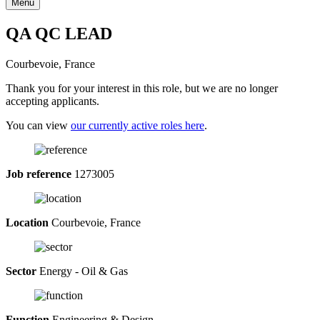
Menu
QA QC LEAD
Courbevoie, France
Thank you for your interest in this role, but we are no longer
accepting applicants.
You can view
our currently active roles here
.
Job reference
1273005
Location
Courbevoie, France
Sector
Energy - Oil & Gas
Function
Engineering & Design