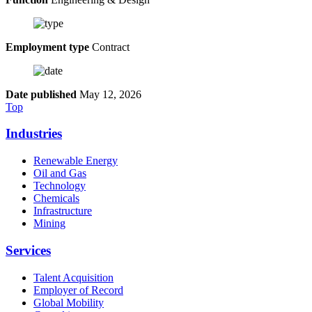
Employment type
Contract
Date published
May 12, 2026
Top
Industries
Renewable Energy
Oil and Gas
Technology
Chemicals
Infrastructure
Mining
Services
Talent Acquisition
Employer of Record
Global Mobility