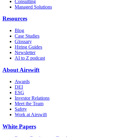
Consulting
Managed Solutions
Resources
Blog
Case Studies
Glossary
Hiring Guides
Newsletter
AI to Z podcast
About Airswift
Awards
DEI
ESG
Investor Relations
Meet the Team
Safety
Work at Airswift
White Papers