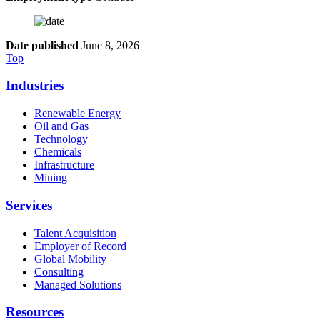
Date published
June 8, 2026
Top
Industries
Renewable Energy
Oil and Gas
Technology
Chemicals
Infrastructure
Mining
Services
Talent Acquisition
Employer of Record
Global Mobility
Consulting
Managed Solutions
Resources