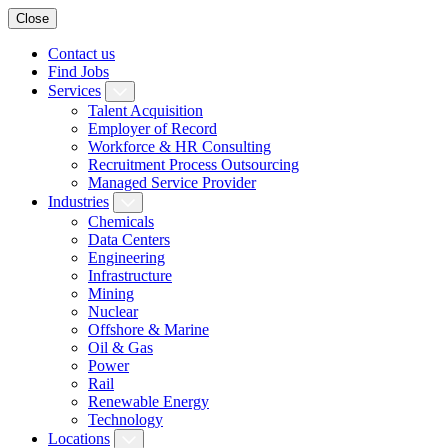
Close
Contact us
Find Jobs
Services
Talent Acquisition
Employer of Record
Workforce & HR Consulting
Recruitment Process Outsourcing
Managed Service Provider
Industries
Chemicals
Data Centers
Engineering
Infrastructure
Mining
Nuclear
Offshore & Marine
Oil & Gas
Power
Rail
Renewable Energy
Technology
Locations