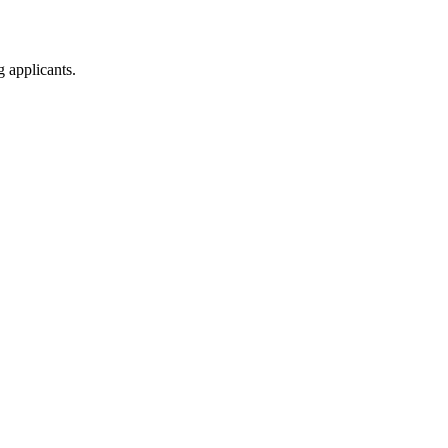
g applicants.