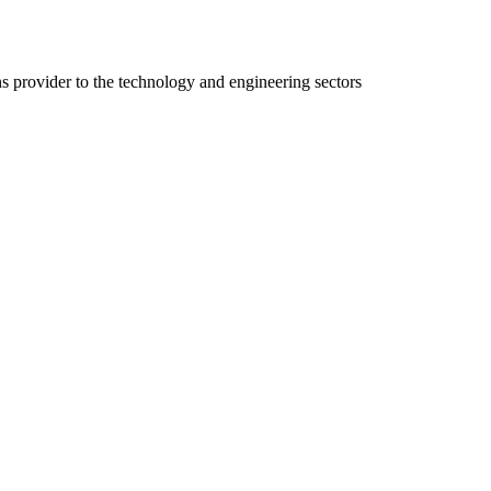
ns provider to the technology and engineering sectors