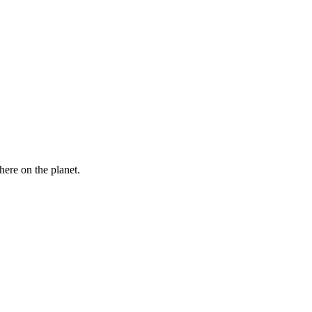
here on the planet.