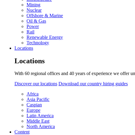
Mining
Nuclear
Offshore & Marine
Oil & Gas
Power
Rail
Renewable Energy
Technology
Locations
Locations
With 60 regional offices and 40 years of experience we offer un
Discover our locations
Download our country hiring guides
Africa
Asia Pacific
Caspian
Europe
Latin America
Middle East
North America
Content