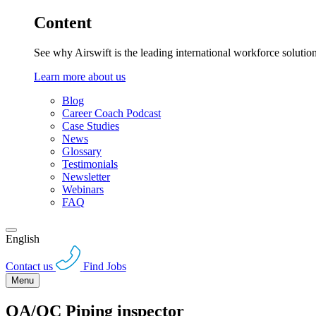
Content
See why Airswift is the leading international workforce solutio
Learn more about us
Blog
Career Coach Podcast
Case Studies
News
Glossary
Testimonials
Newsletter
Webinars
FAQ
English
Contact us
Find Jobs
Menu
QA/QC Piping inspector