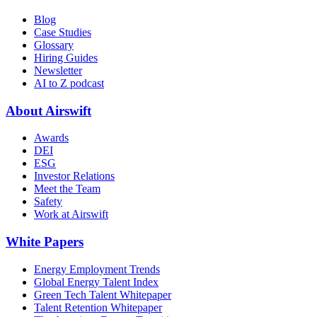
Blog
Case Studies
Glossary
Hiring Guides
Newsletter
AI to Z podcast
About Airswift
Awards
DEI
ESG
Investor Relations
Meet the Team
Safety
Work at Airswift
White Papers
Energy Employment Trends
Global Energy Talent Index
Green Tech Talent Whitepaper
Talent Retention Whitepaper