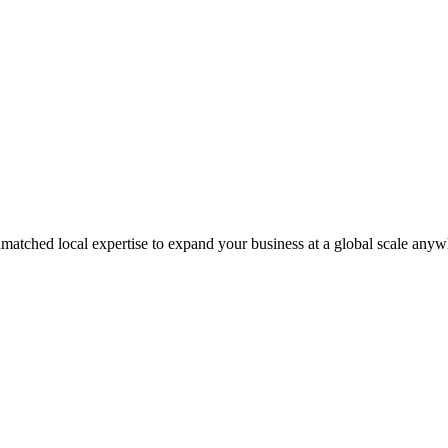
matched local expertise to expand your business at a global scale anyw