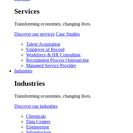
Services
Transforming economies, changing lives.
Discover our services
Case Studies
Talent Acquisition
Employer of Record
Workforce & HR Consulting
Recruitment Process Outsourcing
Managed Service Provider
Industries
Industries
Transforming economies, changing lives.
Discover our industries
Chemicals
Data Centers
Engineering
Infrastructure