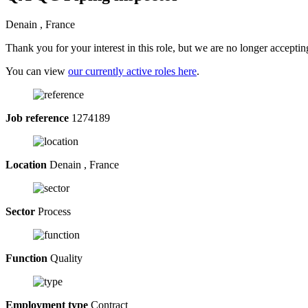
Denain , France
Thank you for your interest in this role, but we are no longer acceptin
You can view
our currently active roles here
.
Job reference
1274189
Location
Denain , France
Sector
Process
Function
Quality
Employment type
Contract