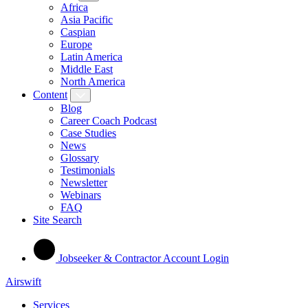
Africa
Asia Pacific
Caspian
Europe
Latin America
Middle East
North America
Content
Blog
Career Coach Podcast
Case Studies
News
Glossary
Testimonials
Newsletter
Webinars
FAQ
Site Search
Jobseeker & Contractor Account Login
Airswift
Services