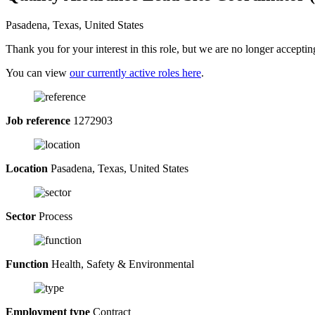
Pasadena, Texas, United States
Thank you for your interest in this role, but we are no longer acceptin
You can view
our currently active roles here
.
Job reference
1272903
Location
Pasadena, Texas, United States
Sector
Process
Function
Health, Safety & Environmental
Employment type
Contract