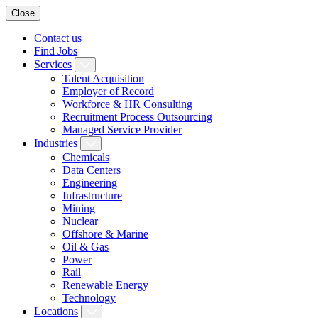
Close
Contact us
Find Jobs
Services
Talent Acquisition
Employer of Record
Workforce & HR Consulting
Recruitment Process Outsourcing
Managed Service Provider
Industries
Chemicals
Data Centers
Engineering
Infrastructure
Mining
Nuclear
Offshore & Marine
Oil & Gas
Power
Rail
Renewable Energy
Technology
Locations