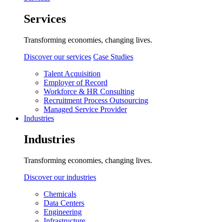
Services
Transforming economies, changing lives.
Discover our services
Case Studies
Talent Acquisition
Employer of Record
Workforce & HR Consulting
Recruitment Process Outsourcing
Managed Service Provider
Industries
Industries
Transforming economies, changing lives.
Discover our industries
Chemicals
Data Centers
Engineering
Infrastructure