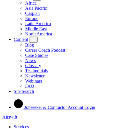
Africa
Asia Pacific
Caspian
Europe
Latin America
Middle East
North America
Content
Blog
Career Coach Podcast
Case Studies
News
Glossary
Testimonials
Newsletter
Webinars
FAQ
Site Search
Jobseeker & Contractor Account Login
Airswift
Services