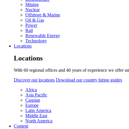
Mining
Nuclear
Offshore & Marine
Oil & Gas
Power
Rail
Renewable Energy
Technology
Locations
Locations
With 60 regional offices and 40 years of experience we offer un
Discover our locations
Download our country hiring guides
Africa
Asia Pacific
Caspian
Europe
Latin America
Middle East
North America
Content