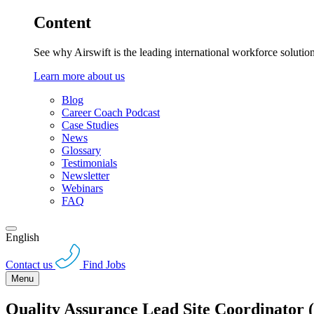
Content
See why Airswift is the leading international workforce solutio
Learn more about us
Blog
Career Coach Podcast
Case Studies
News
Glossary
Testimonials
Newsletter
Webinars
FAQ
English
Contact us
Find Jobs
Menu
Quality Assurance Lead Site Coordinator