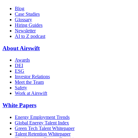
Blog
Case Studies
Glossary
Hiring Guides
Newsletter
AI to Z podcast
About Airswift
Awards
DEI
ESG
Investor Relations
Meet the Team
Safety
Work at Airswift
White Papers
Energy Employment Trends
Global Energy Talent Index
Green Tech Talent Whitepaper
Talent Retention Whitepaper