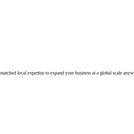
matched local expertise to expand your business at a global scale anyw