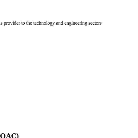
ns provider to the technology and engineering sectors
 (QAC)