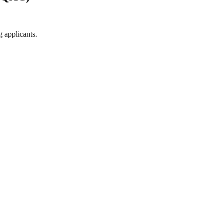
g applicants.