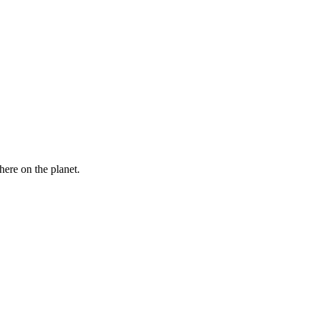
here on the planet.