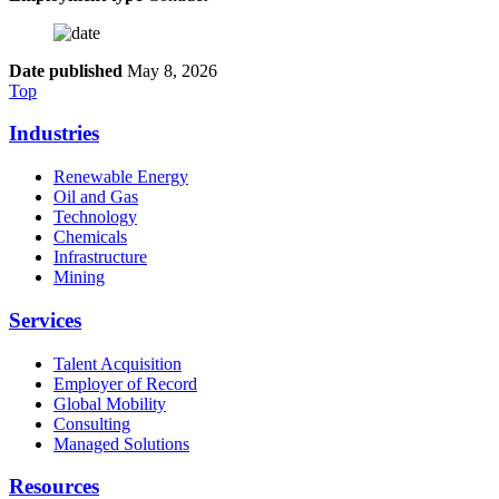
Date published
May 8, 2026
Top
Industries
Renewable Energy
Oil and Gas
Technology
Chemicals
Infrastructure
Mining
Services
Talent Acquisition
Employer of Record
Global Mobility
Consulting
Managed Solutions
Resources