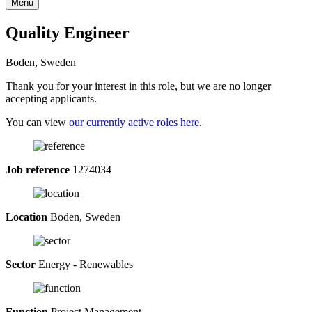
Menu
Quality Engineer
Boden, Sweden
Thank you for your interest in this role, but we are no longer
accepting applicants.
You can view
our currently active roles here
.
Job reference
1274034
Location
Boden, Sweden
Sector
Energy - Renewables
Function
Project Management