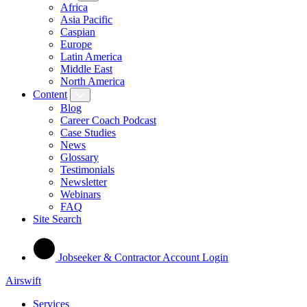
Africa
Asia Pacific
Caspian
Europe
Latin America
Middle East
North America
Content
Blog
Career Coach Podcast
Case Studies
News
Glossary
Testimonials
Newsletter
Webinars
FAQ
Site Search
Jobseeker & Contractor Account Login
Airswift
Services