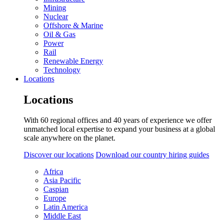
Mining
Nuclear
Offshore & Marine
Oil & Gas
Power
Rail
Renewable Energy
Technology
Locations
Locations
With 60 regional offices and 40 years of experience we offer
unmatched local expertise to expand your business at a global
scale anywhere on the planet.
Discover our locations
Download our country hiring guides
Africa
Asia Pacific
Caspian
Europe
Latin America
Middle East