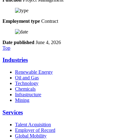
Employment type
Contract
Date published
June 4, 2026
Top
Industries
Renewable Energy
Oil and Gas
Technology
Chemicals
Infrastructure
Mining
Services
Talent Acquisition
Employer of Record
Global Mobility