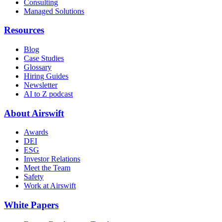
Consulting
Managed Solutions
Resources
Blog
Case Studies
Glossary
Hiring Guides
Newsletter
AI to Z podcast
About Airswift
Awards
DEI
ESG
Investor Relations
Meet the Team
Safety
Work at Airswift
White Papers