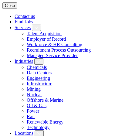
Close
Contact us
Find Jobs
Services
Talent Acquisition
Employer of Record
Workforce & HR Consulting
Recruitment Process Outsourcing
Managed Service Provider
Industries
Chemicals
Data Centers
Engineering
Infrastructure
Mining
Nuclear
Offshore & Marine
Oil & Gas
Power
Rail
Renewable Energy
Technology
Locations