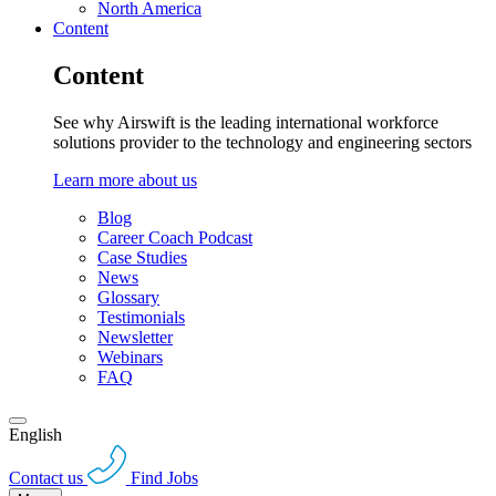
North America
Content
Content
See why Airswift is the leading international workforce
solutions provider to the technology and engineering sectors
Learn more about us
Blog
Career Coach Podcast
Case Studies
News
Glossary
Testimonials
Newsletter
Webinars
FAQ
English
Contact us
Find Jobs