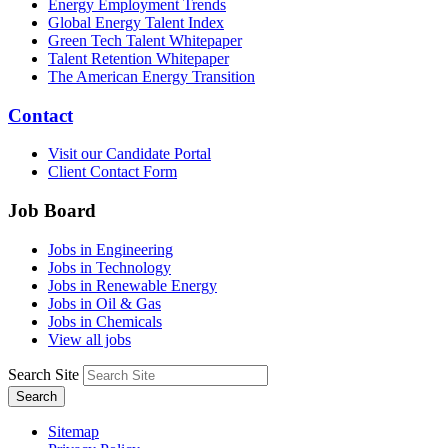
Energy Employment Trends
Global Energy Talent Index
Green Tech Talent Whitepaper
Talent Retention Whitepaper
The American Energy Transition
Contact
Visit our Candidate Portal
Client Contact Form
Job Board
Jobs in Engineering
Jobs in Technology
Jobs in Renewable Energy
Jobs in Oil & Gas
Jobs in Chemicals
View all jobs
Search Site
Search
Sitemap