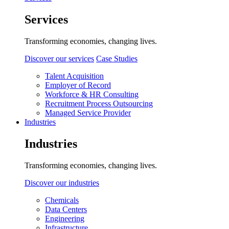
Services
Transforming economies, changing lives.
Discover our services
Case Studies
Talent Acquisition
Employer of Record
Workforce & HR Consulting
Recruitment Process Outsourcing
Managed Service Provider
Industries
Industries
Transforming economies, changing lives.
Discover our industries
Chemicals
Data Centers
Engineering
Infrastructure