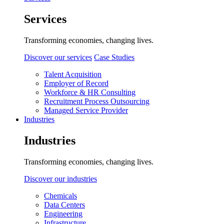
Services
Transforming economies, changing lives.
Discover our services
Case Studies
Talent Acquisition
Employer of Record
Workforce & HR Consulting
Recruitment Process Outsourcing
Managed Service Provider
Industries
Industries
Transforming economies, changing lives.
Discover our industries
Chemicals
Data Centers
Engineering
Infrastructure