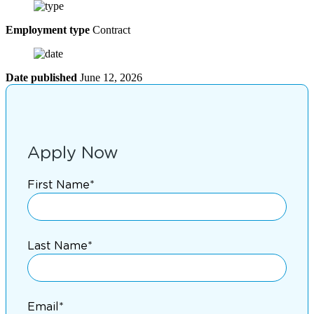
Employment type
Contract
Date published
June 12, 2026