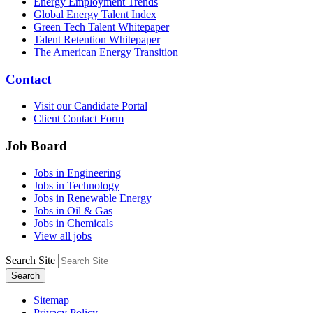
Energy Employment Trends
Global Energy Talent Index
Green Tech Talent Whitepaper
Talent Retention Whitepaper
The American Energy Transition
Contact
Visit our Candidate Portal
Client Contact Form
Job Board
Jobs in Engineering
Jobs in Technology
Jobs in Renewable Energy
Jobs in Oil & Gas
Jobs in Chemicals
View all jobs
Search Site
Search
Sitemap
Privacy Policy