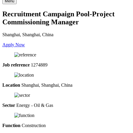
Menu
Recruitment Campaign Pool-Project
Commissioning Manager
Shanghai, Shanghai, China
Apply Now
Job reference
1274889
Location
Shanghai, Shanghai, China
Sector
Energy - Oil & Gas
Function
Construction