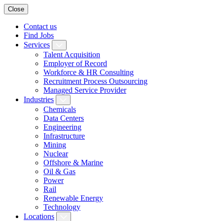
Close
Contact us
Find Jobs
Services
Talent Acquisition
Employer of Record
Workforce & HR Consulting
Recruitment Process Outsourcing
Managed Service Provider
Industries
Chemicals
Data Centers
Engineering
Infrastructure
Mining
Nuclear
Offshore & Marine
Oil & Gas
Power
Rail
Renewable Energy
Technology
Locations