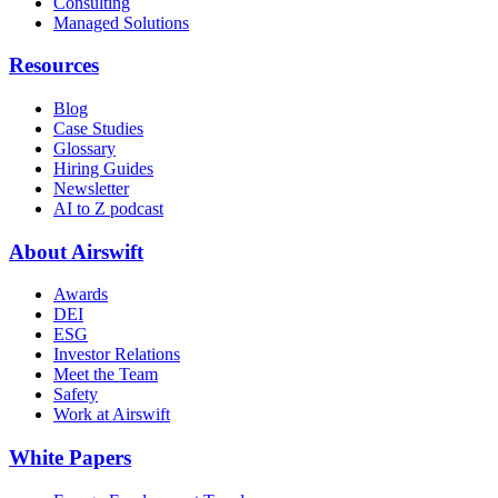
Consulting
Managed Solutions
Resources
Blog
Case Studies
Glossary
Hiring Guides
Newsletter
AI to Z podcast
About Airswift
Awards
DEI
ESG
Investor Relations
Meet the Team
Safety
Work at Airswift
White Papers