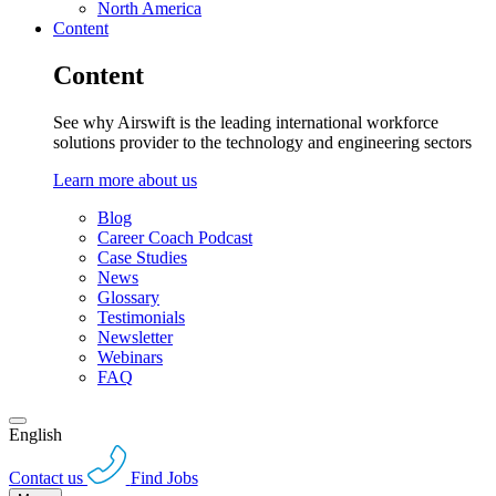
North America
Content
Content
See why Airswift is the leading international workforce
solutions provider to the technology and engineering sectors
Learn more about us
Blog
Career Coach Podcast
Case Studies
News
Glossary
Testimonials
Newsletter
Webinars
FAQ
English
Contact us
Find Jobs