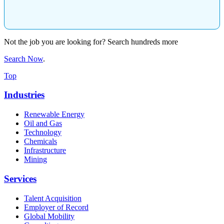
Not the job you are looking for? Search hundreds more
Search Now
.
Top
Industries
Renewable Energy
Oil and Gas
Technology
Chemicals
Infrastructure
Mining
Services
Talent Acquisition
Employer of Record
Global Mobility