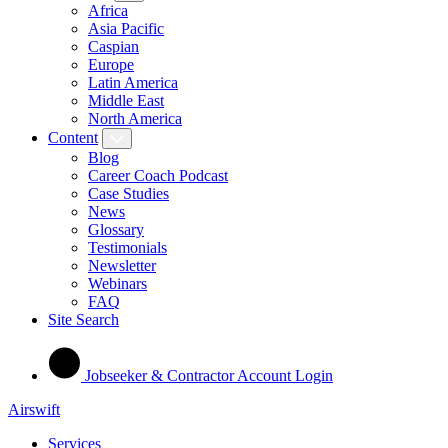
Africa
Asia Pacific
Caspian
Europe
Latin America
Middle East
North America
Content
Blog
Career Coach Podcast
Case Studies
News
Glossary
Testimonials
Newsletter
Webinars
FAQ
Site Search
Jobseeker & Contractor Account Login
Airswift
Services