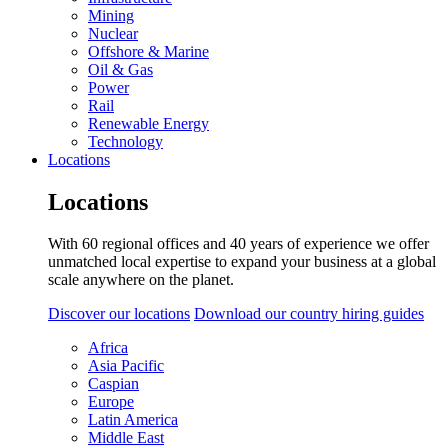
Mining
Nuclear
Offshore & Marine
Oil & Gas
Power
Rail
Renewable Energy
Technology
Locations
Locations
With 60 regional offices and 40 years of experience we offer
unmatched local expertise to expand your business at a global
scale anywhere on the planet.
Discover our locations
Download our country hiring guides
Africa
Asia Pacific
Caspian
Europe
Latin America
Middle East