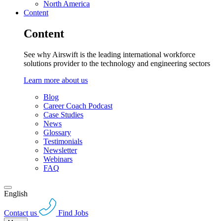
North America
Content
Content
See why Airswift is the leading international workforce
solutions provider to the technology and engineering sectors
Learn more about us
Blog
Career Coach Podcast
Case Studies
News
Glossary
Testimonials
Newsletter
Webinars
FAQ
English
Contact us
Find Jobs