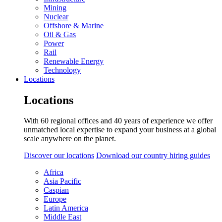
Mining
Nuclear
Offshore & Marine
Oil & Gas
Power
Rail
Renewable Energy
Technology
Locations
Locations
With 60 regional offices and 40 years of experience we offer
unmatched local expertise to expand your business at a global
scale anywhere on the planet.
Discover our locations
Download our country hiring guides
Africa
Asia Pacific
Caspian
Europe
Latin America
Middle East