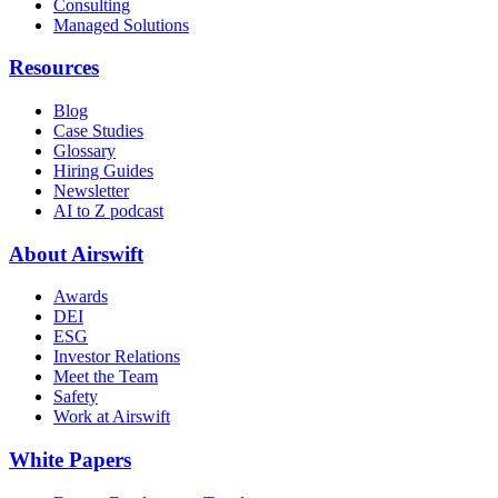
Consulting
Managed Solutions
Resources
Blog
Case Studies
Glossary
Hiring Guides
Newsletter
AI to Z podcast
About Airswift
Awards
DEI
ESG
Investor Relations
Meet the Team
Safety
Work at Airswift
White Papers