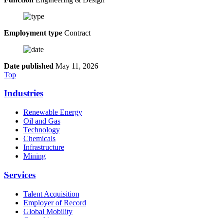
Employment type
Contract
Date published
May 11, 2026
Top
Industries
Renewable Energy
Oil and Gas
Technology
Chemicals
Infrastructure
Mining
Services
Talent Acquisition
Employer of Record
Global Mobility