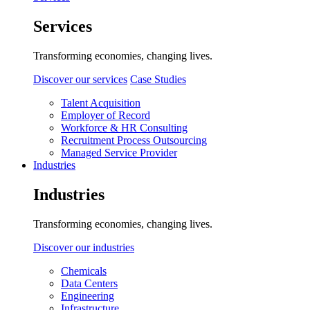
Services
Transforming economies, changing lives.
Discover our services
Case Studies
Talent Acquisition
Employer of Record
Workforce & HR Consulting
Recruitment Process Outsourcing
Managed Service Provider
Industries
Industries
Transforming economies, changing lives.
Discover our industries
Chemicals
Data Centers
Engineering
Infrastructure