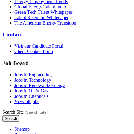
Energy Employment Trends
Global Energy Talent Index
Green Tech Talent Whitepaper
Talent Retention Whitepaper
The American Energy Transition
Contact
Visit our Candidate Portal
Client Contact Form
Job Board
Jobs in Engineering
Jobs in Technology
Jobs in Renewable Energy
Jobs in Oil & Gas
Jobs in Chemicals
View all jobs
Search Site
Search
Sitemap