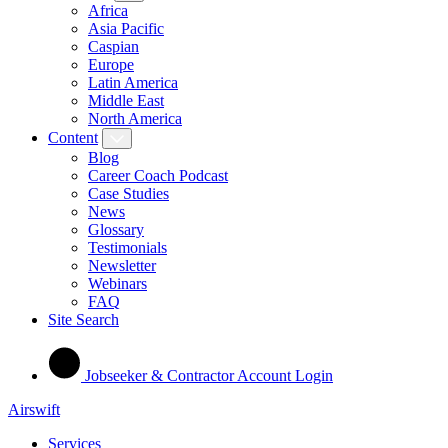
Africa
Asia Pacific
Caspian
Europe
Latin America
Middle East
North America
Content
Blog
Career Coach Podcast
Case Studies
News
Glossary
Testimonials
Newsletter
Webinars
FAQ
Site Search
Jobseeker & Contractor Account Login
Airswift
Services