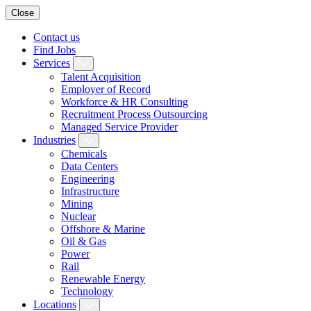
Close
Contact us
Find Jobs
Services
Talent Acquisition
Employer of Record
Workforce & HR Consulting
Recruitment Process Outsourcing
Managed Service Provider
Industries
Chemicals
Data Centers
Engineering
Infrastructure
Mining
Nuclear
Offshore & Marine
Oil & Gas
Power
Rail
Renewable Energy
Technology
Locations