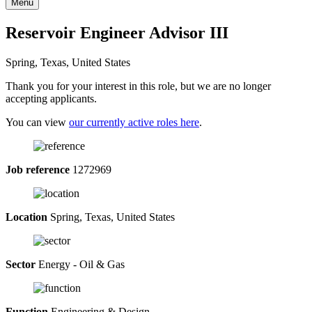
Menu
Reservoir Engineer Advisor III
Spring, Texas, United States
Thank you for your interest in this role, but we are no longer
accepting applicants.
You can view
our currently active roles here
.
Job reference
1272969
Location
Spring, Texas, United States
Sector
Energy - Oil & Gas
Function
Engineering & Design