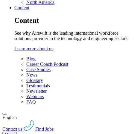
North America
Content
Content
See why Airswift is the leading international workforce
solutions provider to the technology and engineering sectors
Learn more about us
Blog
Career Coach Podcast
Case Studies
News
Glossary
Testimonials
Newsletter
Webinars
FAQ
English
Contact us
Find Jobs