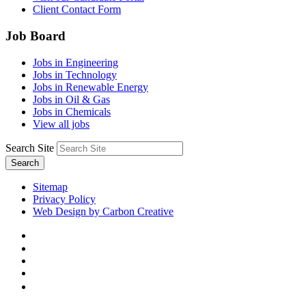
Client Contact Form
Job Board
Jobs in Engineering
Jobs in Technology
Jobs in Renewable Energy
Jobs in Oil & Gas
Jobs in Chemicals
View all jobs
Search Site
Search
Sitemap
Privacy Policy
Web Design by Carbon Creative