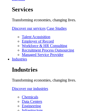
Services
Transforming economies, changing lives.
Discover our services
Case Studies
Talent Acquisition
Employer of Record
Workforce & HR Consulting
Recruitment Process Outsourcing
Managed Service Provider
Industries
Industries
Transforming economies, changing lives.
Discover our industries
Chemicals
Data Centers
Engineering
Infrastructure