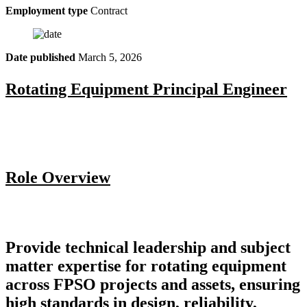
Employment type
Contract
Date published
March 5, 2026
Rotating Equipment Principal Engineer
Role Overview
Provide technical leadership and subject
matter expertise for rotating equipment
across FPSO projects and assets, ensuring
high standards in design, reliability,