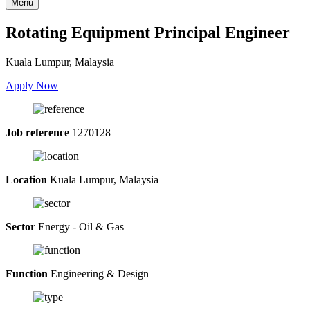
Menu
Rotating Equipment Principal Engineer
Kuala Lumpur, Malaysia
Apply Now
Job reference
1270128
Location
Kuala Lumpur, Malaysia
Sector
Energy - Oil & Gas
Function
Engineering & Design