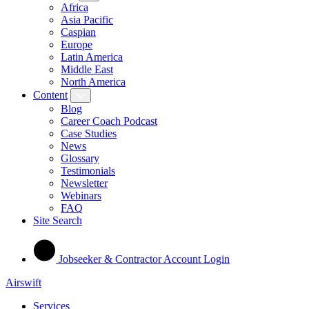
Africa
Asia Pacific
Caspian
Europe
Latin America
Middle East
North America
Content
Blog
Career Coach Podcast
Case Studies
News
Glossary
Testimonials
Newsletter
Webinars
FAQ
Site Search
Jobseeker & Contractor Account Login
Airswift
Services