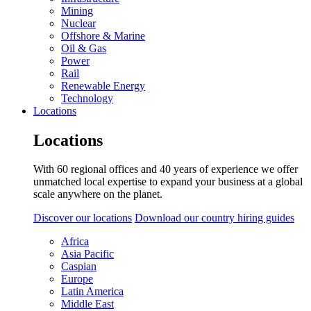
Mining
Nuclear
Offshore & Marine
Oil & Gas
Power
Rail
Renewable Energy
Technology
Locations
Locations
With 60 regional offices and 40 years of experience we offer
unmatched local expertise to expand your business at a global
scale anywhere on the planet.
Discover our locations
Download our country hiring guides
Africa
Asia Pacific
Caspian
Europe
Latin America
Middle East