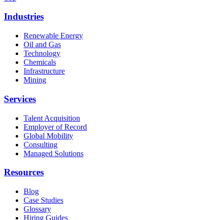
Industries
Renewable Energy
Oil and Gas
Technology
Chemicals
Infrastructure
Mining
Services
Talent Acquisition
Employer of Record
Global Mobility
Consulting
Managed Solutions
Resources
Blog
Case Studies
Glossary
Hiring Guides