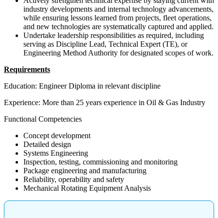
Actively strengthen technical expertise by staying current with
industry developments and internal technology advancements,
while ensuring lessons learned from projects, fleet operations,
and new technologies are systematically captured and applied.
Undertake leadership responsibilities as required, including
serving as Discipline Lead, Technical Expert (TE), or
Engineering Method Authority for designated scopes of work.
Requirements
Education: Engineer Diploma in relevant discipline
Experience: More than 25 years experience in Oil & Gas Industry
Functional Competencies
Concept development
Detailed design
Systems Engineering
Inspection, testing, commissioning and monitoring
Package engineering and manufacturing
Reliability, operability and safety
Mechanical Rotating Equipment Analysis