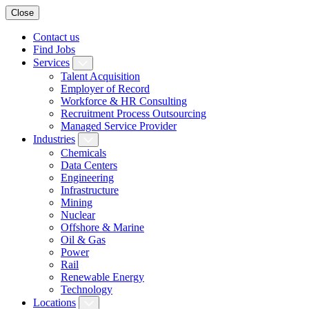
Close
Contact us
Find Jobs
Services
Talent Acquisition
Employer of Record
Workforce & HR Consulting
Recruitment Process Outsourcing
Managed Service Provider
Industries
Chemicals
Data Centers
Engineering
Infrastructure
Mining
Nuclear
Offshore & Marine
Oil & Gas
Power
Rail
Renewable Energy
Technology
Locations