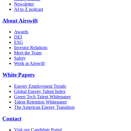
Newsletter
AI to Z podcast
About Airswift
Awards
DEI
ESG
Investor Relations
Meet the Team
Safety
Work at Airswift
White Papers
Energy Employment Trends
Global Energy Talent Index
Green Tech Talent Whitepaper
Talent Retention Whitepaper
The American Energy Transition
Contact
Visit our Candidate Portal