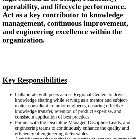
operability, and lifecycle performance.
Act as a key contributor to knowledge
management, continuous improvement,
and engineering excellence within the
organization.
Key Responsibilities
Collaborate with peers across Regional Centers to drive
knowledge sharing while serving as a mentor and subject-
matter consultant to junior engineers, ensuring effective
knowledge transfer, retention of product expertise, and
consistent application of best practices.
Partner with the Discipline Manager, Discipline Leads, and
engineering teams to continuously enhance the quality and
efficiency of engineering deliverables.