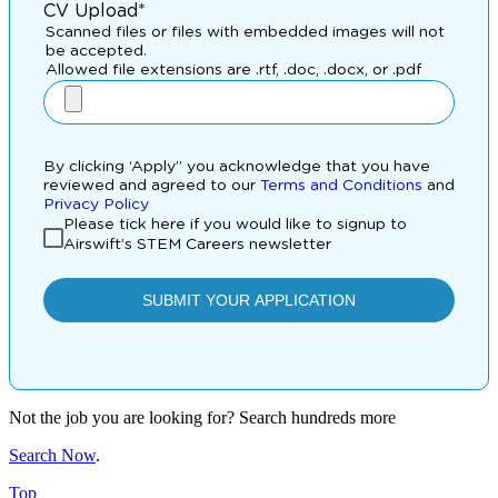
Not the job you are looking for? Search hundreds more
Search Now
.
Top