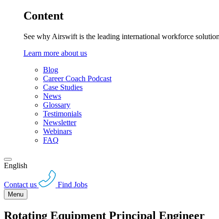
Content
See why Airswift is the leading international workforce solutio
Learn more about us
Blog
Career Coach Podcast
Case Studies
News
Glossary
Testimonials
Newsletter
Webinars
FAQ
English
Contact us
Find Jobs
Menu
Rotating Equipment Principal Engineer