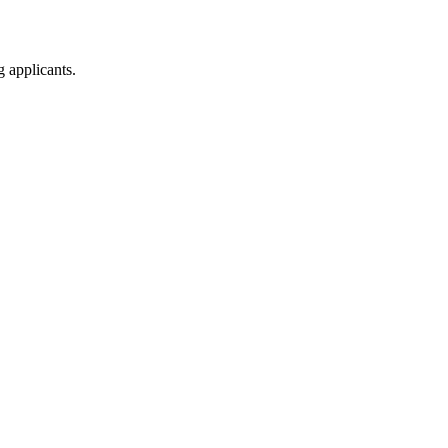
g applicants.