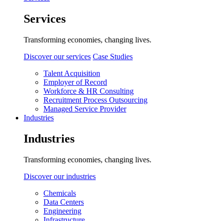
Services
Transforming economies, changing lives.
Discover our services
Case Studies
Talent Acquisition
Employer of Record
Workforce & HR Consulting
Recruitment Process Outsourcing
Managed Service Provider
Industries
Industries
Transforming economies, changing lives.
Discover our industries
Chemicals
Data Centers
Engineering
Infrastructure