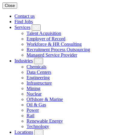
Close
Contact us
Find Jobs
Services
Talent Acquisition
Employer of Record
Workforce & HR Consulting
Recruitment Process Outsourcing
Managed Service Provider
Industries
Chemicals
Data Centers
Engineering
Infrastructure
Mining
Nuclear
Offshore & Marine
Oil & Gas
Power
Rail
Renewable Energy
Technology
Locations