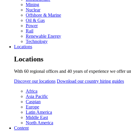
Mining
Nuclear
Offshore & Marine
Oil & Gas
Power
Rail
Renewable Energy
Technology
Locations
Locations
With 60 regional offices and 40 years of experience we offer un
Discover our locations
Download our country hiring guides
Africa
Asia Pacific
Caspian
Europe
Latin America
Middle East
North America
Content