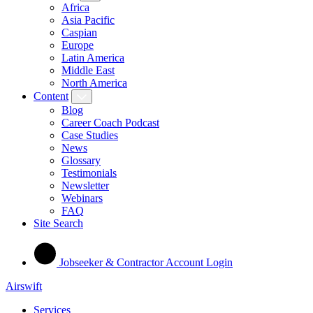
Africa
Asia Pacific
Caspian
Europe
Latin America
Middle East
North America
Content
Blog
Career Coach Podcast
Case Studies
News
Glossary
Testimonials
Newsletter
Webinars
FAQ
Site Search
Jobseeker & Contractor Account Login
Airswift
Services