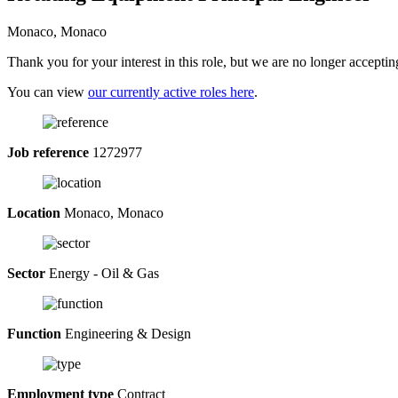
Monaco, Monaco
Thank you for your interest in this role, but we are no longer acceptin
You can view
our currently active roles here
.
Job reference
1272977
Location
Monaco, Monaco
Sector
Energy - Oil & Gas
Function
Engineering & Design
Employment type
Contract