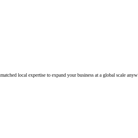
matched local expertise to expand your business at a global scale anyw