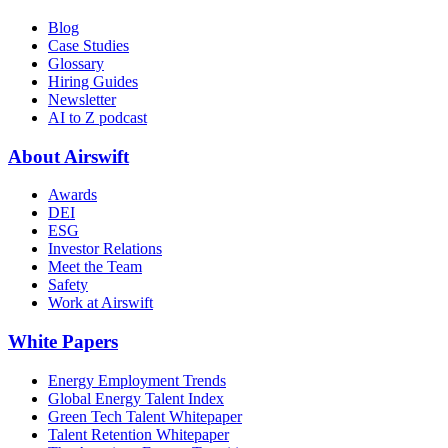
Blog
Case Studies
Glossary
Hiring Guides
Newsletter
AI to Z podcast
About Airswift
Awards
DEI
ESG
Investor Relations
Meet the Team
Safety
Work at Airswift
White Papers
Energy Employment Trends
Global Energy Talent Index
Green Tech Talent Whitepaper
Talent Retention Whitepaper