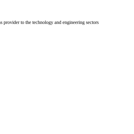
ns provider to the technology and engineering sectors