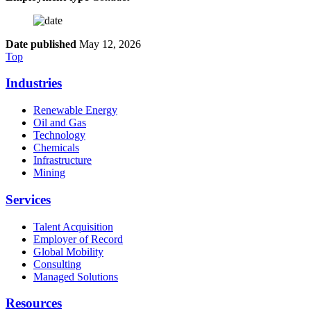
Date published
May 12, 2026
Top
Industries
Renewable Energy
Oil and Gas
Technology
Chemicals
Infrastructure
Mining
Services
Talent Acquisition
Employer of Record
Global Mobility
Consulting
Managed Solutions
Resources