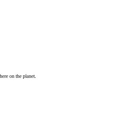
here on the planet.