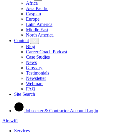
Africa
Asia Pacific
Caspian
Europe
Latin America
Middle East
North America
Content
Blog
Career Coach Podcast
Case Studies
News
Glossary
Testimonials
Newsletter
Webinars
FAQ
Site Search
Jobseeker & Contractor Account Login
Airswift
Services