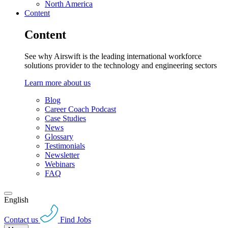
North America
Content
Content
See why Airswift is the leading international workforce
solutions provider to the technology and engineering sectors
Learn more about us
Blog
Career Coach Podcast
Case Studies
News
Glossary
Testimonials
Newsletter
Webinars
FAQ
English
Contact us
Find Jobs