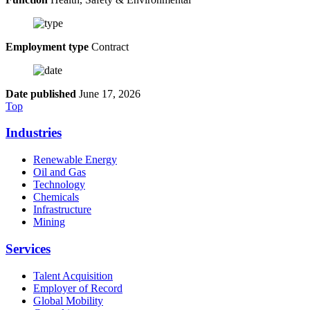
Employment type
Contract
Date published
June 17, 2026
Top
Industries
Renewable Energy
Oil and Gas
Technology
Chemicals
Infrastructure
Mining
Services
Talent Acquisition
Employer of Record
Global Mobility