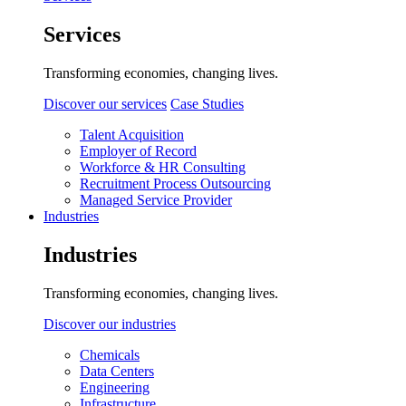
Services
Transforming economies, changing lives.
Discover our services
Case Studies
Talent Acquisition
Employer of Record
Workforce & HR Consulting
Recruitment Process Outsourcing
Managed Service Provider
Industries
Industries
Transforming economies, changing lives.
Discover our industries
Chemicals
Data Centers
Engineering
Infrastructure