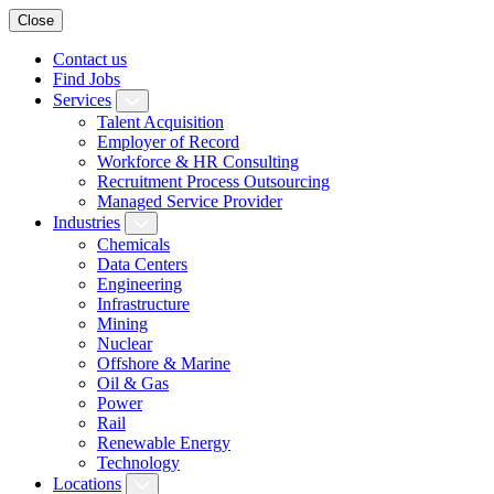
Close
Contact us
Find Jobs
Services
Talent Acquisition
Employer of Record
Workforce & HR Consulting
Recruitment Process Outsourcing
Managed Service Provider
Industries
Chemicals
Data Centers
Engineering
Infrastructure
Mining
Nuclear
Offshore & Marine
Oil & Gas
Power
Rail
Renewable Energy
Technology
Locations