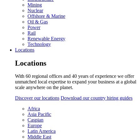
Mining
Nuclear
Offshore & Marine
Oil & Gas
Power
Rail
Renewable Energy
Technology
Locations
Locations
With 60 regional offices and 40 years of experience we offer
unmatched local expertise to expand your business at a global
scale anywhere on the planet.
Discover our locations
Download our country hiring guides
Africa
Asia Pacific
Caspian
Europe
Latin America
Middle East