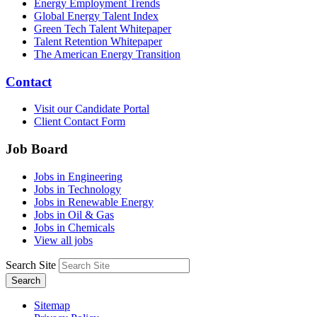
Energy Employment Trends
Global Energy Talent Index
Green Tech Talent Whitepaper
Talent Retention Whitepaper
The American Energy Transition
Contact
Visit our Candidate Portal
Client Contact Form
Job Board
Jobs in Engineering
Jobs in Technology
Jobs in Renewable Energy
Jobs in Oil & Gas
Jobs in Chemicals
View all jobs
Search Site
Search
Sitemap