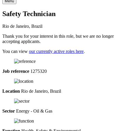
Menu
Safety Technician
Rio de Janeiro, Brazil
Thank you for your interest in this role, but we are no longer
accepting applicants.
You can view
our currently active roles here
.
Job reference
1275320
Location
Rio de Janeiro, Brazil
Sector
Energy - Oil & Gas
Function
Health, Safety & Environmental