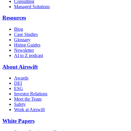
Consulting
Managed Solutions
Resources
Blog
Case Studies
Glossary
Hiring Guides
Newsletter
AI to Z podcast
About Airswift
Awards
DEI
ESG
Investor Relations
Meet the Team
Safety
Work at Airswift
White Papers