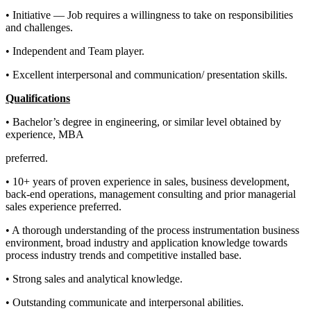
• Initiative — Job requires a willingness to take on responsibilities
and challenges.
• Independent and Team player.
• Excellent interpersonal and communication/ presentation skills.
Qualifications
• Bachelor’s degree in engineering, or similar level obtained by
experience, MBA
preferred.
• 10+ years of proven experience in sales, business development,
back-end operations, management consulting and prior managerial
sales experience preferred.
• A thorough understanding of the process instrumentation business
environment, broad industry and application knowledge towards
process industry trends and competitive installed base.
• Strong sales and analytical knowledge.
• Outstanding communicate and interpersonal abilities.