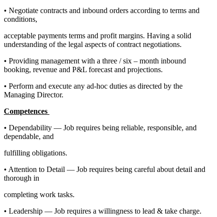
• Negotiate contracts and inbound orders according to terms and
conditions,
acceptable payments terms and profit margins. Having a solid
understanding of the legal aspects of contract negotiations.
• Providing management with a three / six – month inbound
booking, revenue and P&L forecast and projections.
• Perform and execute any ad-hoc duties as directed by the
Managing Director.
Competences
• Dependability — Job requires being reliable, responsible, and
dependable, and
fulfilling obligations.
• Attention to Detail — Job requires being careful about detail and
thorough in
completing work tasks.
• Leadership — Job requires a willingness to lead & take charge.