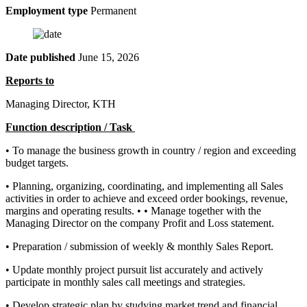
Employment type
Permanent
Date published
June 15, 2026
Reports to
Managing Director, KTH
Function description / Task
• To manage the business growth in country / region and exceeding
budget targets.
• Planning, organizing, coordinating, and implementing all Sales
activities in order to achieve and exceed order bookings, revenue,
margins and operating results. • • Manage together with the
Managing Director on the company Profit and Loss statement.
• Preparation / submission of weekly & monthly Sales Report.
• Update monthly project pursuit list accurately and actively
participate in monthly sales call meetings and strategies.
• Develop strategic plan by studying market trend and financial