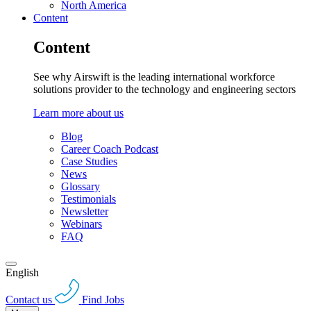
North America
Content
Content
See why Airswift is the leading international workforce
solutions provider to the technology and engineering sectors
Learn more about us
Blog
Career Coach Podcast
Case Studies
News
Glossary
Testimonials
Newsletter
Webinars
FAQ
English
Contact us
Find Jobs