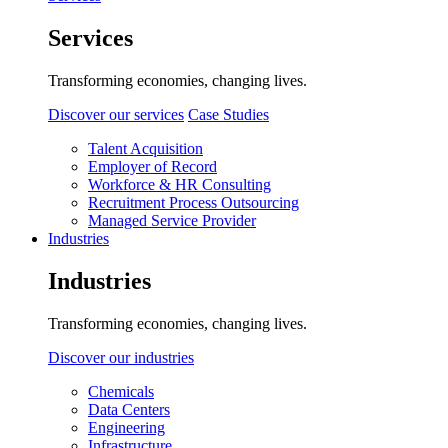
Services
Transforming economies, changing lives.
Discover our services
Case Studies
Talent Acquisition
Employer of Record
Workforce & HR Consulting
Recruitment Process Outsourcing
Managed Service Provider
Industries
Industries
Transforming economies, changing lives.
Discover our industries
Chemicals
Data Centers
Engineering
Infrastructure