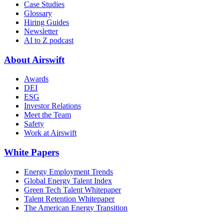
Case Studies
Glossary
Hiring Guides
Newsletter
AI to Z podcast
About Airswift
Awards
DEI
ESG
Investor Relations
Meet the Team
Safety
Work at Airswift
White Papers
Energy Employment Trends
Global Energy Talent Index
Green Tech Talent Whitepaper
Talent Retention Whitepaper
The American Energy Transition