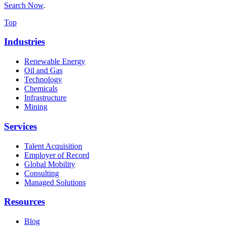
Search Now
.
Top
Industries
Renewable Energy
Oil and Gas
Technology
Chemicals
Infrastructure
Mining
Services
Talent Acquisition
Employer of Record
Global Mobility
Consulting
Managed Solutions
Resources
Blog