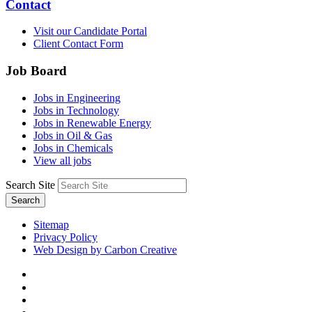
Contact
Visit our Candidate Portal
Client Contact Form
Job Board
Jobs in Engineering
Jobs in Technology
Jobs in Renewable Energy
Jobs in Oil & Gas
Jobs in Chemicals
View all jobs
Search Site
Search
Sitemap
Privacy Policy
Web Design by Carbon Creative