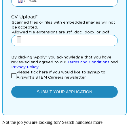
Not the job you are looking for? Search hundreds more