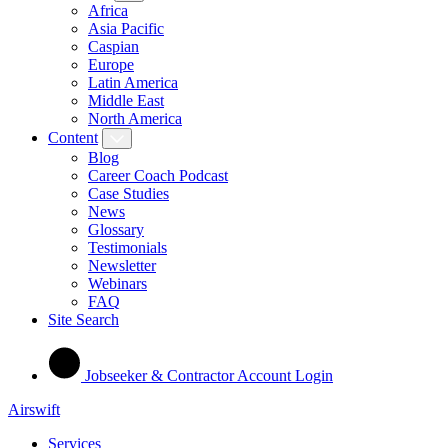
Africa
Asia Pacific
Caspian
Europe
Latin America
Middle East
North America
Content
Blog
Career Coach Podcast
Case Studies
News
Glossary
Testimonials
Newsletter
Webinars
FAQ
Site Search
Jobseeker & Contractor Account Login
Airswift
Services