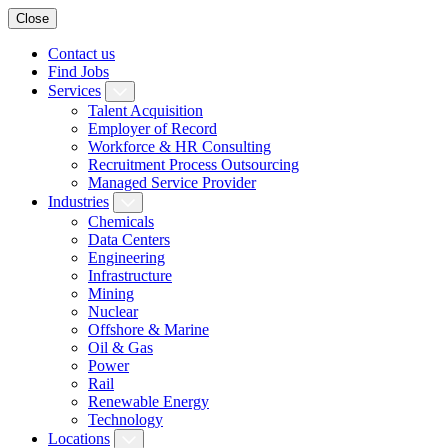
Close
Contact us
Find Jobs
Services
Talent Acquisition
Employer of Record
Workforce & HR Consulting
Recruitment Process Outsourcing
Managed Service Provider
Industries
Chemicals
Data Centers
Engineering
Infrastructure
Mining
Nuclear
Offshore & Marine
Oil & Gas
Power
Rail
Renewable Energy
Technology
Locations