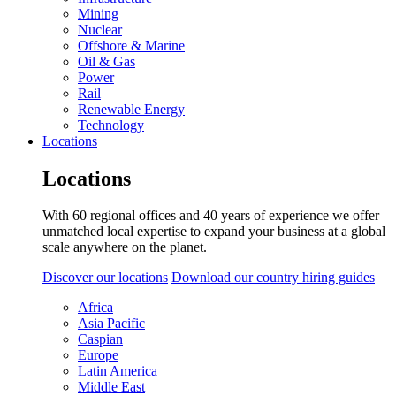
Mining
Nuclear
Offshore & Marine
Oil & Gas
Power
Rail
Renewable Energy
Technology
Locations
Locations
With 60 regional offices and 40 years of experience we offer
unmatched local expertise to expand your business at a global
scale anywhere on the planet.
Discover our locations
Download our country hiring guides
Africa
Asia Pacific
Caspian
Europe
Latin America
Middle East