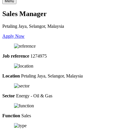
Menu
Sales Manager
Petaling Jaya, Selangor, Malaysia
Apply Now
Job reference
1274975
Location
Petaling Jaya, Selangor, Malaysia
Sector
Energy - Oil & Gas
Function
Sales