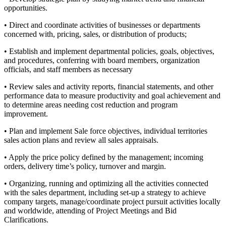
opportunities.
• Direct and coordinate activities of businesses or departments
concerned with, pricing, sales, or distribution of products;
• Establish and implement departmental policies, goals, objectives,
and procedures, conferring with board members, organization
officials, and staff members as necessary
• Review sales and activity reports, financial statements, and other
performance data to measure productivity and goal achievement and
to determine areas needing cost reduction and program
improvement.
• Plan and implement Sale force objectives, individual territories
sales action plans and review all sales appraisals.
• Apply the price policy defined by the management; incoming
orders, delivery time’s policy, turnover and margin.
• Organizing, running and optimizing all the activities connected
with the sales department, including set-up a strategy to achieve
company targets, manage/coordinate project pursuit activities locally
and worldwide, attending of Project Meetings and Bid
Clarifications.