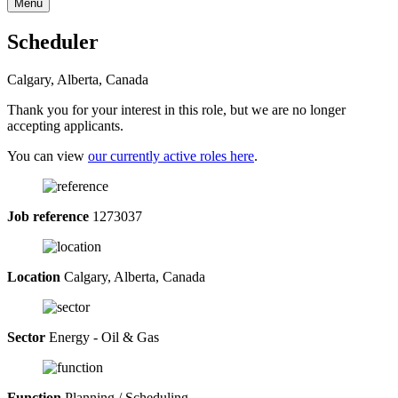
Menu
Scheduler
Calgary, Alberta, Canada
Thank you for your interest in this role, but we are no longer
accepting applicants.
You can view
our currently active roles here
.
Job reference
1273037
Location
Calgary, Alberta, Canada
Sector
Energy - Oil & Gas
Function
Planning / Scheduling