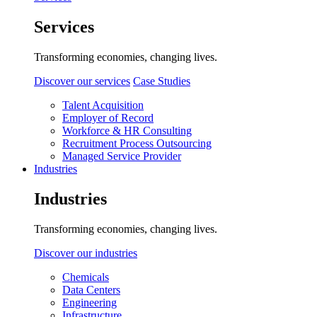
Services
Transforming economies, changing lives.
Discover our services
Case Studies
Talent Acquisition
Employer of Record
Workforce & HR Consulting
Recruitment Process Outsourcing
Managed Service Provider
Industries
Industries
Transforming economies, changing lives.
Discover our industries
Chemicals
Data Centers
Engineering
Infrastructure