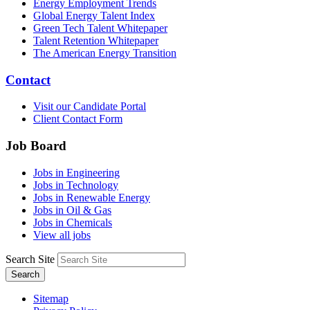
Energy Employment Trends
Global Energy Talent Index
Green Tech Talent Whitepaper
Talent Retention Whitepaper
The American Energy Transition
Contact
Visit our Candidate Portal
Client Contact Form
Job Board
Jobs in Engineering
Jobs in Technology
Jobs in Renewable Energy
Jobs in Oil & Gas
Jobs in Chemicals
View all jobs
Search Site
Search
Sitemap