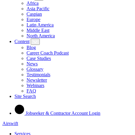
Africa
Asia Pacific
Caspian
Europe
Latin America
Middle East
North America
Content
Blog
Career Coach Podcast
Case Studies
News
Glossary
Testimonials
Newsletter
Webinars
FAQ
Site Search
Jobseeker & Contractor Account Login
Airswift
Services