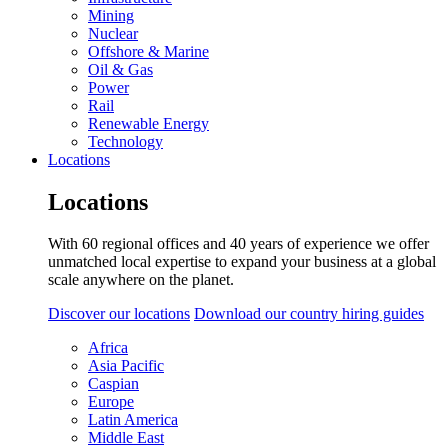
Mining
Nuclear
Offshore & Marine
Oil & Gas
Power
Rail
Renewable Energy
Technology
Locations
Locations
With 60 regional offices and 40 years of experience we offer
unmatched local expertise to expand your business at a global
scale anywhere on the planet.
Discover our locations
Download our country hiring guides
Africa
Asia Pacific
Caspian
Europe
Latin America
Middle East