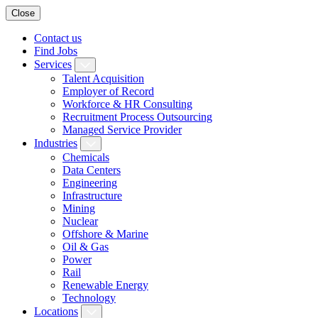
Close
Contact us
Find Jobs
Services
Talent Acquisition
Employer of Record
Workforce & HR Consulting
Recruitment Process Outsourcing
Managed Service Provider
Industries
Chemicals
Data Centers
Engineering
Infrastructure
Mining
Nuclear
Offshore & Marine
Oil & Gas
Power
Rail
Renewable Energy
Technology
Locations