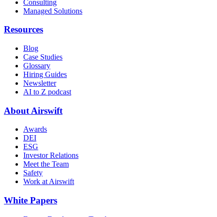
Consulting
Managed Solutions
Resources
Blog
Case Studies
Glossary
Hiring Guides
Newsletter
AI to Z podcast
About Airswift
Awards
DEI
ESG
Investor Relations
Meet the Team
Safety
Work at Airswift
White Papers