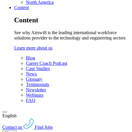
North America
Content
Content
See why Airswift is the leading international workforce
solutions provider to the technology and engineering sectors
Learn more about us
Blog
Career Coach Podcast
Case Studies
News
Glossary
Testimonials
Newsletter
Webinars
FAQ
English
Contact us
Find Jobs