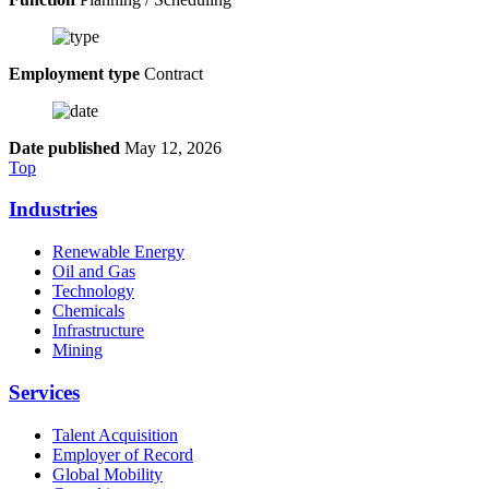
Employment type
Contract
Date published
May 12, 2026
Top
Industries
Renewable Energy
Oil and Gas
Technology
Chemicals
Infrastructure
Mining
Services
Talent Acquisition
Employer of Record
Global Mobility