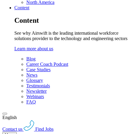
North America
Content
Content
See why Airswift is the leading international workforce
solutions provider to the technology and engineering sectors
Learn more about us
Blog
Career Coach Podcast
Case Studies
News
Glossary
Testimonials
Newsletter
Webinars
FAQ
English
Contact us
Find Jobs