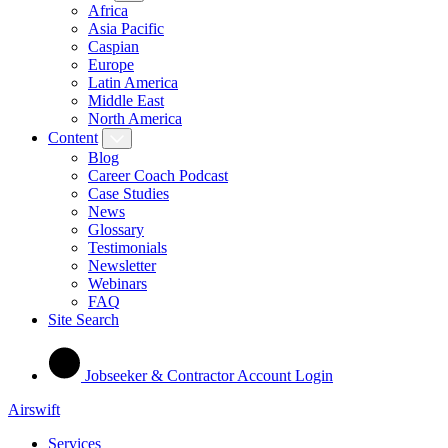
Africa
Asia Pacific
Caspian
Europe
Latin America
Middle East
North America
Content
Blog
Career Coach Podcast
Case Studies
News
Glossary
Testimonials
Newsletter
Webinars
FAQ
Site Search
Jobseeker & Contractor Account Login
Airswift
Services