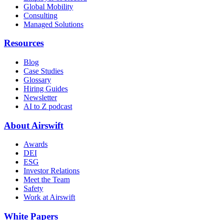
Global Mobility
Consulting
Managed Solutions
Resources
Blog
Case Studies
Glossary
Hiring Guides
Newsletter
AI to Z podcast
About Airswift
Awards
DEI
ESG
Investor Relations
Meet the Team
Safety
Work at Airswift
White Papers