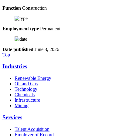
Function
Construction
Employment type
Permanent
Date published
June 3, 2026
Top
Industries
Renewable Energy
Oil and Gas
Technology
Chemicals
Infrastructure
Mining
Services
Talent Acquisition
Employer of Record