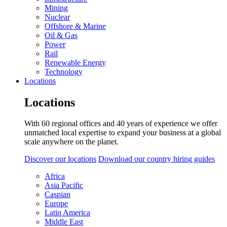
Mining
Nuclear
Offshore & Marine
Oil & Gas
Power
Rail
Renewable Energy
Technology
Locations
Locations
With 60 regional offices and 40 years of experience we offer
unmatched local expertise to expand your business at a global
scale anywhere on the planet.
Discover our locations
Download our country hiring guides
Africa
Asia Pacific
Caspian
Europe
Latin America
Middle East