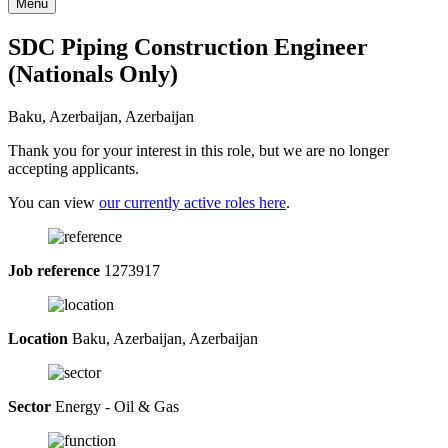
Menu
SDC Piping Construction Engineer
(Nationals Only)
Baku, Azerbaijan, Azerbaijan
Thank you for your interest in this role, but we are no longer
accepting applicants.
You can view
our currently active roles here
.
Job reference
1273917
Location
Baku, Azerbaijan, Azerbaijan
Sector
Energy - Oil & Gas