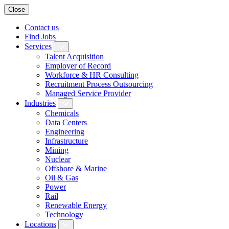
Close
Contact us
Find Jobs
Services
Talent Acquisition
Employer of Record
Workforce & HR Consulting
Recruitment Process Outsourcing
Managed Service Provider
Industries
Chemicals
Data Centers
Engineering
Infrastructure
Mining
Nuclear
Offshore & Marine
Oil & Gas
Power
Rail
Renewable Energy
Technology
Locations