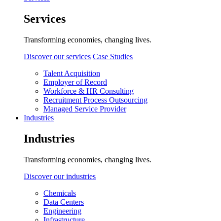
Services
Transforming economies, changing lives.
Discover our services
Case Studies
Talent Acquisition
Employer of Record
Workforce & HR Consulting
Recruitment Process Outsourcing
Managed Service Provider
Industries
Industries
Transforming economies, changing lives.
Discover our industries
Chemicals
Data Centers
Engineering
Infrastructure