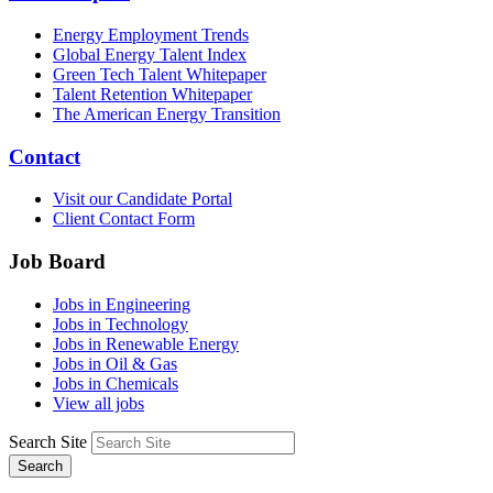
Energy Employment Trends
Global Energy Talent Index
Green Tech Talent Whitepaper
Talent Retention Whitepaper
The American Energy Transition
Contact
Visit our Candidate Portal
Client Contact Form
Job Board
Jobs in Engineering
Jobs in Technology
Jobs in Renewable Energy
Jobs in Oil & Gas
Jobs in Chemicals
View all jobs
Search Site
Search