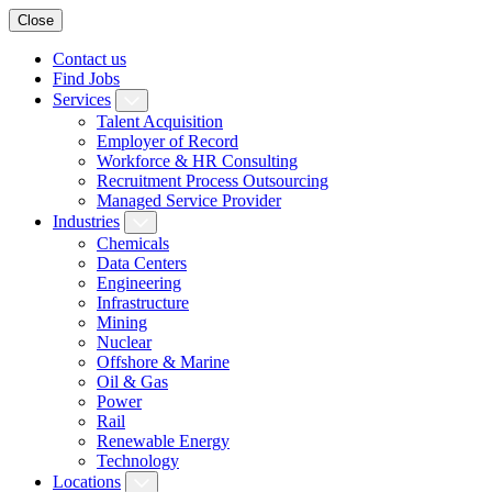
Close
Contact us
Find Jobs
Services
Talent Acquisition
Employer of Record
Workforce & HR Consulting
Recruitment Process Outsourcing
Managed Service Provider
Industries
Chemicals
Data Centers
Engineering
Infrastructure
Mining
Nuclear
Offshore & Marine
Oil & Gas
Power
Rail
Renewable Energy
Technology
Locations