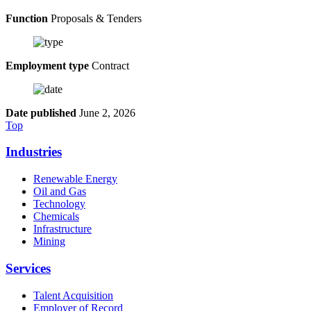
Function
Proposals & Tenders
Employment type
Contract
Date published
June 2, 2026
Top
Industries
Renewable Energy
Oil and Gas
Technology
Chemicals
Infrastructure
Mining
Services
Talent Acquisition
Employer of Record