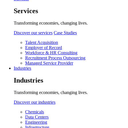
Services
Transforming economies, changing lives.
Discover our services
Case Studies
Talent Acquisition
Employer of Record
Workforce & HR Consulting
Recruitment Process Outsourcing
Managed Service Provider
Industries
Industries
Transforming economies, changing lives.
Discover our industries
Chemicals
Data Centers
Engineering
Infrastructure