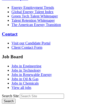
Energy Employment Trends
Global Energy Talent Index
Green Tech Talent Whitepaper
Talent Retention Whitepaper
The American Energy Transition
Contact
Visit our Candidate Portal
Client Contact Form
Job Board
Jobs in Engineering
Jobs in Technology
Jobs in Renewable Energy
Jobs in Oil & Gas
Jobs in Chemicals
View all jobs
Search Site
Search