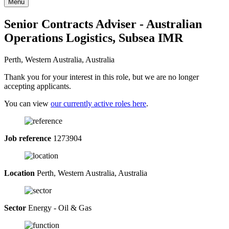
Menu
Senior Contracts Adviser - Australian
Operations Logistics, Subsea IMR
Perth, Western Australia, Australia
Thank you for your interest in this role, but we are no longer
accepting applicants.
You can view
our currently active roles here
.
Job reference
1273904
Location
Perth, Western Australia, Australia
Sector
Energy - Oil & Gas