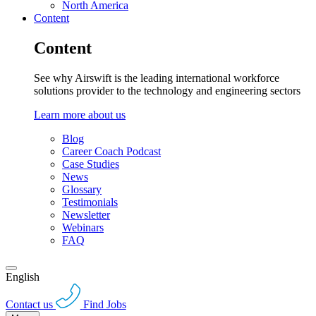
North America
Content
Content
See why Airswift is the leading international workforce
solutions provider to the technology and engineering sectors
Learn more about us
Blog
Career Coach Podcast
Case Studies
News
Glossary
Testimonials
Newsletter
Webinars
FAQ
English
Contact us
Find Jobs