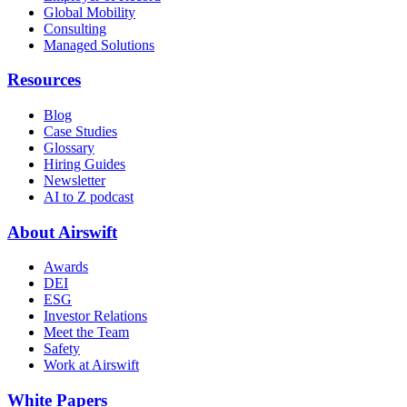
Global Mobility
Consulting
Managed Solutions
Resources
Blog
Case Studies
Glossary
Hiring Guides
Newsletter
AI to Z podcast
About Airswift
Awards
DEI
ESG
Investor Relations
Meet the Team
Safety
Work at Airswift
White Papers