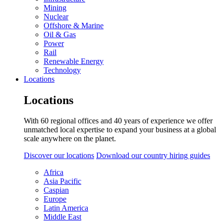
Mining
Nuclear
Offshore & Marine
Oil & Gas
Power
Rail
Renewable Energy
Technology
Locations
Locations
With 60 regional offices and 40 years of experience we offer
unmatched local expertise to expand your business at a global
scale anywhere on the planet.
Discover our locations
Download our country hiring guides
Africa
Asia Pacific
Caspian
Europe
Latin America
Middle East