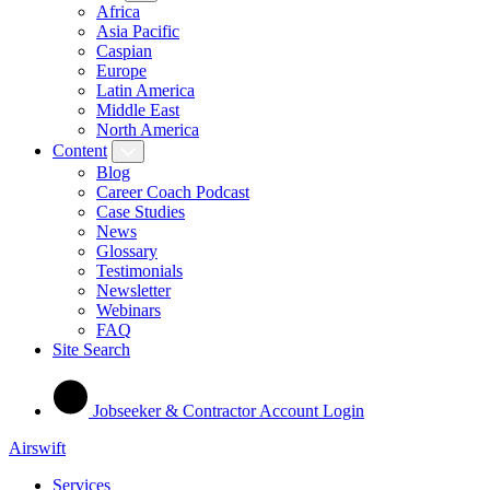
Africa
Asia Pacific
Caspian
Europe
Latin America
Middle East
North America
Content
Blog
Career Coach Podcast
Case Studies
News
Glossary
Testimonials
Newsletter
Webinars
FAQ
Site Search
Jobseeker & Contractor Account Login
Airswift
Services