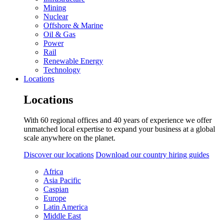
Mining
Nuclear
Offshore & Marine
Oil & Gas
Power
Rail
Renewable Energy
Technology
Locations
Locations
With 60 regional offices and 40 years of experience we offer
unmatched local expertise to expand your business at a global
scale anywhere on the planet.
Discover our locations
Download our country hiring guides
Africa
Asia Pacific
Caspian
Europe
Latin America
Middle East