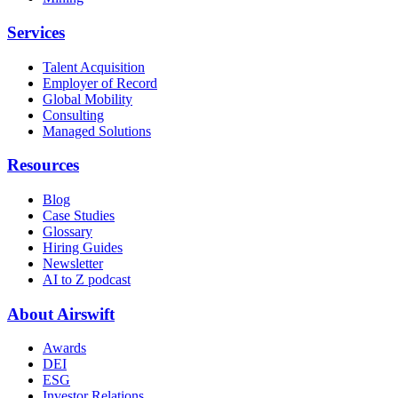
Services
Talent Acquisition
Employer of Record
Global Mobility
Consulting
Managed Solutions
Resources
Blog
Case Studies
Glossary
Hiring Guides
Newsletter
AI to Z podcast
About Airswift
Awards
DEI
ESG
Investor Relations