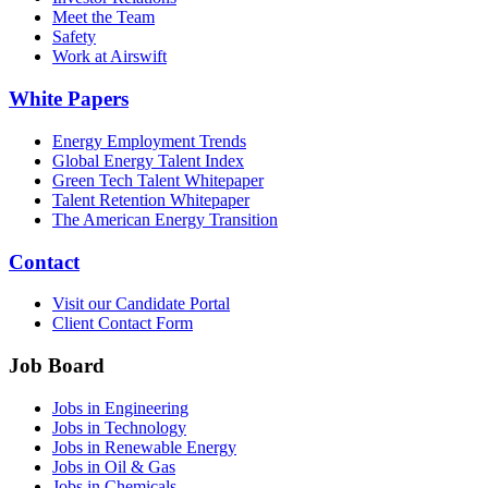
Meet the Team
Safety
Work at Airswift
White Papers
Energy Employment Trends
Global Energy Talent Index
Green Tech Talent Whitepaper
Talent Retention Whitepaper
The American Energy Transition
Contact
Visit our Candidate Portal
Client Contact Form
Job Board
Jobs in Engineering
Jobs in Technology
Jobs in Renewable Energy
Jobs in Oil & Gas
Jobs in Chemicals