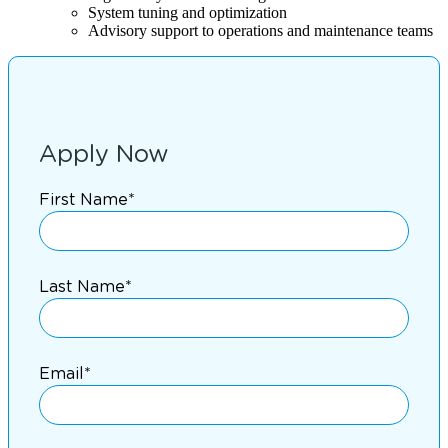
System tuning and optimization
Advisory support to operations and maintenance teams