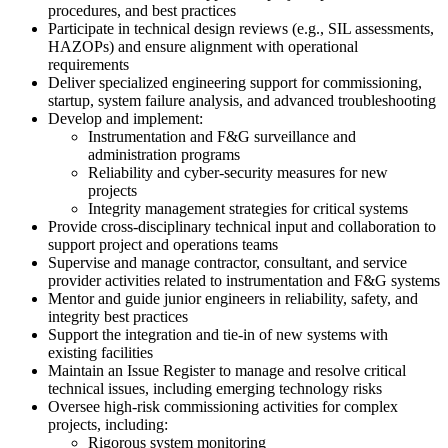
procedures, and best practices
Participate in technical design reviews (e.g., SIL assessments,
HAZOPs) and ensure alignment with operational
requirements
Deliver specialized engineering support for commissioning,
startup, system failure analysis, and advanced troubleshooting
Develop and implement:
Instrumentation and F&G surveillance and
administration programs
Reliability and cyber-security measures for new
projects
Integrity management strategies for critical systems
Provide cross-disciplinary technical input and collaboration to
support project and operations teams
Supervise and manage contractor, consultant, and service
provider activities related to instrumentation and F&G systems
Mentor and guide junior engineers in reliability, safety, and
integrity best practices
Support the integration and tie-in of new systems with
existing facilities
Maintain an Issue Register to manage and resolve critical
technical issues, including emerging technology risks
Oversee high-risk commissioning activities for complex
projects, including:
Rigorous system monitoring