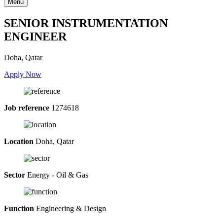
Menu
SENIOR INSTRUMENTATION
ENGINEER
Doha, Qatar
Apply Now
Job reference
1274618
Location
Doha, Qatar
Sector
Energy - Oil & Gas
Function
Engineering & Design