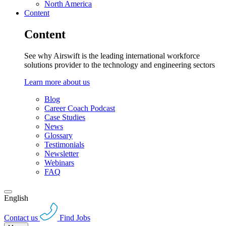
North America
Content
Content
See why Airswift is the leading international workforce
solutions provider to the technology and engineering sectors
Learn more about us
Blog
Career Coach Podcast
Case Studies
News
Glossary
Testimonials
Newsletter
Webinars
FAQ
English
Contact us
Find Jobs