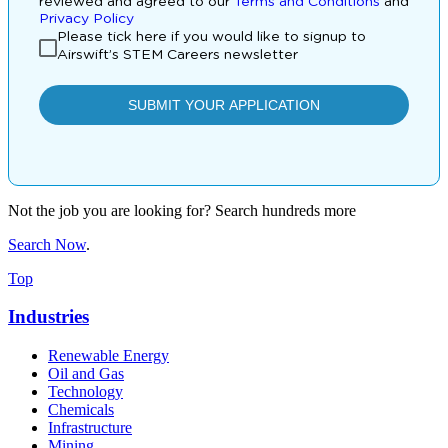
Not the job you are looking for? Search hundreds more
Search Now
.
Top
Industries
Renewable Energy
Oil and Gas
Technology
Chemicals
Infrastructure
Mining