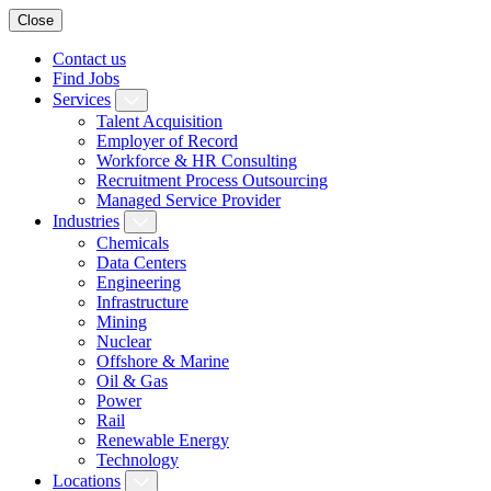
Close
Contact us
Find Jobs
Services
Talent Acquisition
Employer of Record
Workforce & HR Consulting
Recruitment Process Outsourcing
Managed Service Provider
Industries
Chemicals
Data Centers
Engineering
Infrastructure
Mining
Nuclear
Offshore & Marine
Oil & Gas
Power
Rail
Renewable Energy
Technology
Locations