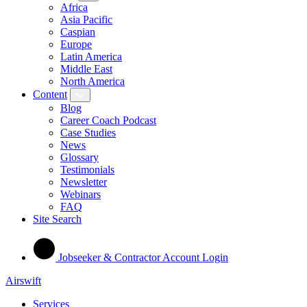
Africa
Asia Pacific
Caspian
Europe
Latin America
Middle East
North America
Content
Blog
Career Coach Podcast
Case Studies
News
Glossary
Testimonials
Newsletter
Webinars
FAQ
Site Search
Jobseeker & Contractor Account Login
Airswift
Services