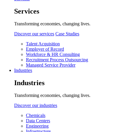
Services
Transforming economies, changing lives.
Discover our services
Case Studies
Talent Acquisition
Employer of Record
Workforce & HR Consulting
Recruitment Process Outsourcing
Managed Service Provider
Industries
Industries
Transforming economies, changing lives.
Discover our industries
Chemicals
Data Centers
Engineering
Infrastructure