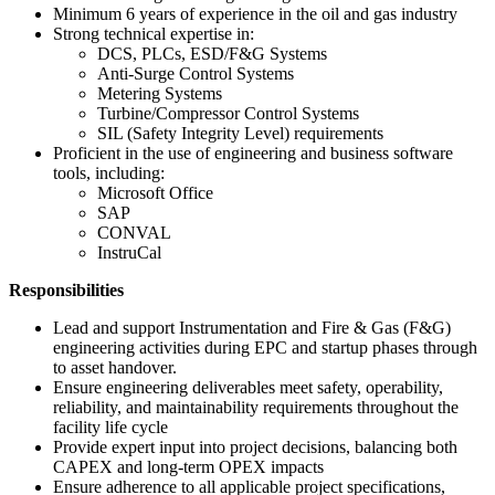
Minimum 6 years of experience in the oil and gas industry
Strong technical expertise in:
DCS, PLCs, ESD/F&G Systems
Anti-Surge Control Systems
Metering Systems
Turbine/Compressor Control Systems
SIL (Safety Integrity Level) requirements
Proficient in the use of engineering and business software
tools, including:
Microsoft Office
SAP
CONVAL
InstruCal
Responsibilities
Lead and support Instrumentation and Fire & Gas (F&G)
engineering activities during EPC and startup phases through
to asset handover.
Ensure engineering deliverables meet safety, operability,
reliability, and maintainability requirements throughout the
facility life cycle
Provide expert input into project decisions, balancing both
CAPEX and long-term OPEX impacts
Ensure adherence to all applicable project specifications,