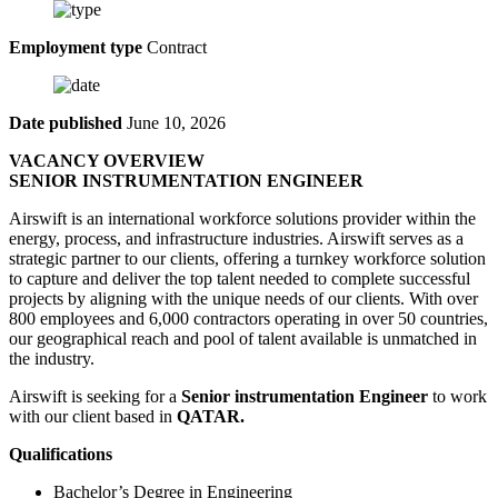
Employment type
Contract
Date published
June 10, 2026
VACANCY OVERVIEW
SENIOR INSTRUMENTATION ENGINEER
Airswift is an international workforce solutions provider within the
energy, process, and infrastructure industries. Airswift serves as a
strategic partner to our clients, offering a turnkey workforce solution
to capture and deliver the top talent needed to complete successful
projects by aligning with the unique needs of our clients. With over
800 employees and 6,000 contractors operating in over 50 countries,
our geographical reach and pool of talent available is unmatched in
the industry.
Airswift is seeking for a
Senior instrumentation Engineer
to work
with our client based in
QATAR.
Qualifications
Bachelor’s Degree in Engineering