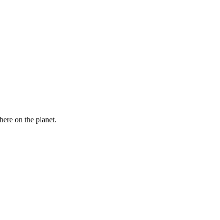
here on the planet.