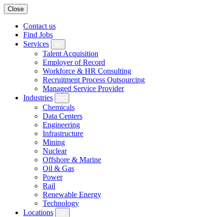
Close
Contact us
Find Jobs
Services
Talent Acquisition
Employer of Record
Workforce & HR Consulting
Recruitment Process Outsourcing
Managed Service Provider
Industries
Chemicals
Data Centers
Engineering
Infrastructure
Mining
Nuclear
Offshore & Marine
Oil & Gas
Power
Rail
Renewable Energy
Technology
Locations