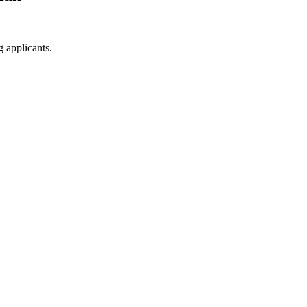
g applicants.