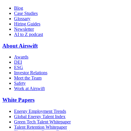
Blog
Case Studies
Glossary
Hiring Guides
Newsletter
AI to Z podcast
About Airswift
Awards
DEI
ESG
Investor Relations
Meet the Team
Safety
Work at Airswift
White Papers
Energy Employment Trends
Global Energy Talent Index
Green Tech Talent Whitepaper
Talent Retention Whitepaper