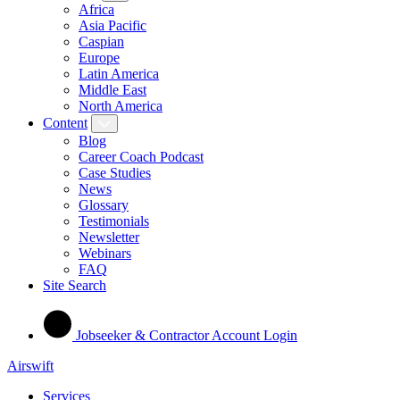
Africa
Asia Pacific
Caspian
Europe
Latin America
Middle East
North America
Content
Blog
Career Coach Podcast
Case Studies
News
Glossary
Testimonials
Newsletter
Webinars
FAQ
Site Search
Jobseeker & Contractor Account Login
Airswift
Services