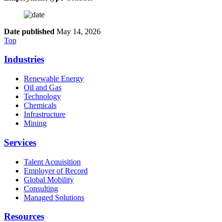
Date published
May 14, 2026
Top
Industries
Renewable Energy
Oil and Gas
Technology
Chemicals
Infrastructure
Mining
Services
Talent Acquisition
Employer of Record
Global Mobility
Consulting
Managed Solutions
Resources