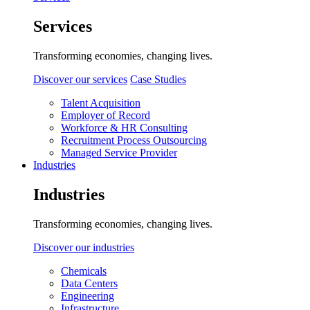
Services
Transforming economies, changing lives.
Discover our services
Case Studies
Talent Acquisition
Employer of Record
Workforce & HR Consulting
Recruitment Process Outsourcing
Managed Service Provider
Industries
Industries
Transforming economies, changing lives.
Discover our industries
Chemicals
Data Centers
Engineering
Infrastructure