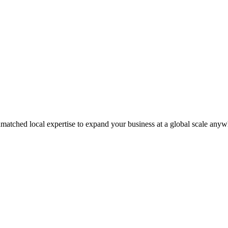
matched local expertise to expand your business at a global scale anyw