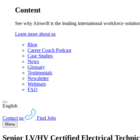
Content
See why Airswift is the leading international workforce solutio
Learn more about us
Blog
Career Coach Podcast
Case Studies
News
Glossary
Testimonials
Newsletter
Webinars
FAQ
English
Contact us
Find Jobs
Menu
Senior LV/HV Certified Electrical Technic