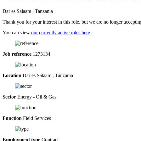
Dar es Salaam , Tanzania
Thank you for your interest in this role, but we are no longer acceptin
You can view
our currently active roles here
.
Job reference
1273134
Location
Dar es Salaam , Tanzania
Sector
Energy - Oil & Gas
Function
Field Services
Employment type
Contract