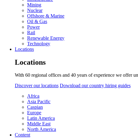
Mining
Nuclear
Offshore & Marine
Oil & Gas
Power
Rail
Renewable Energy
Technology
Locations
Locations
With 60 regional offices and 40 years of experience we offer un
Discover our locations
Download our country hiring guides
Africa
Asia Pacific
Caspian
Europe
Latin America
Middle East
North America
Content