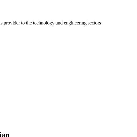
ns provider to the technology and engineering sectors
ian