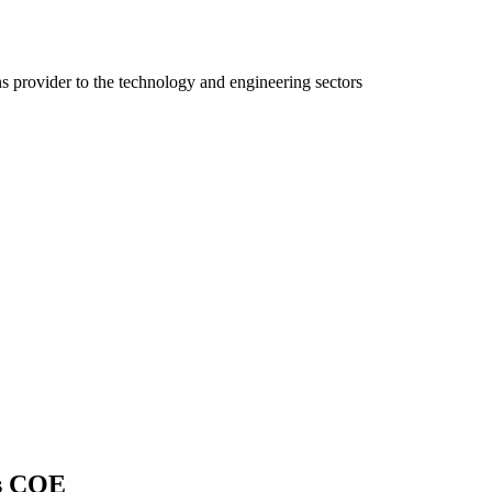
ns provider to the technology and engineering sectors
cs COE