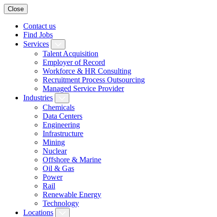
Close
Contact us
Find Jobs
Services
Talent Acquisition
Employer of Record
Workforce & HR Consulting
Recruitment Process Outsourcing
Managed Service Provider
Industries
Chemicals
Data Centers
Engineering
Infrastructure
Mining
Nuclear
Offshore & Marine
Oil & Gas
Power
Rail
Renewable Energy
Technology
Locations