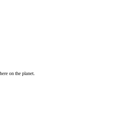
here on the planet.