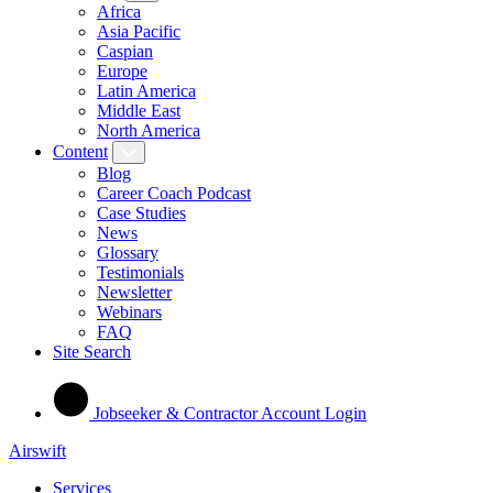
Africa
Asia Pacific
Caspian
Europe
Latin America
Middle East
North America
Content
Blog
Career Coach Podcast
Case Studies
News
Glossary
Testimonials
Newsletter
Webinars
FAQ
Site Search
Jobseeker & Contractor Account Login
Airswift
Services