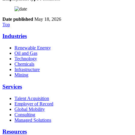
Date published
May 18, 2026
Top
Industries
Renewable Energy
Oil and Gas
Technology
Chemicals
Infrastructure
Mining
Services
Talent Acquisition
Employer of Record
Global Mobility
Consulting
Managed Solutions
Resources