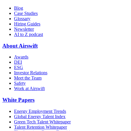
Blog
Case Studies
Glossary
Hiring Guides
Newsletter
AI to Z podcast
About Airswift
Awards
DEI
ESG
Investor Relations
Meet the Team
Safety
Work at Airswift
White Papers
Energy Employment Trends
Global Energy Talent Index
Green Tech Talent Whitepaper
Talent Retention Whitepaper