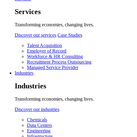
Services
Transforming economies, changing lives.
Discover our services
Case Studies
Talent Acquisition
Employer of Record
Workforce & HR Consulting
Recruitment Process Outsourcing
Managed Service Provider
Industries
Industries
Transforming economies, changing lives.
Discover our industries
Chemicals
Data Centers
Engineering
Infrastructure