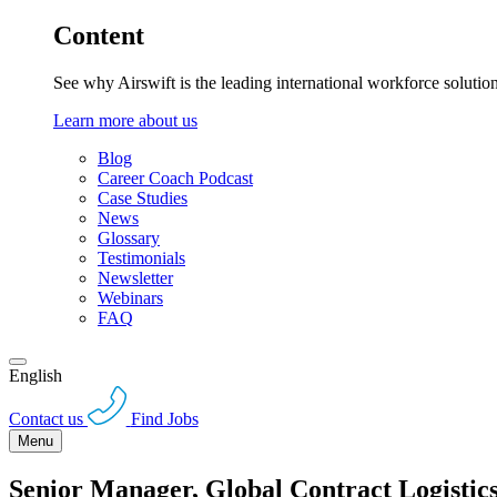
Content
See why Airswift is the leading international workforce solutio
Learn more about us
Blog
Career Coach Podcast
Case Studies
News
Glossary
Testimonials
Newsletter
Webinars
FAQ
English
Contact us
Find Jobs
Menu
Senior Manager, Global Contract Logisti