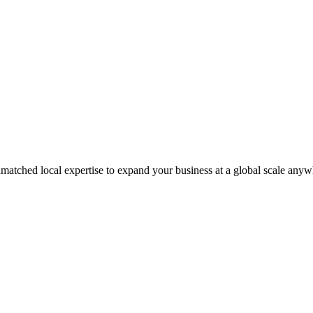
matched local expertise to expand your business at a global scale anyw