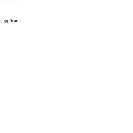
g applicants.