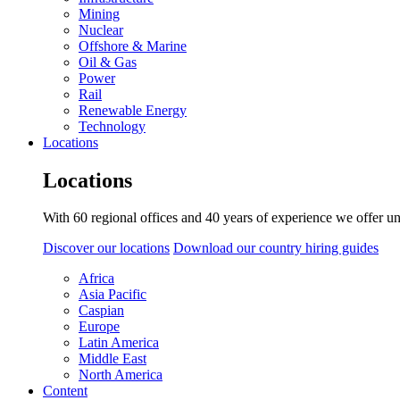
Mining
Nuclear
Offshore & Marine
Oil & Gas
Power
Rail
Renewable Energy
Technology
Locations
Locations
With 60 regional offices and 40 years of experience we offer un
Discover our locations
Download our country hiring guides
Africa
Asia Pacific
Caspian
Europe
Latin America
Middle East
North America
Content