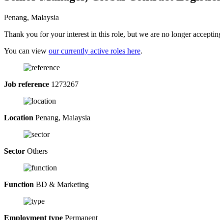
Penang, Malaysia
Thank you for your interest in this role, but we are no longer acceptin
You can view
our currently active roles here
.
Job reference
1273267
Location
Penang, Malaysia
Sector
Others
Function
BD & Marketing
Employment type
Permanent