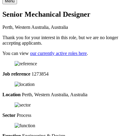
Menu
Senior Mechanical Designer
Perth, Western Australia, Australia
Thank you for your interest in this role, but we are no longer
accepting applicants.
You can view
our currently active roles here
.
Job reference
1273854
Location
Perth, Western Australia, Australia
Sector
Process
Function
Engineering & Design