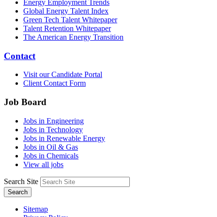
Energy Employment Trends
Global Energy Talent Index
Green Tech Talent Whitepaper
Talent Retention Whitepaper
The American Energy Transition
Contact
Visit our Candidate Portal
Client Contact Form
Job Board
Jobs in Engineering
Jobs in Technology
Jobs in Renewable Energy
Jobs in Oil & Gas
Jobs in Chemicals
View all jobs
Search Site
Search
Sitemap