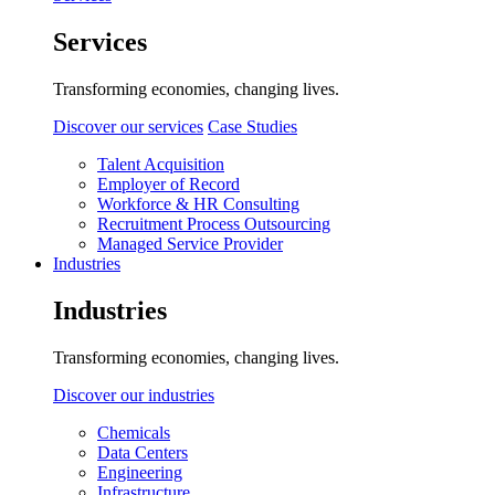
Services
Transforming economies, changing lives.
Discover our services
Case Studies
Talent Acquisition
Employer of Record
Workforce & HR Consulting
Recruitment Process Outsourcing
Managed Service Provider
Industries
Industries
Transforming economies, changing lives.
Discover our industries
Chemicals
Data Centers
Engineering
Infrastructure