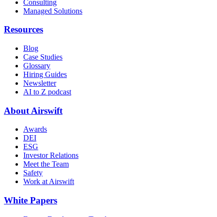
Consulting
Managed Solutions
Resources
Blog
Case Studies
Glossary
Hiring Guides
Newsletter
AI to Z podcast
About Airswift
Awards
DEI
ESG
Investor Relations
Meet the Team
Safety
Work at Airswift
White Papers