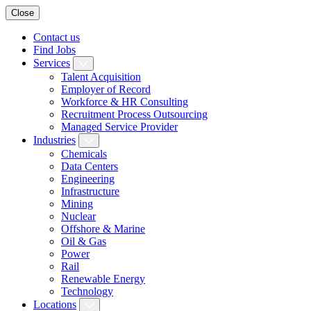
Close
Contact us
Find Jobs
Services
Talent Acquisition
Employer of Record
Workforce & HR Consulting
Recruitment Process Outsourcing
Managed Service Provider
Industries
Chemicals
Data Centers
Engineering
Infrastructure
Mining
Nuclear
Offshore & Marine
Oil & Gas
Power
Rail
Renewable Energy
Technology
Locations