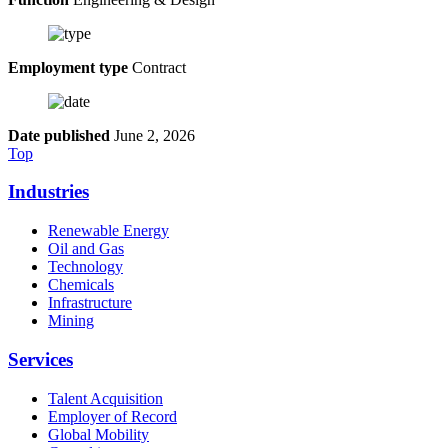
Employment type
Contract
Date published
June 2, 2026
Top
Industries
Renewable Energy
Oil and Gas
Technology
Chemicals
Infrastructure
Mining
Services
Talent Acquisition
Employer of Record
Global Mobility