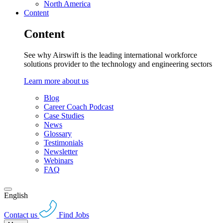
North America
Content
Content
See why Airswift is the leading international workforce
solutions provider to the technology and engineering sectors
Learn more about us
Blog
Career Coach Podcast
Case Studies
News
Glossary
Testimonials
Newsletter
Webinars
FAQ
English
Contact us
Find Jobs