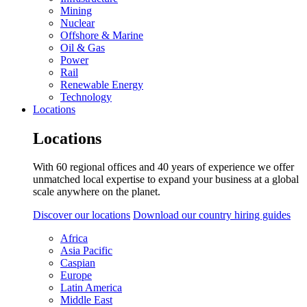
Mining
Nuclear
Offshore & Marine
Oil & Gas
Power
Rail
Renewable Energy
Technology
Locations
Locations
With 60 regional offices and 40 years of experience we offer
unmatched local expertise to expand your business at a global
scale anywhere on the planet.
Discover our locations
Download our country hiring guides
Africa
Asia Pacific
Caspian
Europe
Latin America
Middle East