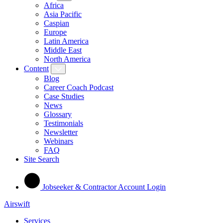
Africa
Asia Pacific
Caspian
Europe
Latin America
Middle East
North America
Content
Blog
Career Coach Podcast
Case Studies
News
Glossary
Testimonials
Newsletter
Webinars
FAQ
Site Search
Jobseeker & Contractor Account Login
Airswift
Services