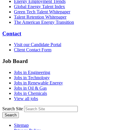
Energy Employment Trends
Global Energy Talent Index
Green Tech Talent Whitepaper
Talent Retention Whitepaper
The American Energy Transition
Contact
Visit our Candidate Portal
Client Contact Form
Job Board
Jobs in Engineering
Jobs in Technology
Jobs in Renewable Energy
Jobs in Oil & Gas
Jobs in Chemicals
View all jobs
Search Site
Search
Sitemap