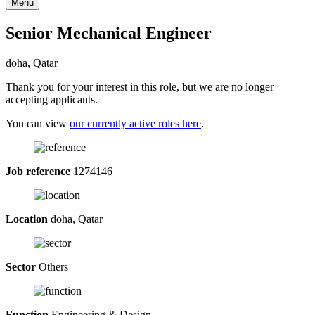
Menu
Senior Mechanical Engineer
doha, Qatar
Thank you for your interest in this role, but we are no longer
accepting applicants.
You can view
our currently active roles here
.
Job reference
1274146
Location
doha, Qatar
Sector
Others
Function
Engineering & Design