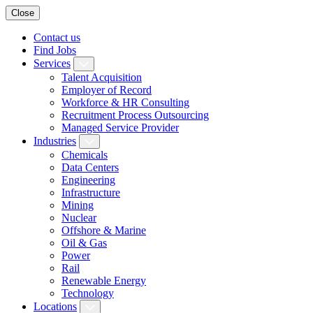
Close
Contact us
Find Jobs
Services
Talent Acquisition
Employer of Record
Workforce & HR Consulting
Recruitment Process Outsourcing
Managed Service Provider
Industries
Chemicals
Data Centers
Engineering
Infrastructure
Mining
Nuclear
Offshore & Marine
Oil & Gas
Power
Rail
Renewable Energy
Technology
Locations