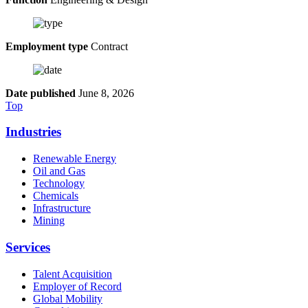
Employment type
Contract
Date published
June 8, 2026
Top
Industries
Renewable Energy
Oil and Gas
Technology
Chemicals
Infrastructure
Mining
Services
Talent Acquisition
Employer of Record
Global Mobility