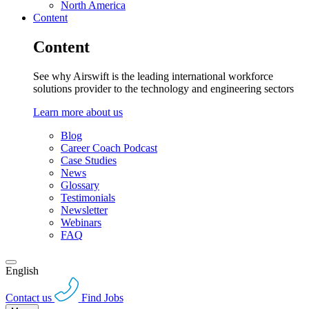
North America
Content
Content
See why Airswift is the leading international workforce
solutions provider to the technology and engineering sectors
Learn more about us
Blog
Career Coach Podcast
Case Studies
News
Glossary
Testimonials
Newsletter
Webinars
FAQ
English
Contact us
Find Jobs