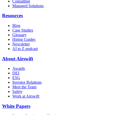
Consulting
Managed Solutions
Resources
Blog
Case Studies
Glossary
Hiring Guides
Newsletter
AI to Z podcast
About Airswift
Awards
DEI
ESG
Investor Relations
Meet the Team
Safety
Work at Airswift
White Papers