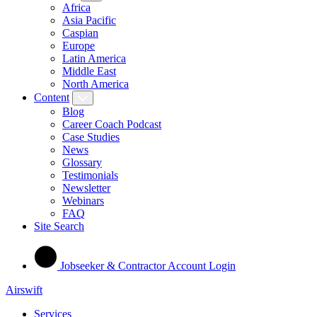
Africa
Asia Pacific
Caspian
Europe
Latin America
Middle East
North America
Content
Blog
Career Coach Podcast
Case Studies
News
Glossary
Testimonials
Newsletter
Webinars
FAQ
Site Search
Jobseeker & Contractor Account Login
Airswift
Services