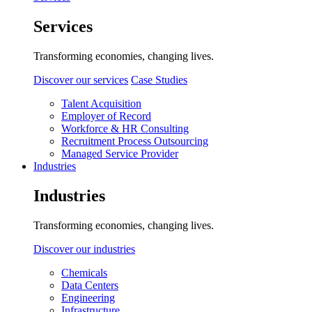
Services
Transforming economies, changing lives.
Discover our services
Case Studies
Talent Acquisition
Employer of Record
Workforce & HR Consulting
Recruitment Process Outsourcing
Managed Service Provider
Industries
Industries
Transforming economies, changing lives.
Discover our industries
Chemicals
Data Centers
Engineering
Infrastructure