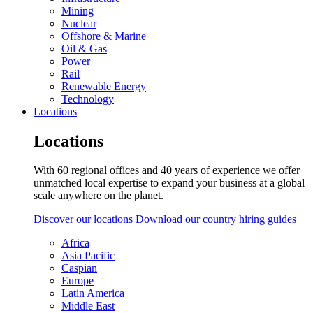
Mining
Nuclear
Offshore & Marine
Oil & Gas
Power
Rail
Renewable Energy
Technology
Locations
Locations
With 60 regional offices and 40 years of experience we offer
unmatched local expertise to expand your business at a global
scale anywhere on the planet.
Discover our locations
Download our country hiring guides
Africa
Asia Pacific
Caspian
Europe
Latin America
Middle East