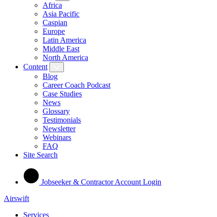
Africa
Asia Pacific
Caspian
Europe
Latin America
Middle East
North America
Content
Blog
Career Coach Podcast
Case Studies
News
Glossary
Testimonials
Newsletter
Webinars
FAQ
Site Search
Jobseeker & Contractor Account Login
Airswift
Services