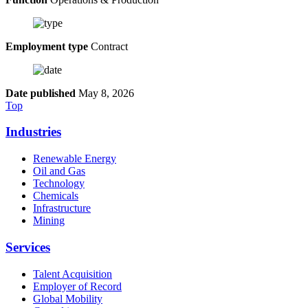
Employment type
Contract
Date published
May 8, 2026
Top
Industries
Renewable Energy
Oil and Gas
Technology
Chemicals
Infrastructure
Mining
Services
Talent Acquisition
Employer of Record
Global Mobility