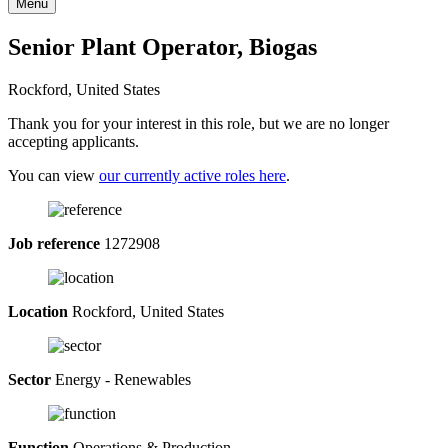
Menu
Senior Plant Operator, Biogas
Rockford, United States
Thank you for your interest in this role, but we are no longer
accepting applicants.
You can view
our currently active roles here
.
Job reference
1272908
Location
Rockford, United States
Sector
Energy - Renewables
Function
Operations & Production