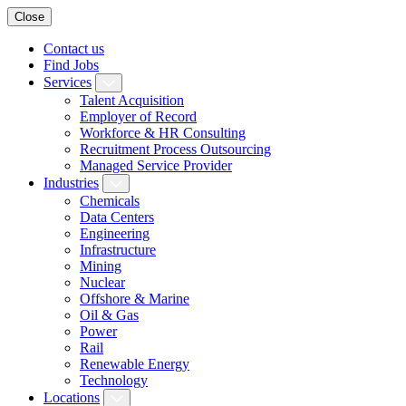
Close
Contact us
Find Jobs
Services
Talent Acquisition
Employer of Record
Workforce & HR Consulting
Recruitment Process Outsourcing
Managed Service Provider
Industries
Chemicals
Data Centers
Engineering
Infrastructure
Mining
Nuclear
Offshore & Marine
Oil & Gas
Power
Rail
Renewable Energy
Technology
Locations