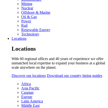
Mining
Nuclear
Offshore & Marine
Oil & Gas
Power
Rail
Renewable Energy
Technology
Locations
Locations
With 60 regional offices and 40 years of experience we offer
unmatched local expertise to expand your business at a global
scale anywhere on the planet.
Discover our locations
Download our country hiring guides
Africa
Asia Pacific
Caspian
Europe
Latin America
Middle East