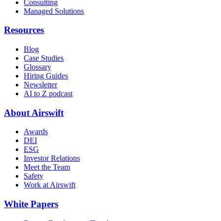
Consulting
Managed Solutions
Resources
Blog
Case Studies
Glossary
Hiring Guides
Newsletter
AI to Z podcast
About Airswift
Awards
DEI
ESG
Investor Relations
Meet the Team
Safety
Work at Airswift
White Papers