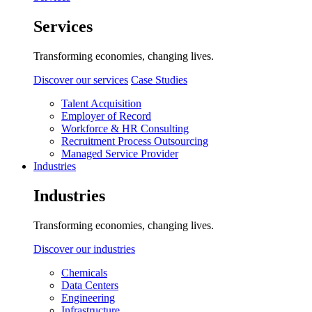
Services
Transforming economies, changing lives.
Discover our services
Case Studies
Talent Acquisition
Employer of Record
Workforce & HR Consulting
Recruitment Process Outsourcing
Managed Service Provider
Industries
Industries
Transforming economies, changing lives.
Discover our industries
Chemicals
Data Centers
Engineering
Infrastructure