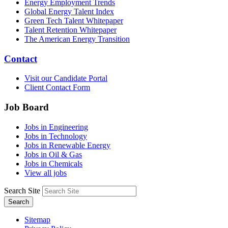
Energy Employment Trends
Global Energy Talent Index
Green Tech Talent Whitepaper
Talent Retention Whitepaper
The American Energy Transition
Contact
Visit our Candidate Portal
Client Contact Form
Job Board
Jobs in Engineering
Jobs in Technology
Jobs in Renewable Energy
Jobs in Oil & Gas
Jobs in Chemicals
View all jobs
Search Site
Search
Sitemap