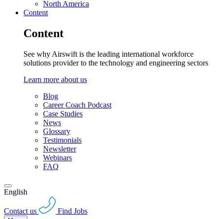
North America
Content
Content
See why Airswift is the leading international workforce
solutions provider to the technology and engineering sectors
Learn more about us
Blog
Career Coach Podcast
Case Studies
News
Glossary
Testimonials
Newsletter
Webinars
FAQ
English
Contact us
Find Jobs