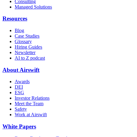
Consulting
Managed Solutions
Resources
Blog
Case Studies
Glossary
Hiring Guides
Newsletter
AI to Z podcast
About Airswift
Awards
DEI
ESG
Investor Relations
Meet the Team
Safety
Work at Airswift
White Papers