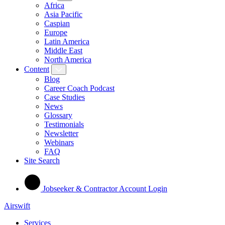
Africa
Asia Pacific
Caspian
Europe
Latin America
Middle East
North America
Content
Blog
Career Coach Podcast
Case Studies
News
Glossary
Testimonials
Newsletter
Webinars
FAQ
Site Search
Jobseeker & Contractor Account Login
Airswift
Services