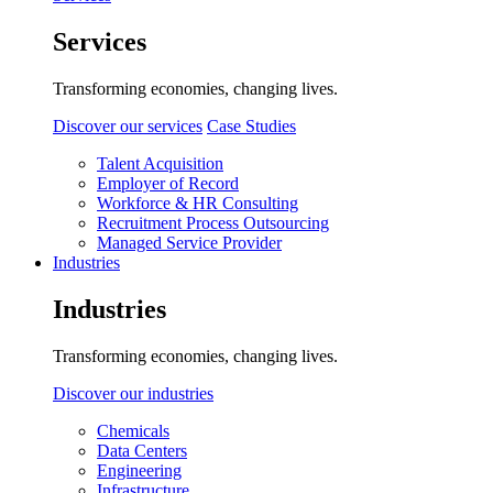
Services
Transforming economies, changing lives.
Discover our services
Case Studies
Talent Acquisition
Employer of Record
Workforce & HR Consulting
Recruitment Process Outsourcing
Managed Service Provider
Industries
Industries
Transforming economies, changing lives.
Discover our industries
Chemicals
Data Centers
Engineering
Infrastructure