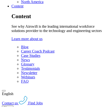
North America
Content
Content
See why Airswift is the leading international workforce
solutions provider to the technology and engineering sectors
Learn more about us
Blog
Career Coach Podcast
Case Studies
News
Glossary
Testimonials
Newsletter
Webinars
FAQ
English
Contact us
Find Jobs