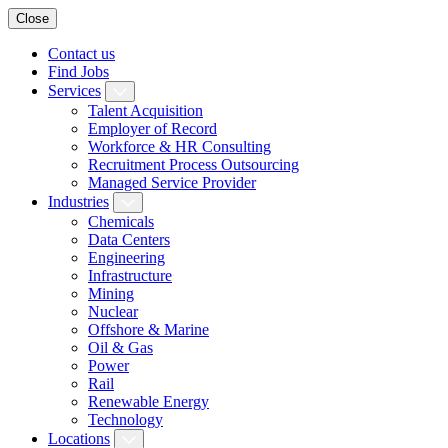
Close
Contact us
Find Jobs
Services
Talent Acquisition
Employer of Record
Workforce & HR Consulting
Recruitment Process Outsourcing
Managed Service Provider
Industries
Chemicals
Data Centers
Engineering
Infrastructure
Mining
Nuclear
Offshore & Marine
Oil & Gas
Power
Rail
Renewable Energy
Technology
Locations