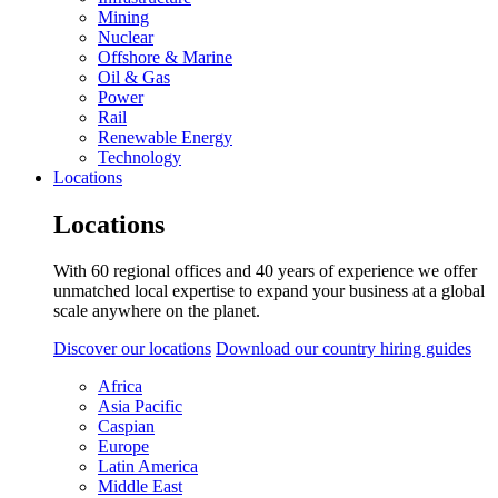
Mining
Nuclear
Offshore & Marine
Oil & Gas
Power
Rail
Renewable Energy
Technology
Locations
Locations
With 60 regional offices and 40 years of experience we offer
unmatched local expertise to expand your business at a global
scale anywhere on the planet.
Discover our locations
Download our country hiring guides
Africa
Asia Pacific
Caspian
Europe
Latin America
Middle East