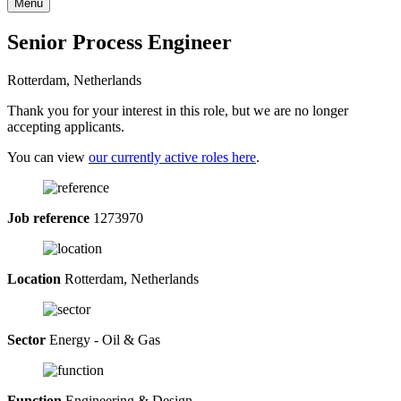
Menu
Senior Process Engineer
Rotterdam, Netherlands
Thank you for your interest in this role, but we are no longer
accepting applicants.
You can view
our currently active roles here
.
Job reference
1273970
Location
Rotterdam, Netherlands
Sector
Energy - Oil & Gas
Function
Engineering & Design