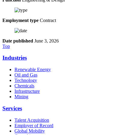
Employment type
Contract
Date published
June 3, 2026
Top
Industries
Renewable Energy
Oil and Gas
Technology
Chemicals
Infrastructure
Mining
Services
Talent Acquisition
Employer of Record
Global Mobility