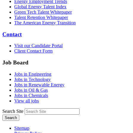
Energy Employment Trends
Global Energy Talent Index
Green Tech Talent Whitepaper
Talent Retention Whitepaper
The American Energy Transition
Contact
Visit our Candidate Portal
Client Contact Form
Job Board
Jobs in Engineering
Jobs in Technology
Jobs in Renewable Energy
Jobs in Oil & Gas
Jobs in Chemicals
View all jobs
Search Site
Search
Sitemap