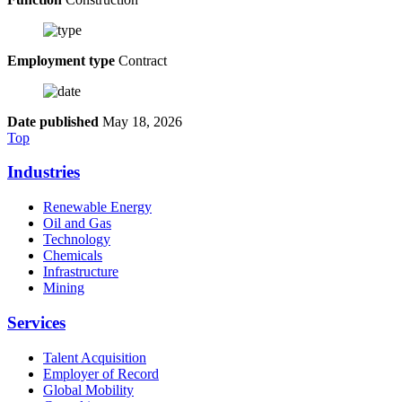
Employment type
Contract
Date published
May 18, 2026
Top
Industries
Renewable Energy
Oil and Gas
Technology
Chemicals
Infrastructure
Mining
Services
Talent Acquisition
Employer of Record
Global Mobility