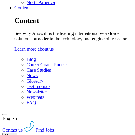
North America
Content
Content
See why Airswift is the leading international workforce
solutions provider to the technology and engineering sectors
Learn more about us
Blog
Career Coach Podcast
Case Studies
News
Glossary
Testimonials
Newsletter
Webinars
FAQ
English
Contact us
Find Jobs