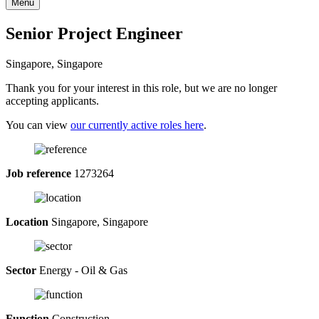
Menu
Senior Project Engineer
Singapore, Singapore
Thank you for your interest in this role, but we are no longer
accepting applicants.
You can view
our currently active roles here
.
Job reference
1273264
Location
Singapore, Singapore
Sector
Energy - Oil & Gas
Function
Construction