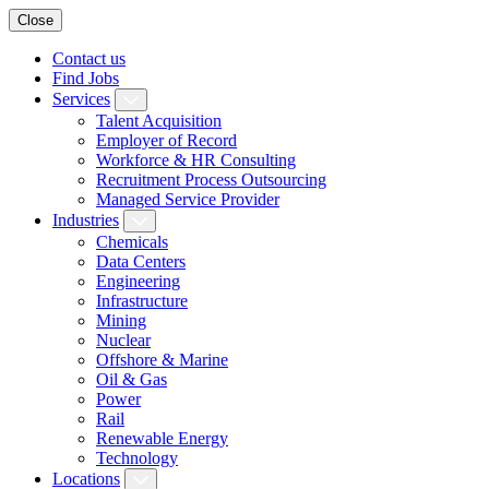
Close
Contact us
Find Jobs
Services
Talent Acquisition
Employer of Record
Workforce & HR Consulting
Recruitment Process Outsourcing
Managed Service Provider
Industries
Chemicals
Data Centers
Engineering
Infrastructure
Mining
Nuclear
Offshore & Marine
Oil & Gas
Power
Rail
Renewable Energy
Technology
Locations