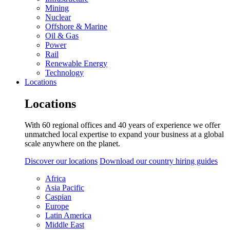
Mining
Nuclear
Offshore & Marine
Oil & Gas
Power
Rail
Renewable Energy
Technology
Locations
Locations
With 60 regional offices and 40 years of experience we offer
unmatched local expertise to expand your business at a global
scale anywhere on the planet.
Discover our locations
Download our country hiring guides
Africa
Asia Pacific
Caspian
Europe
Latin America
Middle East