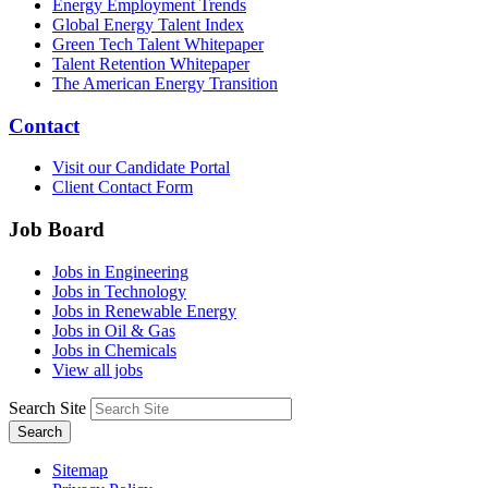
Energy Employment Trends
Global Energy Talent Index
Green Tech Talent Whitepaper
Talent Retention Whitepaper
The American Energy Transition
Contact
Visit our Candidate Portal
Client Contact Form
Job Board
Jobs in Engineering
Jobs in Technology
Jobs in Renewable Energy
Jobs in Oil & Gas
Jobs in Chemicals
View all jobs
Search Site
Search
Sitemap