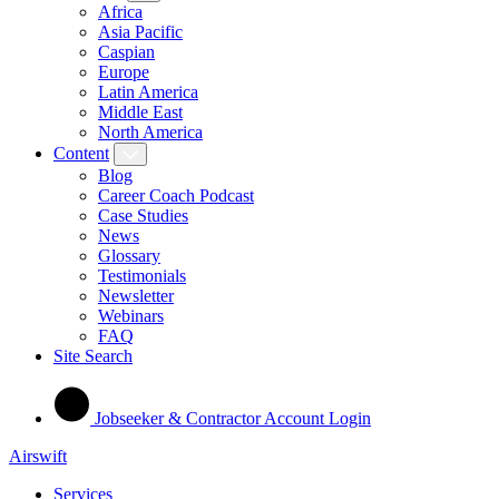
Africa
Asia Pacific
Caspian
Europe
Latin America
Middle East
North America
Content
Blog
Career Coach Podcast
Case Studies
News
Glossary
Testimonials
Newsletter
Webinars
FAQ
Site Search
Jobseeker & Contractor Account Login
Airswift
Services