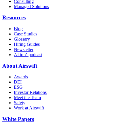
Consulting
Managed Solutions
Resources
Blog
Case Studies
Glossary
Hiring Guides
Newsletter
AI to Z podcast
About Airswift
Awards
DEI
ESG
Investor Relations
Meet the Team
Safety
Work at Airswift
White Papers