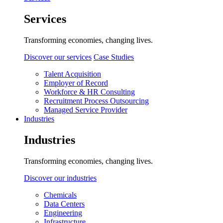
Services
Transforming economies, changing lives.
Discover our services
Case Studies
Talent Acquisition
Employer of Record
Workforce & HR Consulting
Recruitment Process Outsourcing
Managed Service Provider
Industries
Industries
Transforming economies, changing lives.
Discover our industries
Chemicals
Data Centers
Engineering
Infrastructure