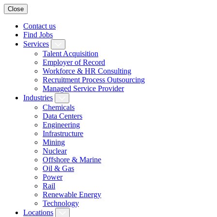
Close
Contact us
Find Jobs
Services
Talent Acquisition
Employer of Record
Workforce & HR Consulting
Recruitment Process Outsourcing
Managed Service Provider
Industries
Chemicals
Data Centers
Engineering
Infrastructure
Mining
Nuclear
Offshore & Marine
Oil & Gas
Power
Rail
Renewable Energy
Technology
Locations