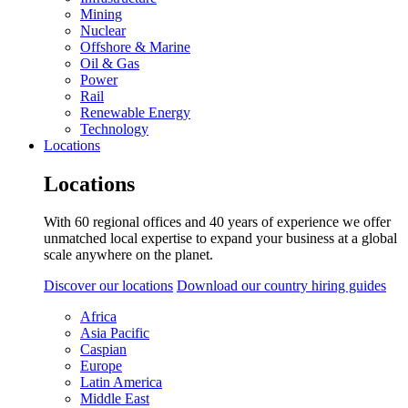
Mining
Nuclear
Offshore & Marine
Oil & Gas
Power
Rail
Renewable Energy
Technology
Locations
Locations
With 60 regional offices and 40 years of experience we offer
unmatched local expertise to expand your business at a global
scale anywhere on the planet.
Discover our locations
Download our country hiring guides
Africa
Asia Pacific
Caspian
Europe
Latin America
Middle East