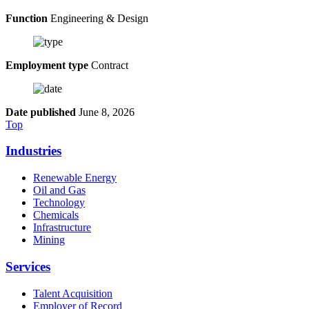
Function
Engineering & Design
Employment type
Contract
Date published
June 8, 2026
Top
Industries
Renewable Energy
Oil and Gas
Technology
Chemicals
Infrastructure
Mining
Services
Talent Acquisition
Employer of Record