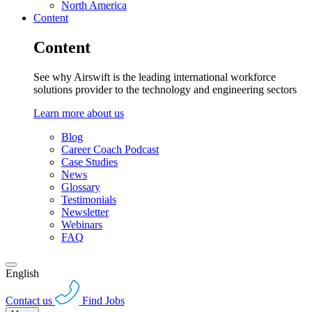
North America
Content
Content
See why Airswift is the leading international workforce
solutions provider to the technology and engineering sectors
Learn more about us
Blog
Career Coach Podcast
Case Studies
News
Glossary
Testimonials
Newsletter
Webinars
FAQ
English
Contact us
Find Jobs