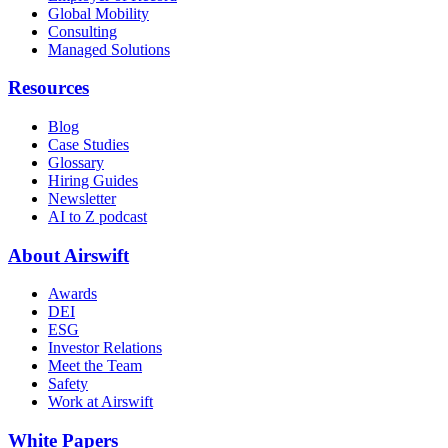
Global Mobility
Consulting
Managed Solutions
Resources
Blog
Case Studies
Glossary
Hiring Guides
Newsletter
AI to Z podcast
About Airswift
Awards
DEI
ESG
Investor Relations
Meet the Team
Safety
Work at Airswift
White Papers