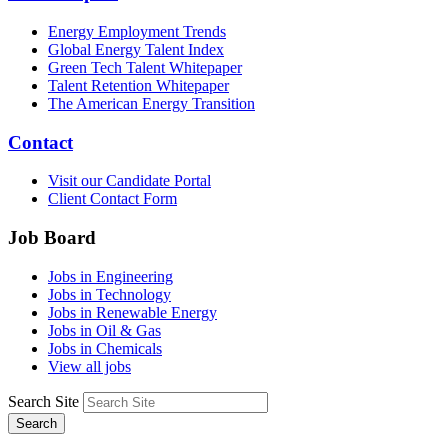
Energy Employment Trends
Global Energy Talent Index
Green Tech Talent Whitepaper
Talent Retention Whitepaper
The American Energy Transition
Contact
Visit our Candidate Portal
Client Contact Form
Job Board
Jobs in Engineering
Jobs in Technology
Jobs in Renewable Energy
Jobs in Oil & Gas
Jobs in Chemicals
View all jobs
Search Site
Search