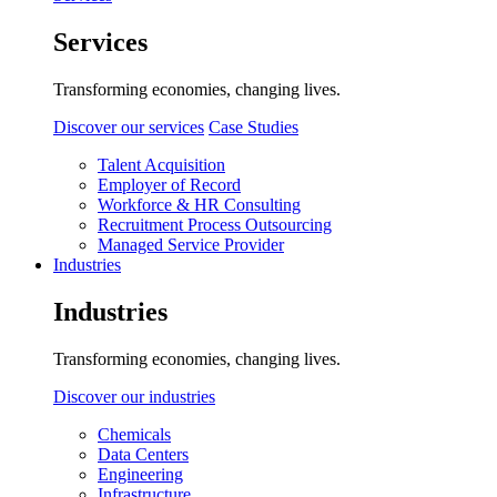
Services
Transforming economies, changing lives.
Discover our services
Case Studies
Talent Acquisition
Employer of Record
Workforce & HR Consulting
Recruitment Process Outsourcing
Managed Service Provider
Industries
Industries
Transforming economies, changing lives.
Discover our industries
Chemicals
Data Centers
Engineering
Infrastructure