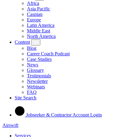
Africa
Asia Pacific
Caspian
Europe
Latin America
Middle East
North America
Content
Blog
Career Coach Podcast
Case Studies
News
Glossary
Testimonials
Newsletter
Webinars
FAQ
Site Search
Jobseeker & Contractor Account Login
Airswift
Services