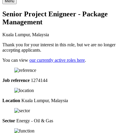
Menu
Senior Project Enigneer - Package
Management
Kuala Lumpur, Malaysia
Thank you for your interest in this role, but we are no longer
accepting applicants.
You can view
our currently active roles here
.
Job reference
1274144
Location
Kuala Lumpur, Malaysia
Sector
Energy - Oil & Gas