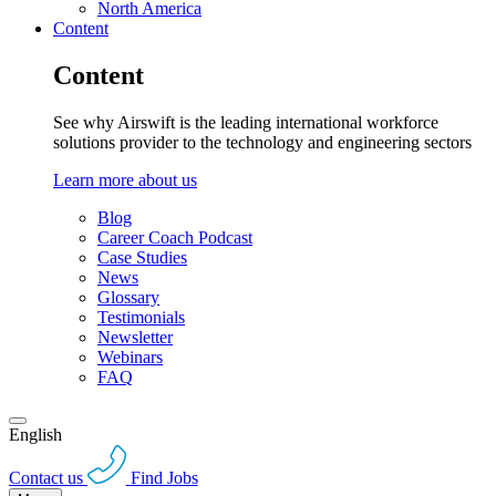
North America
Content
Content
See why Airswift is the leading international workforce
solutions provider to the technology and engineering sectors
Learn more about us
Blog
Career Coach Podcast
Case Studies
News
Glossary
Testimonials
Newsletter
Webinars
FAQ
English
Contact us
Find Jobs