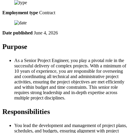
Employment type
Contract
Date published
June 4, 2026
Purpose
As a Senior Project Engineer, you play a pivotal role in the
successful delivery of complex projects. With a minimum of
10 years of experience, you are responsible for overseeing
and coordinating all technical and administrative project
activities, ensuring the project objectives are met efficiently
and within budget and time constraints. This senior role
requires strong leadership and in-depth expertise across
multiple project disciplines.
Responsibilities
You lead the development and management of project plans,
schedules, and budgets, ensuring alignment with project