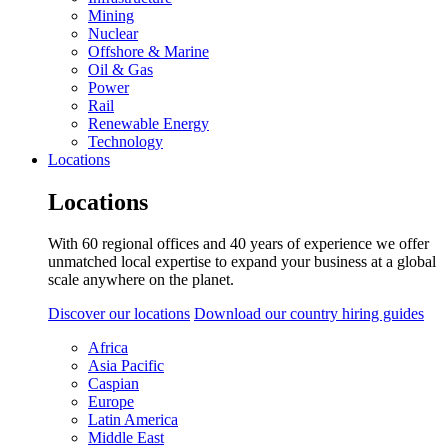
Mining
Nuclear
Offshore & Marine
Oil & Gas
Power
Rail
Renewable Energy
Technology
Locations
Locations
With 60 regional offices and 40 years of experience we offer
unmatched local expertise to expand your business at a global
scale anywhere on the planet.
Discover our locations
Download our country hiring guides
Africa
Asia Pacific
Caspian
Europe
Latin America
Middle East