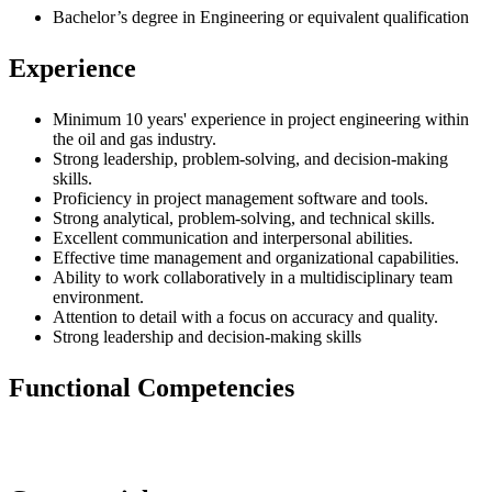
Bachelor’s degree in Engineering or equivalent qualification
Experience
Minimum 10 years' experience in project engineering within
the oil and gas industry.
Strong leadership, problem-solving, and decision-making
skills.
Proficiency in project management software and tools.
Strong analytical, problem-solving, and technical skills.
Excellent communication and interpersonal abilities.
Effective time management and organizational capabilities.
Ability to work collaboratively in a multidisciplinary team
environment.
Attention to detail with a focus on accuracy and quality.
Strong leadership and decision-making skills
Functional Competencies