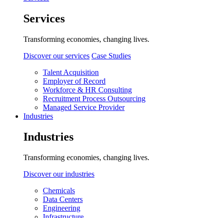
Services
Transforming economies, changing lives.
Discover our services
Case Studies
Talent Acquisition
Employer of Record
Workforce & HR Consulting
Recruitment Process Outsourcing
Managed Service Provider
Industries
Industries
Transforming economies, changing lives.
Discover our industries
Chemicals
Data Centers
Engineering
Infrastructure