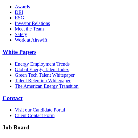
Awards
DEI
ESG
Investor Relations
Meet the Team
Safety
Work at Airswift
White Papers
Energy Employment Trends
Global Energy Talent Index
Green Tech Talent Whitepaper
Talent Retention Whitepaper
The American Energy Transition
Contact
Visit our Candidate Portal
Client Contact Form
Job Board