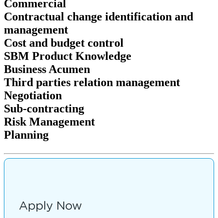
Commercial
Contractual change identification and
management
Cost and budget control
SBM Product Knowledge
Business Acumen
Third parties relation management
Negotiation
Sub-contracting
Risk Management
Planning