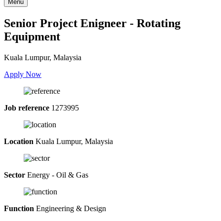
Menu
Senior Project Enigneer - Rotating
Equipment
Kuala Lumpur, Malaysia
Apply Now
Job reference
1273995
Location
Kuala Lumpur, Malaysia
Sector
Energy - Oil & Gas
Function
Engineering & Design