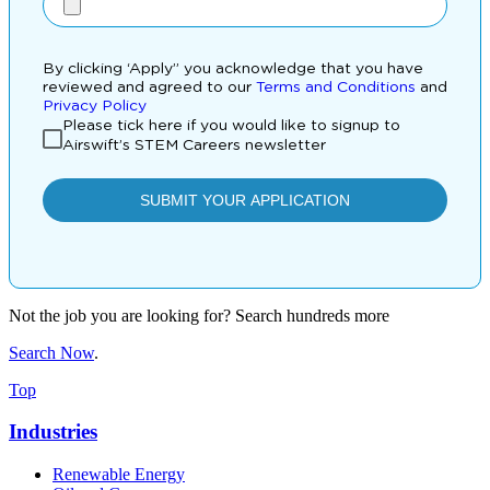
Not the job you are looking for? Search hundreds more
Search Now
.
Top
Industries
Renewable Energy