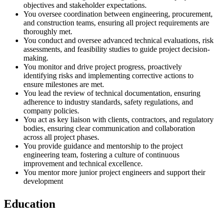
objectives and stakeholder expectations.
You oversee coordination between engineering, procurement,
and construction teams, ensuring all project requirements are
thoroughly met.
You conduct and oversee advanced technical evaluations, risk
assessments, and feasibility studies to guide project decision-
making.
You monitor and drive project progress, proactively
identifying risks and implementing corrective actions to
ensure milestones are met.
You lead the review of technical documentation, ensuring
adherence to industry standards, safety regulations, and
company policies.
You act as key liaison with clients, contractors, and regulatory
bodies, ensuring clear communication and collaboration
across all project phases.
You provide guidance and mentorship to the project
engineering team, fostering a culture of continuous
improvement and technical excellence.
You mentor more junior project engineers and support their
development
Education