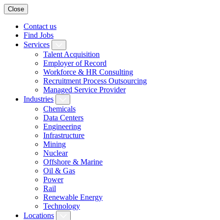
Close
Contact us
Find Jobs
Services
Talent Acquisition
Employer of Record
Workforce & HR Consulting
Recruitment Process Outsourcing
Managed Service Provider
Industries
Chemicals
Data Centers
Engineering
Infrastructure
Mining
Nuclear
Offshore & Marine
Oil & Gas
Power
Rail
Renewable Energy
Technology
Locations