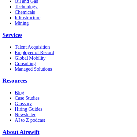
Oil and Gas
Technology
Chemicals
Infrastructure
Mining
Services
Talent Acquisition
Employer of Record
Global Mobility
Consulting
Managed Solutions
Resources
Blog
Case Studies
Glossary
Hiring Guides
Newsletter
AI to Z podcast
About Airswift