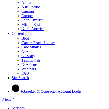
Africa
Asia Pacific
Caspian
Europe
Latin America
Middle East
North America
Content
Blog
Career Coach Podcast
Case Studies
News
Glossary
Testimonials
Newsletter
Webinars
FAQ
Site Search
Jobseeker & Contractor Account Login
Airswift
Services