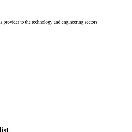
ns provider to the technology and engineering sectors
ist