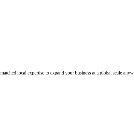
matched local expertise to expand your business at a global scale anyw