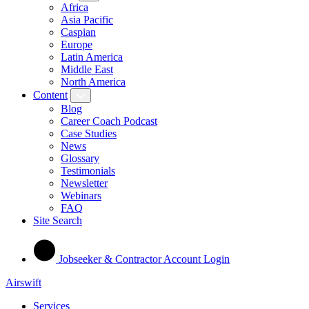
Africa
Asia Pacific
Caspian
Europe
Latin America
Middle East
North America
Content
Blog
Career Coach Podcast
Case Studies
News
Glossary
Testimonials
Newsletter
Webinars
FAQ
Site Search
Jobseeker & Contractor Account Login
Airswift
Services