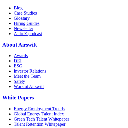
Blog
Case Studies
Glossary
Hiring Guides
Newsletter
AI to Z podcast
About Airswift
Awards
DEI
ESG
Investor Relations
Meet the Team
Safety
Work at Airswift
White Papers
Energy Employment Trends
Global Energy Talent Index
Green Tech Talent Whitepaper
Talent Retention Whitepaper