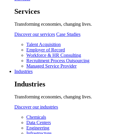
Services
Transforming economies, changing lives.
Discover our services
Case Studies
Talent Acquisition
Employer of Record
Workforce & HR Consulting
Recruitment Process Outsourcing
Managed Service Provider
Industries
Industries
Transforming economies, changing lives.
Discover our industries
Chemicals
Data Centers
Engineering
Infrastructure