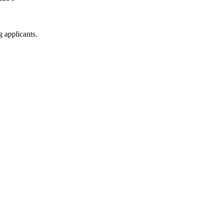
g applicants.