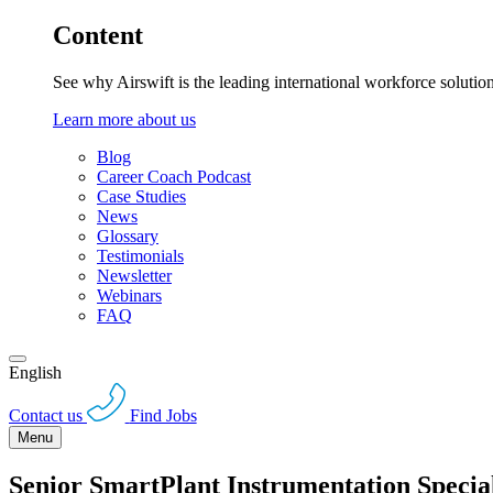
Content
See why Airswift is the leading international workforce solutio
Learn more about us
Blog
Career Coach Podcast
Case Studies
News
Glossary
Testimonials
Newsletter
Webinars
FAQ
English
Contact us
Find Jobs
Menu
Senior SmartPlant Instrumentation Special