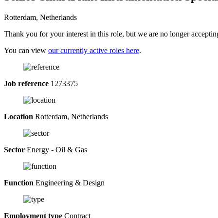
Rotterdam, Netherlands
Thank you for your interest in this role, but we are no longer acceptin
You can view
our currently active roles here
.
Job reference
1273375
Location
Rotterdam, Netherlands
Sector
Energy - Oil & Gas
Function
Engineering & Design
Employment type
Contract