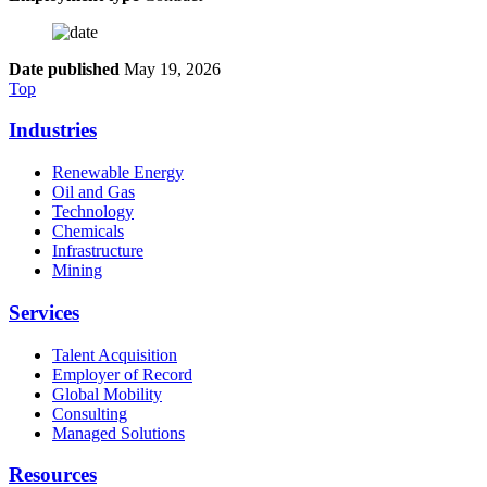
Date published
May 19, 2026
Top
Industries
Renewable Energy
Oil and Gas
Technology
Chemicals
Infrastructure
Mining
Services
Talent Acquisition
Employer of Record
Global Mobility
Consulting
Managed Solutions
Resources