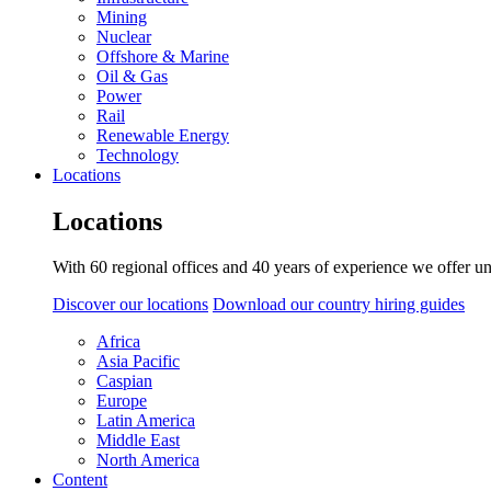
Mining
Nuclear
Offshore & Marine
Oil & Gas
Power
Rail
Renewable Energy
Technology
Locations
Locations
With 60 regional offices and 40 years of experience we offer un
Discover our locations
Download our country hiring guides
Africa
Asia Pacific
Caspian
Europe
Latin America
Middle East
North America
Content