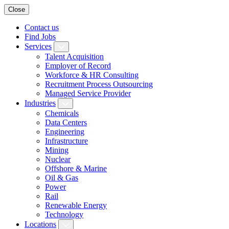
Close
Contact us
Find Jobs
Services
Talent Acquisition
Employer of Record
Workforce & HR Consulting
Recruitment Process Outsourcing
Managed Service Provider
Industries
Chemicals
Data Centers
Engineering
Infrastructure
Mining
Nuclear
Offshore & Marine
Oil & Gas
Power
Rail
Renewable Energy
Technology
Locations