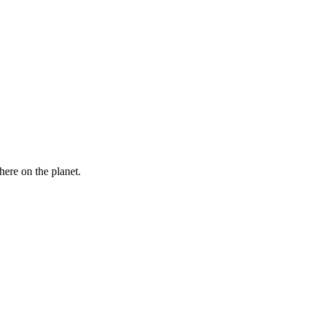
here on the planet.