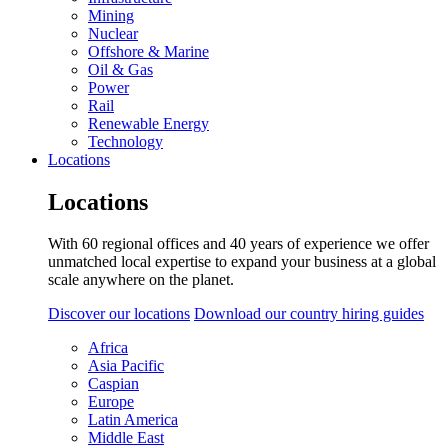
Mining
Nuclear
Offshore & Marine
Oil & Gas
Power
Rail
Renewable Energy
Technology
Locations
Locations
With 60 regional offices and 40 years of experience we offer
unmatched local expertise to expand your business at a global
scale anywhere on the planet.
Discover our locations
Download our country hiring guides
Africa
Asia Pacific
Caspian
Europe
Latin America
Middle East