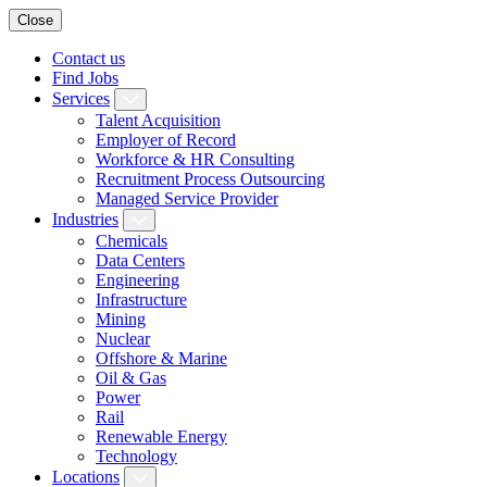
Close
Contact us
Find Jobs
Services
Talent Acquisition
Employer of Record
Workforce & HR Consulting
Recruitment Process Outsourcing
Managed Service Provider
Industries
Chemicals
Data Centers
Engineering
Infrastructure
Mining
Nuclear
Offshore & Marine
Oil & Gas
Power
Rail
Renewable Energy
Technology
Locations