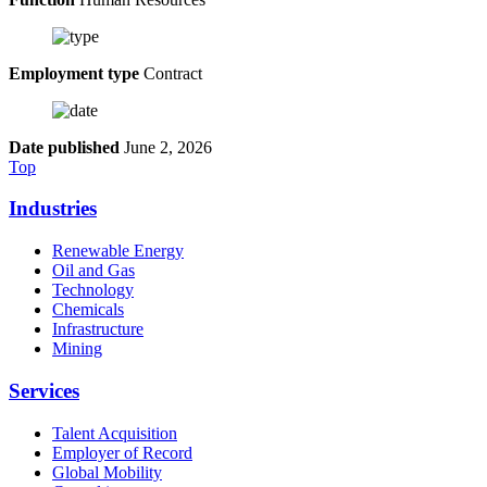
Employment type
Contract
Date published
June 2, 2026
Top
Industries
Renewable Energy
Oil and Gas
Technology
Chemicals
Infrastructure
Mining
Services
Talent Acquisition
Employer of Record
Global Mobility