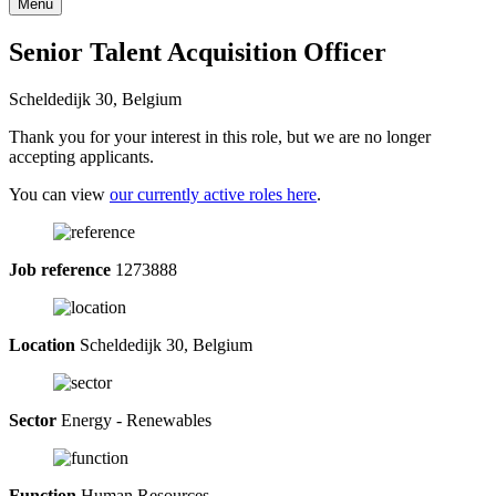
Menu
Senior Talent Acquisition Officer
Scheldedijk 30, Belgium
Thank you for your interest in this role, but we are no longer
accepting applicants.
You can view
our currently active roles here
.
Job reference
1273888
Location
Scheldedijk 30, Belgium
Sector
Energy - Renewables
Function
Human Resources