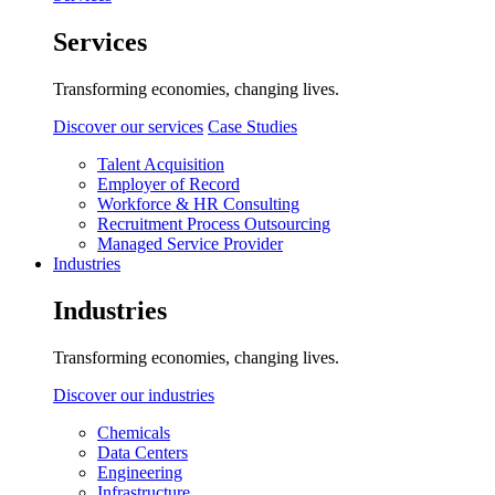
Services
Transforming economies, changing lives.
Discover our services
Case Studies
Talent Acquisition
Employer of Record
Workforce & HR Consulting
Recruitment Process Outsourcing
Managed Service Provider
Industries
Industries
Transforming economies, changing lives.
Discover our industries
Chemicals
Data Centers
Engineering
Infrastructure