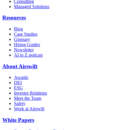
Consulting
Managed Solutions
Resources
Blog
Case Studies
Glossary
Hiring Guides
Newsletter
AI to Z podcast
About Airswift
Awards
DEI
ESG
Investor Relations
Meet the Team
Safety
Work at Airswift
White Papers