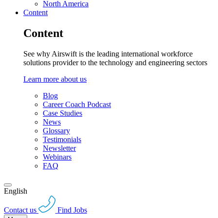
North America
Content
Content
See why Airswift is the leading international workforce
solutions provider to the technology and engineering sectors
Learn more about us
Blog
Career Coach Podcast
Case Studies
News
Glossary
Testimonials
Newsletter
Webinars
FAQ
English
Contact us
Find Jobs