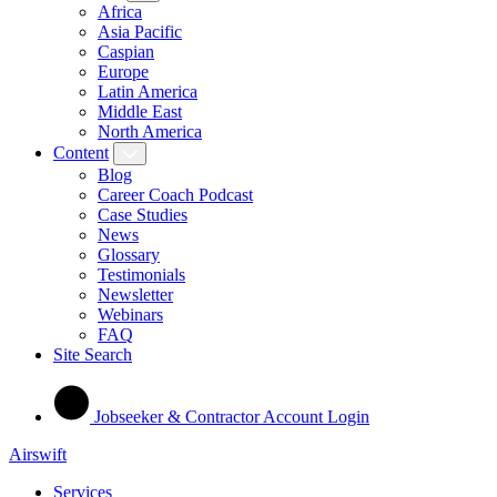
Africa
Asia Pacific
Caspian
Europe
Latin America
Middle East
North America
Content
Blog
Career Coach Podcast
Case Studies
News
Glossary
Testimonials
Newsletter
Webinars
FAQ
Site Search
Jobseeker & Contractor Account Login
Airswift
Services