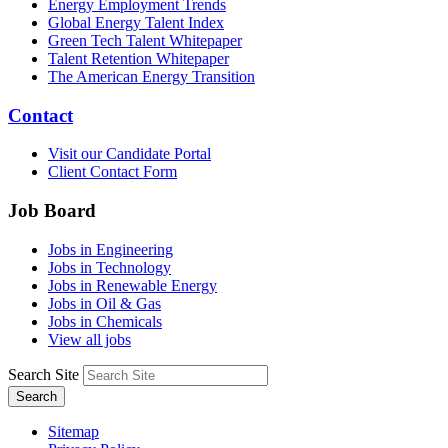
Energy Employment Trends
Global Energy Talent Index
Green Tech Talent Whitepaper
Talent Retention Whitepaper
The American Energy Transition
Contact
Visit our Candidate Portal
Client Contact Form
Job Board
Jobs in Engineering
Jobs in Technology
Jobs in Renewable Energy
Jobs in Oil & Gas
Jobs in Chemicals
View all jobs
Search Site
Search
Sitemap