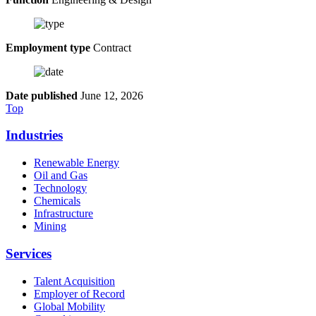
Employment type
Contract
Date published
June 12, 2026
Top
Industries
Renewable Energy
Oil and Gas
Technology
Chemicals
Infrastructure
Mining
Services
Talent Acquisition
Employer of Record
Global Mobility