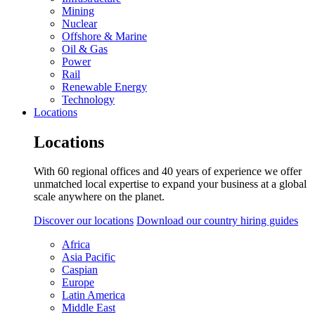
Mining
Nuclear
Offshore & Marine
Oil & Gas
Power
Rail
Renewable Energy
Technology
Locations
Locations
With 60 regional offices and 40 years of experience we offer
unmatched local expertise to expand your business at a global
scale anywhere on the planet.
Discover our locations
Download our country hiring guides
Africa
Asia Pacific
Caspian
Europe
Latin America
Middle East