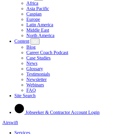
Africa
Asia Pacific
Caspian
Europe
Latin America
Middle East
North America
Content
Blog
Career Coach Podcast
Case Studies
News
Glossary
Testimonials
Newsletter
Webinars
FAQ
Site Search
Jobseeker & Contractor Account Login
Airswift
Services