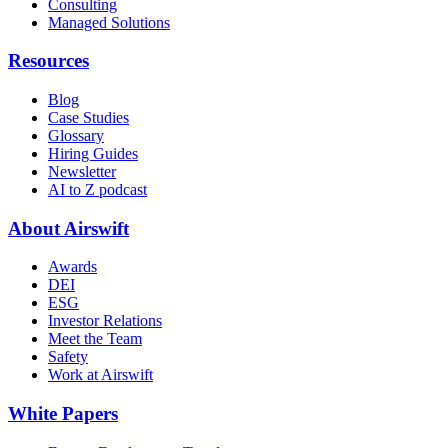
Consulting
Managed Solutions
Resources
Blog
Case Studies
Glossary
Hiring Guides
Newsletter
AI to Z podcast
About Airswift
Awards
DEI
ESG
Investor Relations
Meet the Team
Safety
Work at Airswift
White Papers