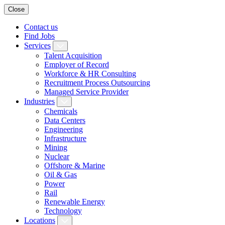
Close
Contact us
Find Jobs
Services
Talent Acquisition
Employer of Record
Workforce & HR Consulting
Recruitment Process Outsourcing
Managed Service Provider
Industries
Chemicals
Data Centers
Engineering
Infrastructure
Mining
Nuclear
Offshore & Marine
Oil & Gas
Power
Rail
Renewable Energy
Technology
Locations