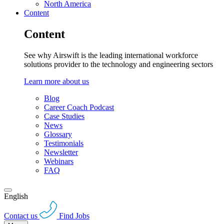
North America
Content
Content
See why Airswift is the leading international workforce
solutions provider to the technology and engineering sectors
Learn more about us
Blog
Career Coach Podcast
Case Studies
News
Glossary
Testimonials
Newsletter
Webinars
FAQ
English
Contact us
Find Jobs