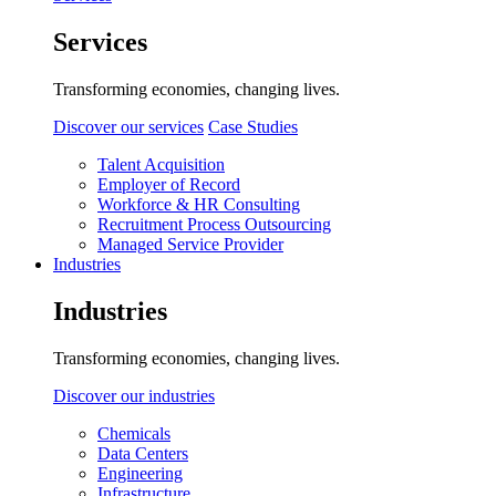
Services
Transforming economies, changing lives.
Discover our services
Case Studies
Talent Acquisition
Employer of Record
Workforce & HR Consulting
Recruitment Process Outsourcing
Managed Service Provider
Industries
Industries
Transforming economies, changing lives.
Discover our industries
Chemicals
Data Centers
Engineering
Infrastructure