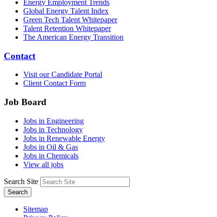
Energy Employment Trends
Global Energy Talent Index
Green Tech Talent Whitepaper
Talent Retention Whitepaper
The American Energy Transition
Contact
Visit our Candidate Portal
Client Contact Form
Job Board
Jobs in Engineering
Jobs in Technology
Jobs in Renewable Energy
Jobs in Oil & Gas
Jobs in Chemicals
View all jobs
Search Site
Search
Sitemap