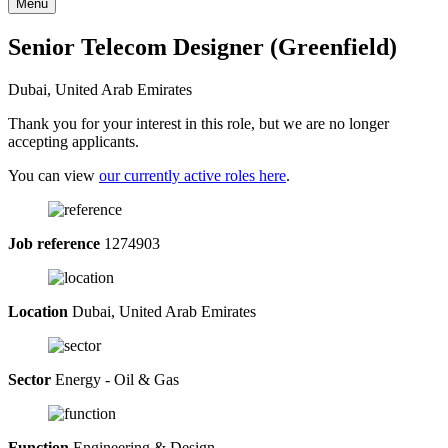
Menu
Senior Telecom Designer (Greenfield)
Dubai, United Arab Emirates
Thank you for your interest in this role, but we are no longer
accepting applicants.
You can view
our currently active roles here
.
Job reference
1274903
Location
Dubai, United Arab Emirates
Sector
Energy - Oil & Gas
Function
Engineering & Design