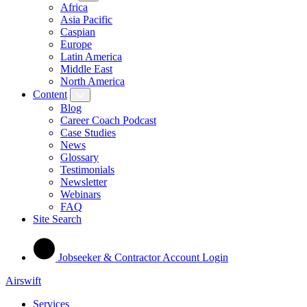
Africa
Asia Pacific
Caspian
Europe
Latin America
Middle East
North America
Content
Blog
Career Coach Podcast
Case Studies
News
Glossary
Testimonials
Newsletter
Webinars
FAQ
Site Search
Jobseeker & Contractor Account Login
Airswift
Services