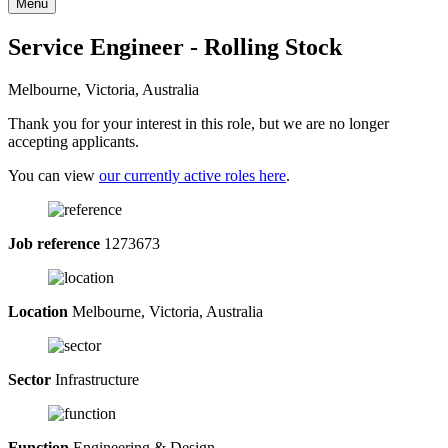
Menu
Service Engineer - Rolling Stock
Melbourne, Victoria, Australia
Thank you for your interest in this role, but we are no longer
accepting applicants.
You can view
our currently active roles here
.
Job reference
1273673
Location
Melbourne, Victoria, Australia
Sector
Infrastructure
Function
Engineering & Design