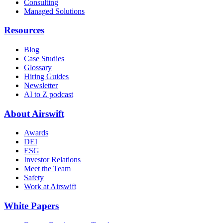
Consulting
Managed Solutions
Resources
Blog
Case Studies
Glossary
Hiring Guides
Newsletter
AI to Z podcast
About Airswift
Awards
DEI
ESG
Investor Relations
Meet the Team
Safety
Work at Airswift
White Papers