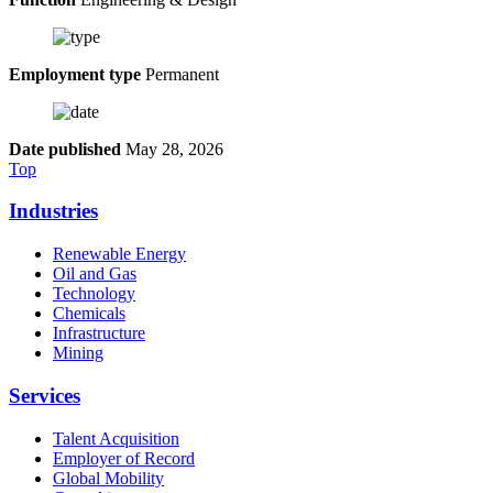
Employment type
Permanent
Date published
May 28, 2026
Top
Industries
Renewable Energy
Oil and Gas
Technology
Chemicals
Infrastructure
Mining
Services
Talent Acquisition
Employer of Record
Global Mobility