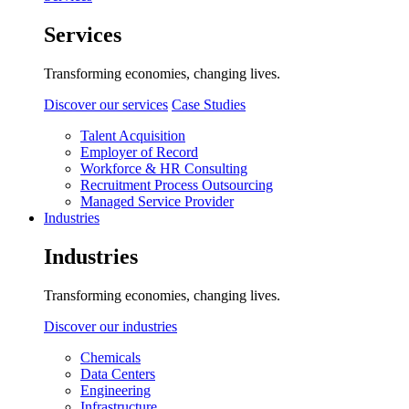
Services
Transforming economies, changing lives.
Discover our services
Case Studies
Talent Acquisition
Employer of Record
Workforce & HR Consulting
Recruitment Process Outsourcing
Managed Service Provider
Industries
Industries
Transforming economies, changing lives.
Discover our industries
Chemicals
Data Centers
Engineering
Infrastructure