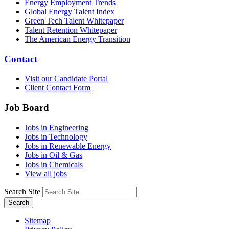
Energy Employment Trends
Global Energy Talent Index
Green Tech Talent Whitepaper
Talent Retention Whitepaper
The American Energy Transition
Contact
Visit our Candidate Portal
Client Contact Form
Job Board
Jobs in Engineering
Jobs in Technology
Jobs in Renewable Energy
Jobs in Oil & Gas
Jobs in Chemicals
View all jobs
Search Site
Search
Sitemap