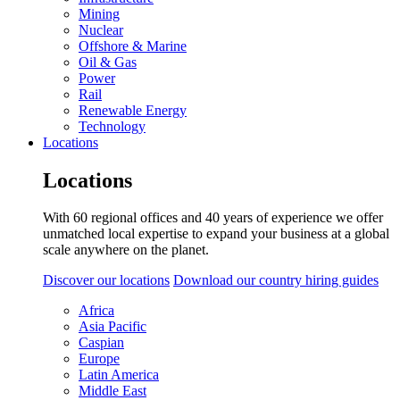
Mining
Nuclear
Offshore & Marine
Oil & Gas
Power
Rail
Renewable Energy
Technology
Locations
Locations
With 60 regional offices and 40 years of experience we offer
unmatched local expertise to expand your business at a global
scale anywhere on the planet.
Discover our locations
Download our country hiring guides
Africa
Asia Pacific
Caspian
Europe
Latin America
Middle East