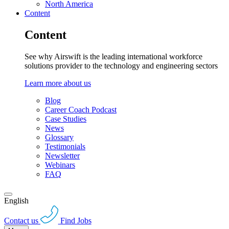
North America
Content
Content
See why Airswift is the leading international workforce
solutions provider to the technology and engineering sectors
Learn more about us
Blog
Career Coach Podcast
Case Studies
News
Glossary
Testimonials
Newsletter
Webinars
FAQ
English
Contact us
Find Jobs