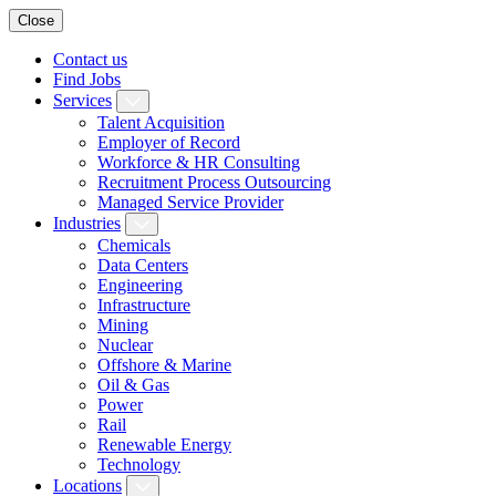
Close
Contact us
Find Jobs
Services
Talent Acquisition
Employer of Record
Workforce & HR Consulting
Recruitment Process Outsourcing
Managed Service Provider
Industries
Chemicals
Data Centers
Engineering
Infrastructure
Mining
Nuclear
Offshore & Marine
Oil & Gas
Power
Rail
Renewable Energy
Technology
Locations