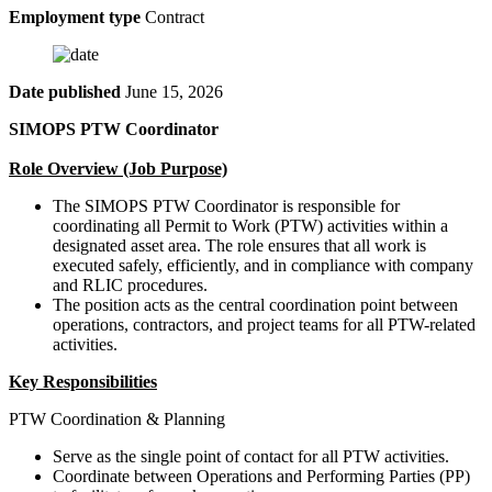
Employment type
Contract
Date published
June 15, 2026
SIMOPS PTW Coordinator
Role Overview (Job Purpose)
The SIMOPS PTW Coordinator is responsible for
coordinating all Permit to Work (PTW) activities within a
designated asset area. The role ensures that all work is
executed safely, efficiently, and in compliance with company
and RLIC procedures.
The position acts as the central coordination point between
operations, contractors, and project teams for all PTW-related
activities.
Key Responsibilities
PTW Coordination & Planning
Serve as the single point of contact for all PTW activities.
Coordinate between Operations and Performing Parties (PP)