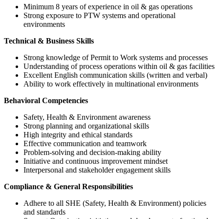
Minimum 8 years of experience in oil & gas operations
Strong exposure to PTW systems and operational
environments
Technical & Business Skills
Strong knowledge of Permit to Work systems and processes
Understanding of process operations within oil & gas facilities
Excellent English communication skills (written and verbal)
Ability to work effectively in multinational environments
Behavioral Competencies
Safety, Health & Environment awareness
Strong planning and organizational skills
High integrity and ethical standards
Effective communication and teamwork
Problem-solving and decision-making ability
Initiative and continuous improvement mindset
Interpersonal and stakeholder engagement skills
Compliance & General Responsibilities
Adhere to all SHE (Safety, Health & Environment) policies
and standards