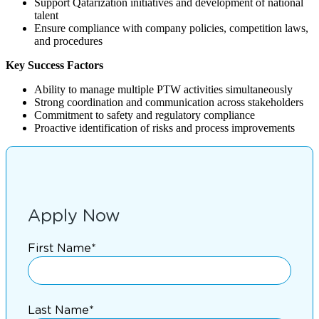
Support Qatarization initiatives and development of national
talent
Ensure compliance with company policies, competition laws,
and procedures
Key Success Factors
Ability to manage multiple PTW activities simultaneously
Strong coordination and communication across stakeholders
Commitment to safety and regulatory compliance
Proactive identification of risks and process improvements