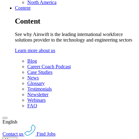
North America
Content
Content
See why Airswift is the leading international workforce
solutions provider to the technology and engineering sectors
Learn more about us
Blog
Career Coach Podcast
Case Studies
News
Glossary
Testimonials
Newsletter
Webinars
FAQ
English
Contact us
Find Jobs