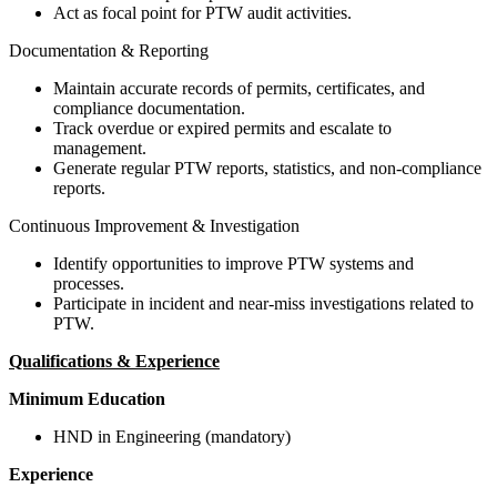
Act as focal point for PTW audit activities.
Documentation & Reporting
Maintain accurate records of permits, certificates, and
compliance documentation.
Track overdue or expired permits and escalate to
management.
Generate regular PTW reports, statistics, and non-compliance
reports.
Continuous Improvement & Investigation
Identify opportunities to improve PTW systems and
processes.
Participate in incident and near-miss investigations related to
PTW.
Qualifications & Experience
Minimum Education
HND in Engineering (mandatory)
Experience