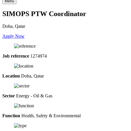
Menu
SIMOPS PTW Coordinator
Doha, Qatar
Apply Now
Job reference
1274974
Location
Doha, Qatar
Sector
Energy - Oil & Gas
Function
Health, Safety & Environmental