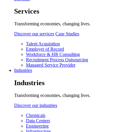
Services
Transforming economies, changing lives.
Discover our services
Case Studies
Talent Acquisition
Employer of Record
Workforce & HR Consulting
Recruitment Process Outsourcing
Managed Service Provider
Industries
Industries
Transforming economies, changing lives.
Discover our industries
Chemicals
Data Centers
Engineering
Infrastructure