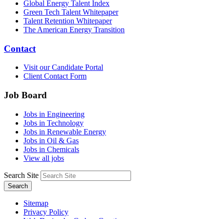
Global Energy Talent Index
Green Tech Talent Whitepaper
Talent Retention Whitepaper
The American Energy Transition
Contact
Visit our Candidate Portal
Client Contact Form
Job Board
Jobs in Engineering
Jobs in Technology
Jobs in Renewable Energy
Jobs in Oil & Gas
Jobs in Chemicals
View all jobs
Search Site
Search
Sitemap
Privacy Policy