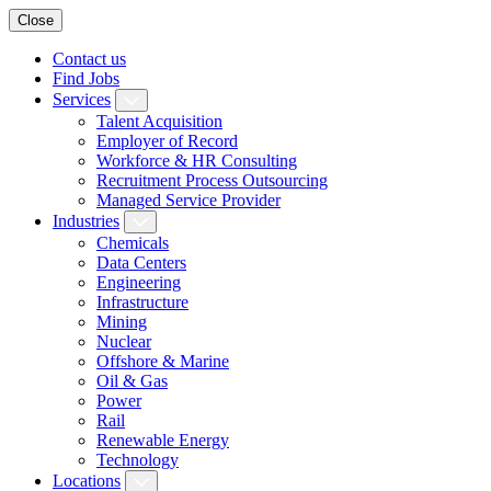
Close
Contact us
Find Jobs
Services
Talent Acquisition
Employer of Record
Workforce & HR Consulting
Recruitment Process Outsourcing
Managed Service Provider
Industries
Chemicals
Data Centers
Engineering
Infrastructure
Mining
Nuclear
Offshore & Marine
Oil & Gas
Power
Rail
Renewable Energy
Technology
Locations