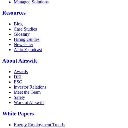
Managed Solutions
Resources
Blog
Case Studies
Glossary
Hiring Guides
Newsletter
AI to Z podcast
About Airswift
Awards
DEI
ESG
Investor Relations
Meet the Team
Safety
Work at Airswift
White Papers
Energy Employment Trends