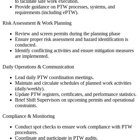
to facilitate safe work execution.
Provide guidance on PTW processes, systems, and
requirements (including ePTW).
Risk Assessment & Work Planning
Review and screen permits during the planning phase
Ensure proper risk assessment and hazard identification is
conducted.
Identify conflicting activities and ensure mitigation measures
are implemented.
Daily Operations & Communication
Lead daily PTW coordination meetings.
Maintain and circulate schedules of planned work activities
(daily/weekly).
Update PTW registers, certificates, and performance statistics.
Brief Shift Supervisors on upcoming permits and operational
constraints.
Compliance & Monitoring
Conduct spot checks to ensure work compliance with PTW
procedures.
Coordinate and participate in PTW audits.