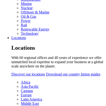
Mining
Nuclear
Offshore & Marine
Oil & Gas
Power
Rail
Renewable Energy
Technology
Locations
Locations
With 60 regional offices and 40 years of experience we offer
unmatched local expertise to expand your business at a global
scale anywhere on the planet.
Discover our locations
Download our country hiring guides
Africa
Asia Pacific
Caspian
Europe
Latin America
Middle East