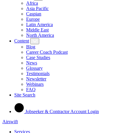
Africa
Asia Pacific
Caspian
Europe
Latin America
Middle East
North America
Content
Blog
Career Coach Podcast
Case Studies
News
Glossary
Testimonials
Newsletter
Webinars
FAQ
Site Search
Jobseeker & Contractor Account Login
Airswift
Services