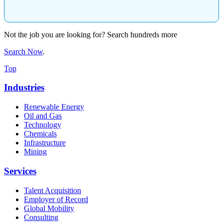
Not the job you are looking for? Search hundreds more
Search Now
.
Top
Industries
Renewable Energy
Oil and Gas
Technology
Chemicals
Infrastructure
Mining
Services
Talent Acquisition
Employer of Record
Global Mobility
Consulting