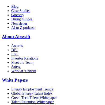
Blog
Case Studies
Glossary
Hiring Guides
Newsletter
AI to Z podcast
About Airswift
Awards
DEI
ESG
Investor Relations
Meet the Team
Safety
Work at Airswift
White Papers
Energy Employment Trends
Global Energy Talent Index
Green Tech Talent Whitepaper
Talent Retention Whitepaper