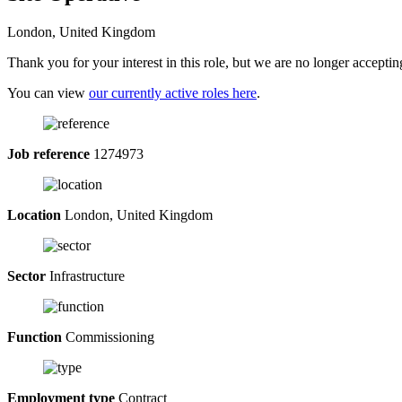
London, United Kingdom
Thank you for your interest in this role, but we are no longer acceptin
You can view
our currently active roles here
.
Job reference
1274973
Location
London, United Kingdom
Sector
Infrastructure
Function
Commissioning
Employment type
Contract