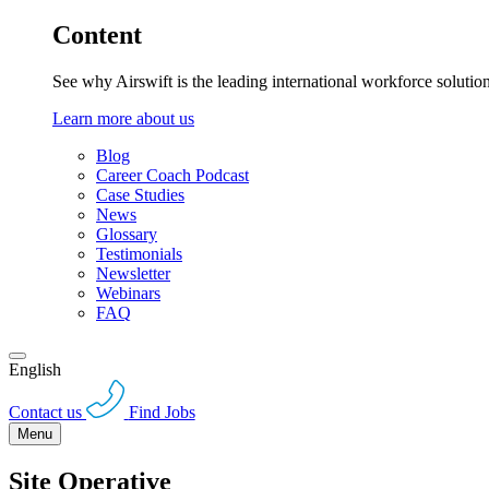
Content
See why Airswift is the leading international workforce solutio
Learn more about us
Blog
Career Coach Podcast
Case Studies
News
Glossary
Testimonials
Newsletter
Webinars
FAQ
English
Contact us
Find Jobs
Menu
Site Operative