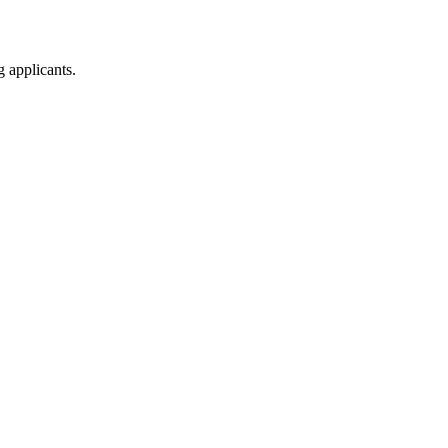
g applicants.