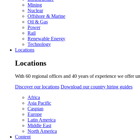
Mining
Nuclear
Offshore & Marine
Oil & Gas
Power
Rail
Renewable Energy
Technology
Locations
Locations
With 60 regional offices and 40 years of experience we offer un
Discover our locations
Download our country hiring guides
Africa
Asia Pacific
Caspian
Europe
Latin America
Middle East
North America
Content