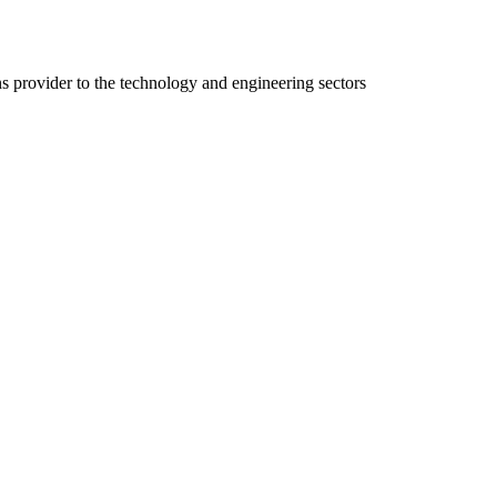
ns provider to the technology and engineering sectors