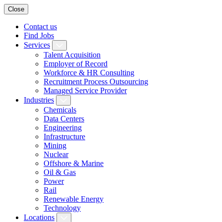
Close
Contact us
Find Jobs
Services
Talent Acquisition
Employer of Record
Workforce & HR Consulting
Recruitment Process Outsourcing
Managed Service Provider
Industries
Chemicals
Data Centers
Engineering
Infrastructure
Mining
Nuclear
Offshore & Marine
Oil & Gas
Power
Rail
Renewable Energy
Technology
Locations