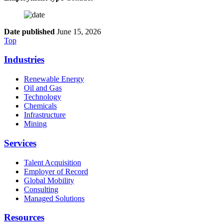
Date published
June 15, 2026
Top
Industries
Renewable Energy
Oil and Gas
Technology
Chemicals
Infrastructure
Mining
Services
Talent Acquisition
Employer of Record
Global Mobility
Consulting
Managed Solutions
Resources