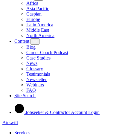
Africa
Asia Pacific
Caspian
Europe
Latin America
Middle East
North America
Content
Blog
Career Coach Podcast
Case Studies
News
Glossary
Testimonials
Newsletter
Webinars
FAQ
Site Search
Jobseeker & Contractor Account Login
Airswift
Services