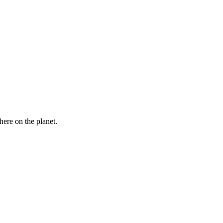
here on the planet.