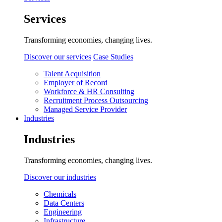
Services
Transforming economies, changing lives.
Discover our services
Case Studies
Talent Acquisition
Employer of Record
Workforce & HR Consulting
Recruitment Process Outsourcing
Managed Service Provider
Industries
Industries
Transforming economies, changing lives.
Discover our industries
Chemicals
Data Centers
Engineering
Infrastructure