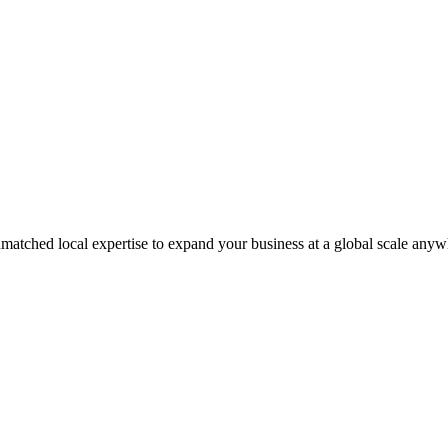
matched local expertise to expand your business at a global scale anyw