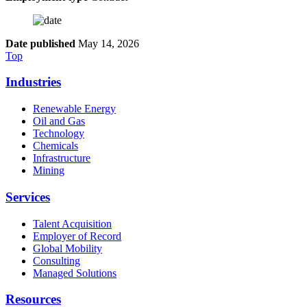
Date published
May 14, 2026
Top
Industries
Renewable Energy
Oil and Gas
Technology
Chemicals
Infrastructure
Mining
Services
Talent Acquisition
Employer of Record
Global Mobility
Consulting
Managed Solutions
Resources