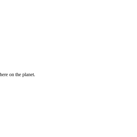
here on the planet.