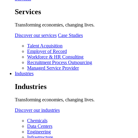
Services
Transforming economies, changing lives.
Discover our services
Case Studies
Talent Acquisition
Employer of Record
Workforce & HR Consulting
Recruitment Process Outsourcing
Managed Service Provider
Industries
Industries
Transforming economies, changing lives.
Discover our industries
Chemicals
Data Centers
Engineering
Infrastructure