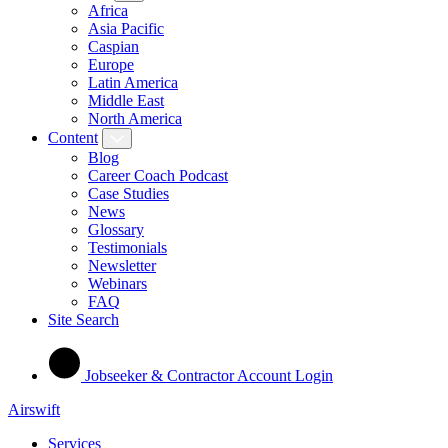
Africa
Asia Pacific
Caspian
Europe
Latin America
Middle East
North America
Content
Blog
Career Coach Podcast
Case Studies
News
Glossary
Testimonials
Newsletter
Webinars
FAQ
Site Search
Jobseeker & Contractor Account Login
Airswift
Services