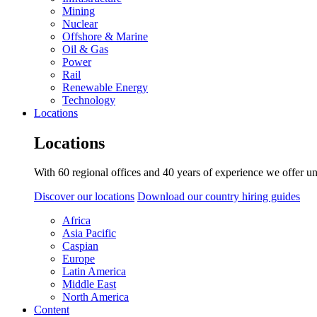
Mining
Nuclear
Offshore & Marine
Oil & Gas
Power
Rail
Renewable Energy
Technology
Locations
Locations
With 60 regional offices and 40 years of experience we offer un
Discover our locations
Download our country hiring guides
Africa
Asia Pacific
Caspian
Europe
Latin America
Middle East
North America
Content