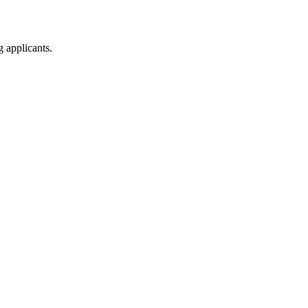
g applicants.