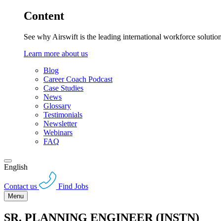
Content
See why Airswift is the leading international workforce solutio
Learn more about us
Blog
Career Coach Podcast
Case Studies
News
Glossary
Testimonials
Newsletter
Webinars
FAQ
English
Contact us
Find Jobs
Menu
SR. PLANNING ENGINEER (INSTN)