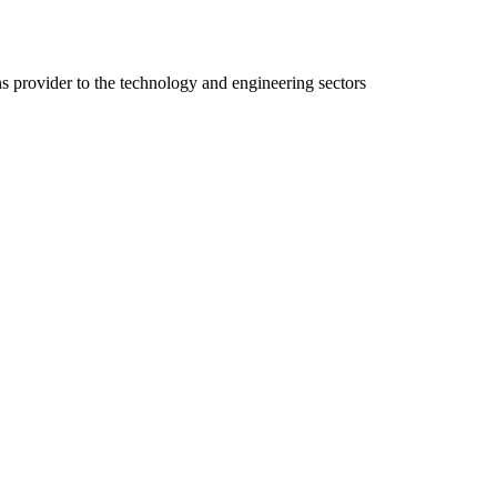
ns provider to the technology and engineering sectors