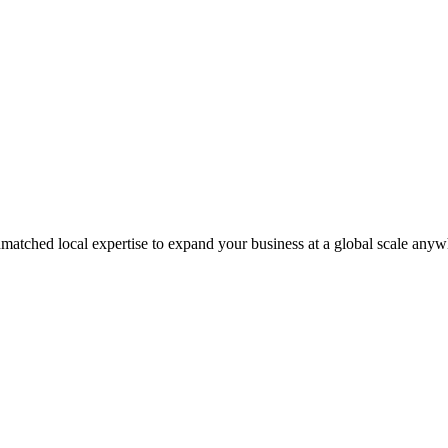
matched local expertise to expand your business at a global scale anyw