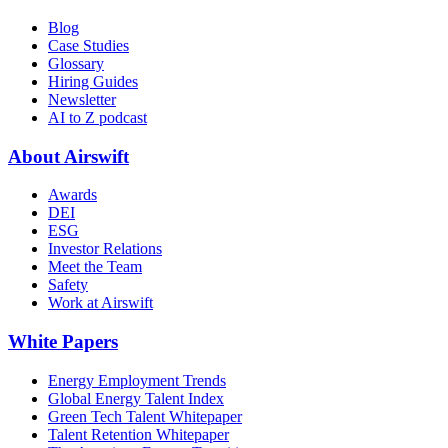
Blog
Case Studies
Glossary
Hiring Guides
Newsletter
AI to Z podcast
About Airswift
Awards
DEI
ESG
Investor Relations
Meet the Team
Safety
Work at Airswift
White Papers
Energy Employment Trends
Global Energy Talent Index
Green Tech Talent Whitepaper
Talent Retention Whitepaper