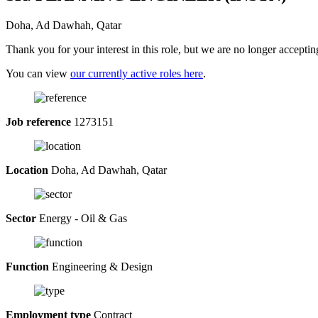
Doha, Ad Dawhah, Qatar
Thank you for your interest in this role, but we are no longer acceptin
You can view
our currently active roles here
.
Job reference
1273151
Location
Doha, Ad Dawhah, Qatar
Sector
Energy - Oil & Gas
Function
Engineering & Design
Employment type
Contract