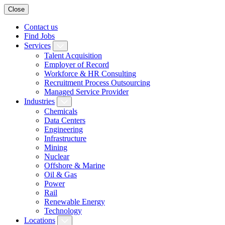
Close
Contact us
Find Jobs
Services
Talent Acquisition
Employer of Record
Workforce & HR Consulting
Recruitment Process Outsourcing
Managed Service Provider
Industries
Chemicals
Data Centers
Engineering
Infrastructure
Mining
Nuclear
Offshore & Marine
Oil & Gas
Power
Rail
Renewable Energy
Technology
Locations