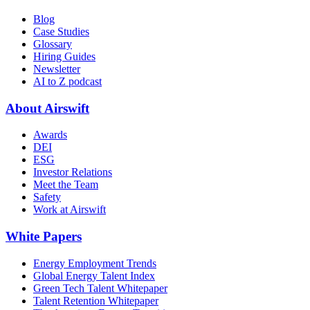
Blog
Case Studies
Glossary
Hiring Guides
Newsletter
AI to Z podcast
About Airswift
Awards
DEI
ESG
Investor Relations
Meet the Team
Safety
Work at Airswift
White Papers
Energy Employment Trends
Global Energy Talent Index
Green Tech Talent Whitepaper
Talent Retention Whitepaper