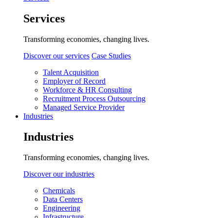
Services
Transforming economies, changing lives.
Discover our services
Case Studies
Talent Acquisition
Employer of Record
Workforce & HR Consulting
Recruitment Process Outsourcing
Managed Service Provider
Industries
Industries
Transforming economies, changing lives.
Discover our industries
Chemicals
Data Centers
Engineering
Infrastructure