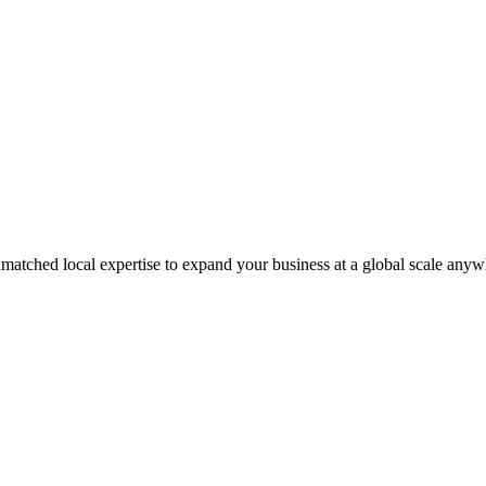
matched local expertise to expand your business at a global scale anyw