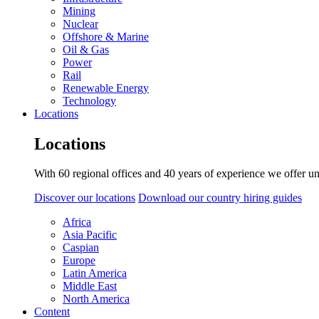
Mining
Nuclear
Offshore & Marine
Oil & Gas
Power
Rail
Renewable Energy
Technology
Locations
Locations
With 60 regional offices and 40 years of experience we offer un
Discover our locations
Download our country hiring guides
Africa
Asia Pacific
Caspian
Europe
Latin America
Middle East
North America
Content