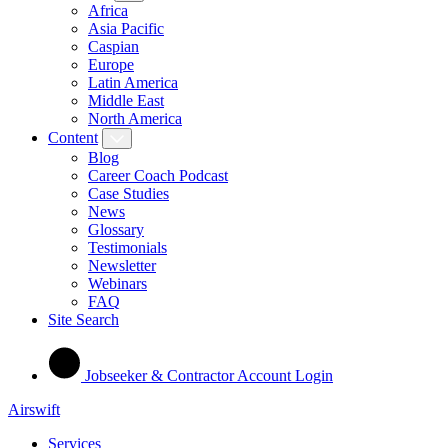
Africa
Asia Pacific
Caspian
Europe
Latin America
Middle East
North America
Content
Blog
Career Coach Podcast
Case Studies
News
Glossary
Testimonials
Newsletter
Webinars
FAQ
Site Search
Jobseeker & Contractor Account Login
Airswift
Services