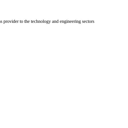
ns provider to the technology and engineering sectors