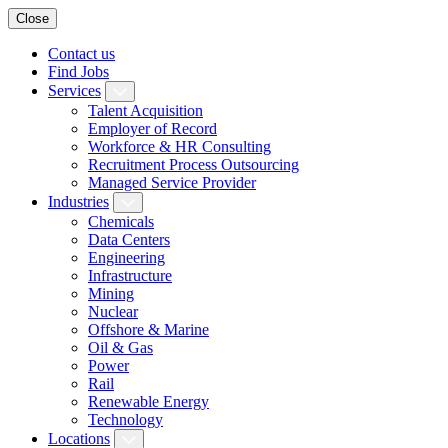
Close
Contact us
Find Jobs
Services
Talent Acquisition
Employer of Record
Workforce & HR Consulting
Recruitment Process Outsourcing
Managed Service Provider
Industries
Chemicals
Data Centers
Engineering
Infrastructure
Mining
Nuclear
Offshore & Marine
Oil & Gas
Power
Rail
Renewable Energy
Technology
Locations