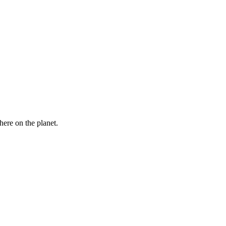
here on the planet.