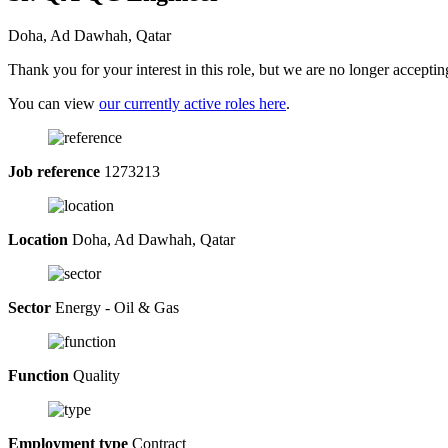
Doha, Ad Dawhah, Qatar
Thank you for your interest in this role, but we are no longer acceptin
You can view
our currently active roles here
.
Job reference
1273213
Location
Doha, Ad Dawhah, Qatar
Sector
Energy - Oil & Gas
Function
Quality
Employment type
Contract