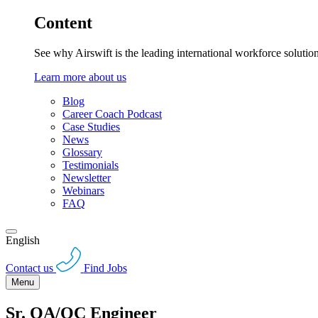
Content
See why Airswift is the leading international workforce solutio
Learn more about us
Blog
Career Coach Podcast
Case Studies
News
Glossary
Testimonials
Newsletter
Webinars
FAQ
English
Contact us
Find Jobs
Menu
Sr. QA/QC Engineer