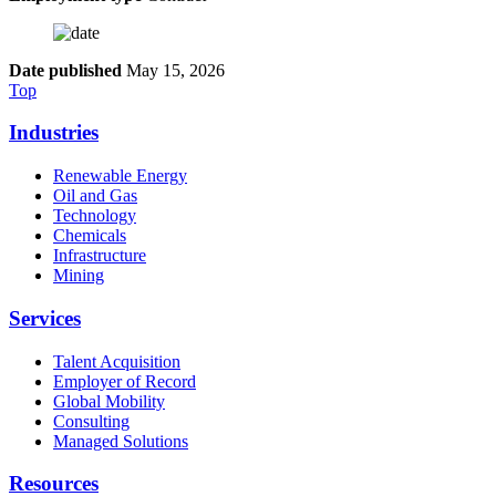
Date published
May 15, 2026
Top
Industries
Renewable Energy
Oil and Gas
Technology
Chemicals
Infrastructure
Mining
Services
Talent Acquisition
Employer of Record
Global Mobility
Consulting
Managed Solutions
Resources