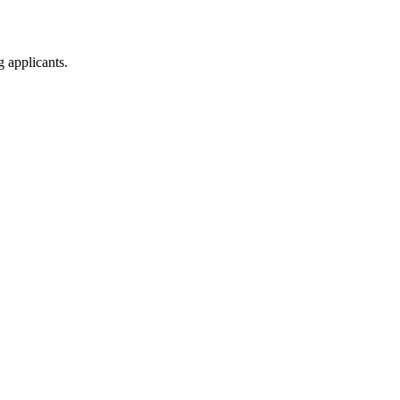
g applicants.