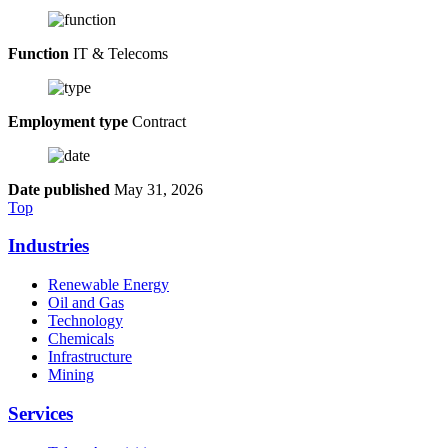
Function
IT & Telecoms
Employment type
Contract
Date published
May 31, 2026
Top
Industries
Renewable Energy
Oil and Gas
Technology
Chemicals
Infrastructure
Mining
Services