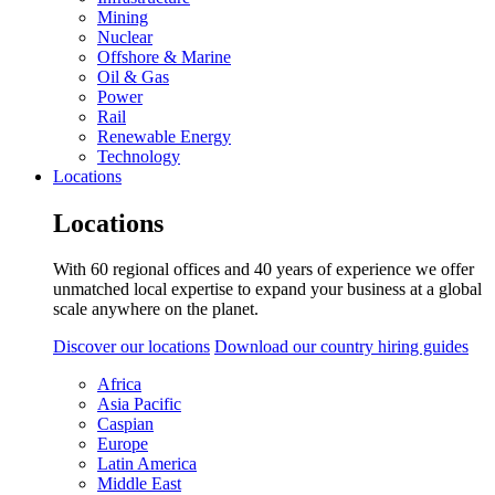
Mining
Nuclear
Offshore & Marine
Oil & Gas
Power
Rail
Renewable Energy
Technology
Locations
Locations
With 60 regional offices and 40 years of experience we offer
unmatched local expertise to expand your business at a global
scale anywhere on the planet.
Discover our locations
Download our country hiring guides
Africa
Asia Pacific
Caspian
Europe
Latin America
Middle East