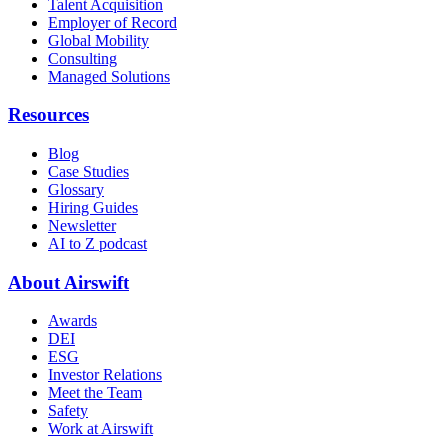
Talent Acquisition
Employer of Record
Global Mobility
Consulting
Managed Solutions
Resources
Blog
Case Studies
Glossary
Hiring Guides
Newsletter
AI to Z podcast
About Airswift
Awards
DEI
ESG
Investor Relations
Meet the Team
Safety
Work at Airswift