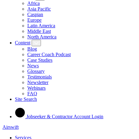
Africa
Asia Pacific
Caspian
Europe
Latin America
Middle East
North America
Content
Blog
Career Coach Podcast
Case Studies
News
Glossary
Testimonials
Newsletter
Webinars
FAQ
Site Search
Jobseeker & Contractor Account Login
Airswift
Services