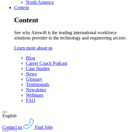
North America
Content
Content
See why Airswift is the leading international workforce
solutions provider to the technology and engineering sectors
Learn more about us
Blog
Career Coach Podcast
Case Studies
News
Glossary
Testimonials
Newsletter
Webinars
FAQ
English
Contact us
Find Jobs