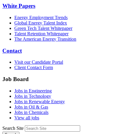
White Papers
Energy Employment Trends
Global Energy Talent Index
Green Tech Talent Whitepaper
Talent Retention Whitepaper
The American Energy Transition
Contact
Visit our Candidate Portal
Client Contact Form
Job Board
Jobs in Engineering
Jobs in Technology
Jobs in Renewable Energy
Jobs in Oil & Gas
Jobs in Chemicals
View all jobs
Search Site