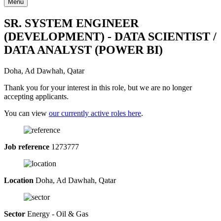
Menu
SR. SYSTEM ENGINEER
(DEVELOPMENT) - DATA SCIENTIST /
DATA ANALYST (POWER BI)
Doha, Ad Dawhah, Qatar
Thank you for your interest in this role, but we are no longer
accepting applicants.
You can view
our currently active roles here
.
Job reference
1273777
Location
Doha, Ad Dawhah, Qatar
Sector
Energy - Oil & Gas