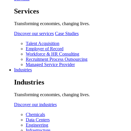
Services
Transforming economies, changing lives.
Discover our services
Case Studies
Talent Acquisition
Employer of Record
Workforce & HR Consulting
Recruitment Process Outsourcing
Managed Service Provider
Industries
Industries
Transforming economies, changing lives.
Discover our industries
Chemicals
Data Centers
Engineering
Infrastructure