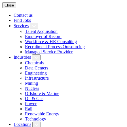
Close
Contact us
Find Jobs
Services
Talent Acquisition
Employer of Record
Workforce & HR Consulting
Recruitment Process Outsourcing
Managed Service Provider
Industries
Chemicals
Data Centers
Engineering
Infrastructure
Mining
Nuclear
Offshore & Marine
Oil & Gas
Power
Rail
Renewable Energy
Technology
Locations