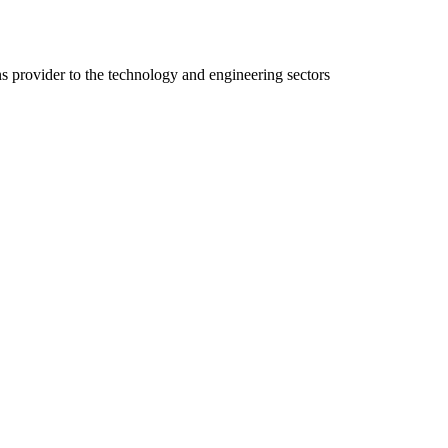
ns provider to the technology and engineering sectors