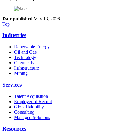
Date published
May 13, 2026
Top
Industries
Renewable Energy
Oil and Gas
Technology
Chemicals
Infrastructure
Mining
Services
Talent Acquisition
Employer of Record
Global Mobility
Consulting
Managed Solutions
Resources