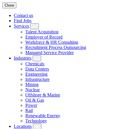
Close
Contact us
Find Jobs
Services
Talent Acquisition
Employer of Record
Workforce & HR Consulting
Recruitment Process Outsourcing
Managed Service Provider
Industries
Chemicals
Data Centers
Engineering
Infrastructure
Mining
Nuclear
Offshore & Marine
Oil & Gas
Power
Rail
Renewable Energy
Technology
Locations