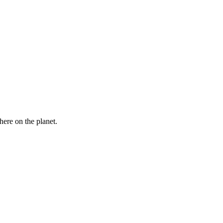
here on the planet.