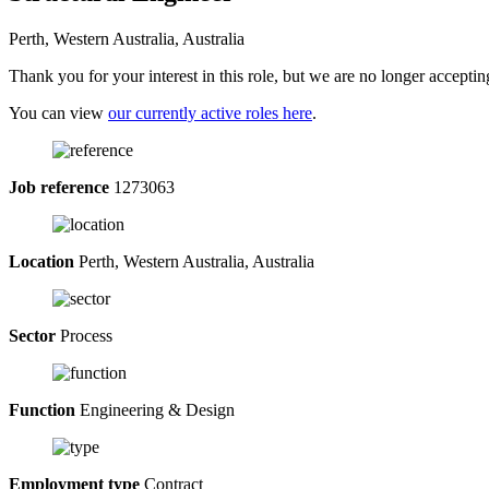
Perth, Western Australia, Australia
Thank you for your interest in this role, but we are no longer acceptin
You can view
our currently active roles here
.
Job reference
1273063
Location
Perth, Western Australia, Australia
Sector
Process
Function
Engineering & Design
Employment type
Contract