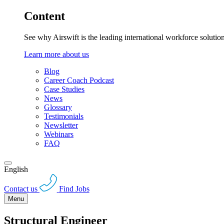
Content
See why Airswift is the leading international workforce solutio
Learn more about us
Blog
Career Coach Podcast
Case Studies
News
Glossary
Testimonials
Newsletter
Webinars
FAQ
English
Contact us
Find Jobs
Menu
Structural Engineer