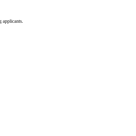
g applicants.