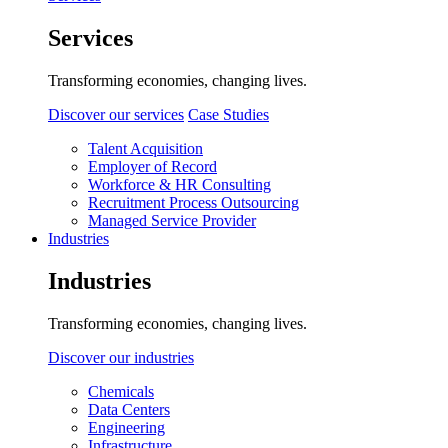
Services
Transforming economies, changing lives.
Discover our services
Case Studies
Talent Acquisition
Employer of Record
Workforce & HR Consulting
Recruitment Process Outsourcing
Managed Service Provider
Industries
Industries
Transforming economies, changing lives.
Discover our industries
Chemicals
Data Centers
Engineering
Infrastructure