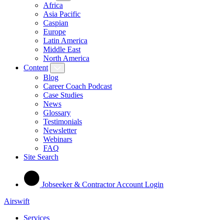
Africa
Asia Pacific
Caspian
Europe
Latin America
Middle East
North America
Content
Blog
Career Coach Podcast
Case Studies
News
Glossary
Testimonials
Newsletter
Webinars
FAQ
Site Search
Jobseeker & Contractor Account Login
Airswift
Services