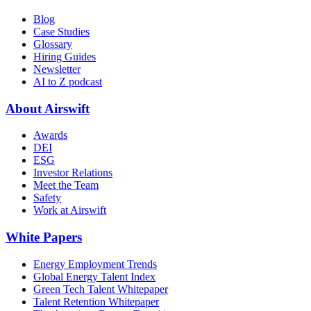
Blog
Case Studies
Glossary
Hiring Guides
Newsletter
AI to Z podcast
About Airswift
Awards
DEI
ESG
Investor Relations
Meet the Team
Safety
Work at Airswift
White Papers
Energy Employment Trends
Global Energy Talent Index
Green Tech Talent Whitepaper
Talent Retention Whitepaper