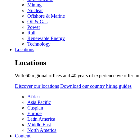
Mining
Nuclear
Offshore & Marine
Oil & Gas
Power
Rail
Renewable Energy
Technology
Locations
Locations
With 60 regional offices and 40 years of experience we offer un
Discover our locations
Download our country hiring guides
Africa
Asia Pacific
Caspian
Europe
Latin America
Middle East
North America
Content