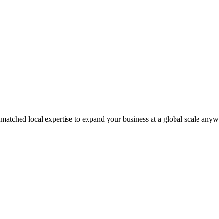
matched local expertise to expand your business at a global scale anyw