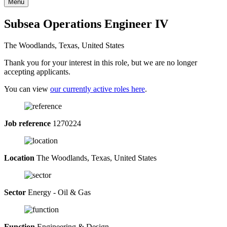
Menu
Subsea Operations Engineer IV
The Woodlands, Texas, United States
Thank you for your interest in this role, but we are no longer
accepting applicants.
You can view
our currently active roles here
.
Job reference
1270224
Location
The Woodlands, Texas, United States
Sector
Energy - Oil & Gas
Function
Engineering & Design