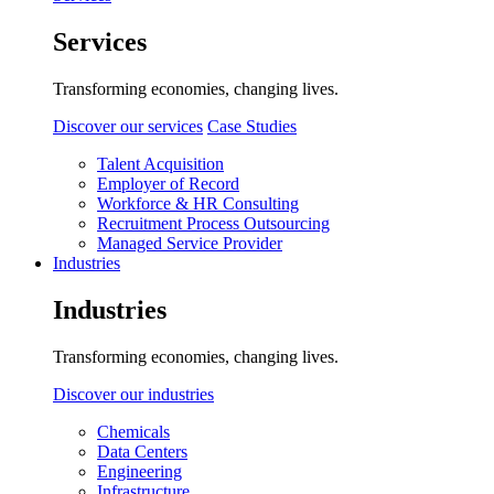
Services
Transforming economies, changing lives.
Discover our services
Case Studies
Talent Acquisition
Employer of Record
Workforce & HR Consulting
Recruitment Process Outsourcing
Managed Service Provider
Industries
Industries
Transforming economies, changing lives.
Discover our industries
Chemicals
Data Centers
Engineering
Infrastructure