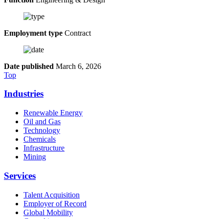
Employment type
Contract
Date published
March 6, 2026
Top
Industries
Renewable Energy
Oil and Gas
Technology
Chemicals
Infrastructure
Mining
Services
Talent Acquisition
Employer of Record
Global Mobility