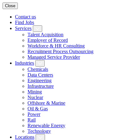
Close
Contact us
Find Jobs
Services
Talent Acquisition
Employer of Record
Workforce & HR Consulting
Recruitment Process Outsourcing
Managed Service Provider
Industries
Chemicals
Data Centers
Engineering
Infrastructure
Mining
Nuclear
Offshore & Marine
Oil & Gas
Power
Rail
Renewable Energy
Technology
Locations