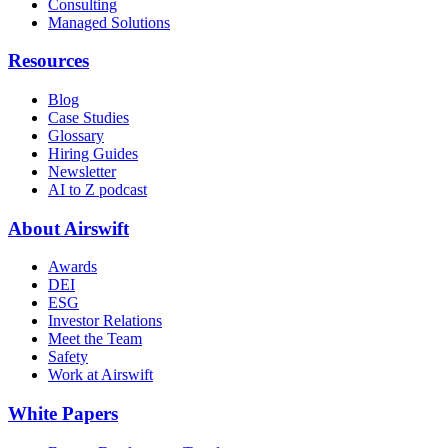
Consulting
Managed Solutions
Resources
Blog
Case Studies
Glossary
Hiring Guides
Newsletter
AI to Z podcast
About Airswift
Awards
DEI
ESG
Investor Relations
Meet the Team
Safety
Work at Airswift
White Papers