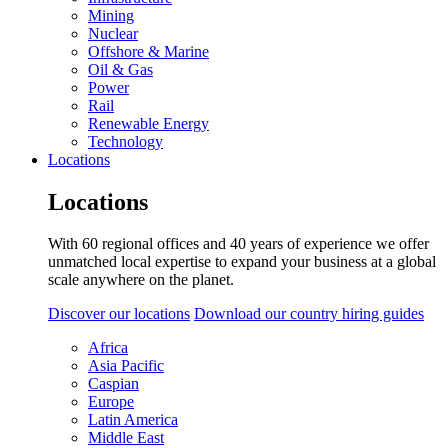
Mining
Nuclear
Offshore & Marine
Oil & Gas
Power
Rail
Renewable Energy
Technology
Locations
Locations
With 60 regional offices and 40 years of experience we offer
unmatched local expertise to expand your business at a global
scale anywhere on the planet.
Discover our locations
Download our country hiring guides
Africa
Asia Pacific
Caspian
Europe
Latin America
Middle East