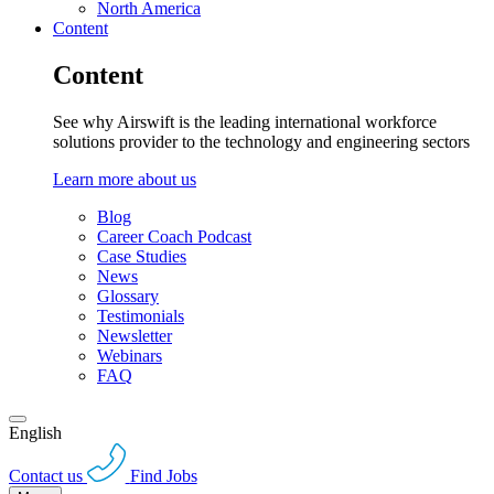
North America
Content
Content
See why Airswift is the leading international workforce
solutions provider to the technology and engineering sectors
Learn more about us
Blog
Career Coach Podcast
Case Studies
News
Glossary
Testimonials
Newsletter
Webinars
FAQ
English
Contact us
Find Jobs