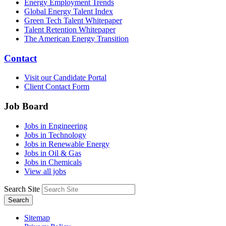
Energy Employment Trends
Global Energy Talent Index
Green Tech Talent Whitepaper
Talent Retention Whitepaper
The American Energy Transition
Contact
Visit our Candidate Portal
Client Contact Form
Job Board
Jobs in Engineering
Jobs in Technology
Jobs in Renewable Energy
Jobs in Oil & Gas
Jobs in Chemicals
View all jobs
Search Site
Search
Sitemap