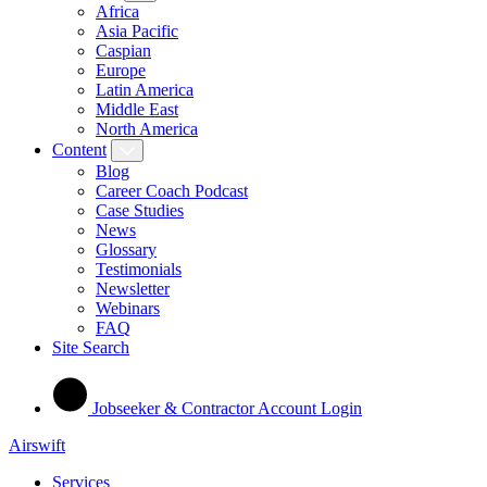
Africa
Asia Pacific
Caspian
Europe
Latin America
Middle East
North America
Content
Blog
Career Coach Podcast
Case Studies
News
Glossary
Testimonials
Newsletter
Webinars
FAQ
Site Search
Jobseeker & Contractor Account Login
Airswift
Services