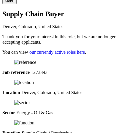
Menu
Supply Chain Buyer
Denver, Colorado, United States
Thank you for your interest in this role, but we are no longer
accepting applicants.
You can view
our currently active roles here
.
Job reference
1273893
Location
Denver, Colorado, United States
Sector
Energy - Oil & Gas
Function
Supply Chain / Purchasing