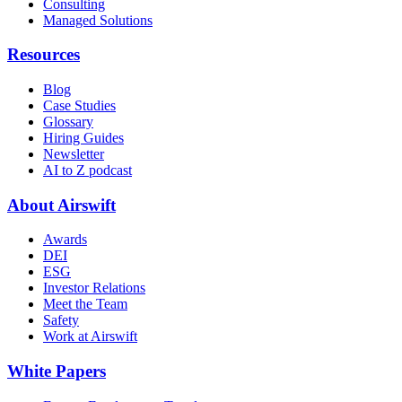
Consulting
Managed Solutions
Resources
Blog
Case Studies
Glossary
Hiring Guides
Newsletter
AI to Z podcast
About Airswift
Awards
DEI
ESG
Investor Relations
Meet the Team
Safety
Work at Airswift
White Papers