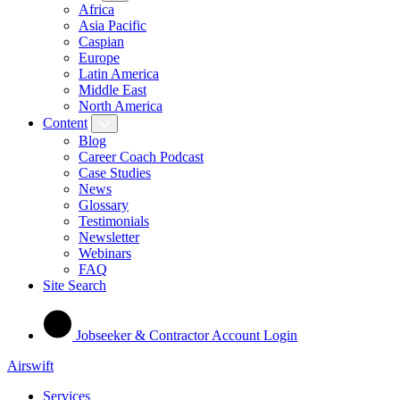
Africa
Asia Pacific
Caspian
Europe
Latin America
Middle East
North America
Content
Blog
Career Coach Podcast
Case Studies
News
Glossary
Testimonials
Newsletter
Webinars
FAQ
Site Search
Jobseeker & Contractor Account Login
Airswift
Services