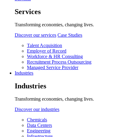
Services
Transforming economies, changing lives.
Discover our services
Case Studies
Talent Acquisition
Employer of Record
Workforce & HR Consulting
Recruitment Process Outsourcing
Managed Service Provider
Industries
Industries
Transforming economies, changing lives.
Discover our industries
Chemicals
Data Centers
Engineering
Infrastructure