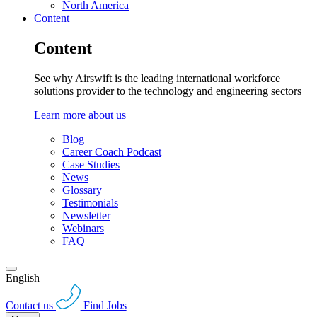
North America
Content
Content
See why Airswift is the leading international workforce
solutions provider to the technology and engineering sectors
Learn more about us
Blog
Career Coach Podcast
Case Studies
News
Glossary
Testimonials
Newsletter
Webinars
FAQ
English
Contact us
Find Jobs