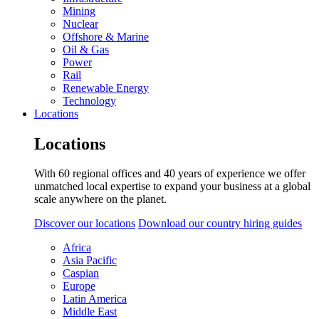
Mining
Nuclear
Offshore & Marine
Oil & Gas
Power
Rail
Renewable Energy
Technology
Locations
Locations
With 60 regional offices and 40 years of experience we offer
unmatched local expertise to expand your business at a global
scale anywhere on the planet.
Discover our locations
Download our country hiring guides
Africa
Asia Pacific
Caspian
Europe
Latin America
Middle East