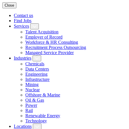
Close
Contact us
Find Jobs
Services
Talent Acquisition
Employer of Record
Workforce & HR Consulting
Recruitment Process Outsourcing
Managed Service Provider
Industries
Chemicals
Data Centers
Engineering
Infrastructure
Mining
Nuclear
Offshore & Marine
Oil & Gas
Power
Rail
Renewable Energy
Technology
Locations