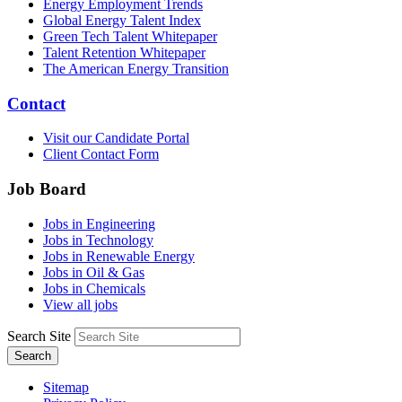
Energy Employment Trends
Global Energy Talent Index
Green Tech Talent Whitepaper
Talent Retention Whitepaper
The American Energy Transition
Contact
Visit our Candidate Portal
Client Contact Form
Job Board
Jobs in Engineering
Jobs in Technology
Jobs in Renewable Energy
Jobs in Oil & Gas
Jobs in Chemicals
View all jobs
Search Site
Search
Sitemap