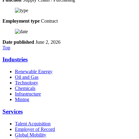
Employment type
Contract
Date published
June 2, 2026
Top
Industries
Renewable Energy
Oil and Gas
Technology
Chemicals
Infrastructure
Mining
Services
Talent Acquisition
Employer of Record
Global Mobility