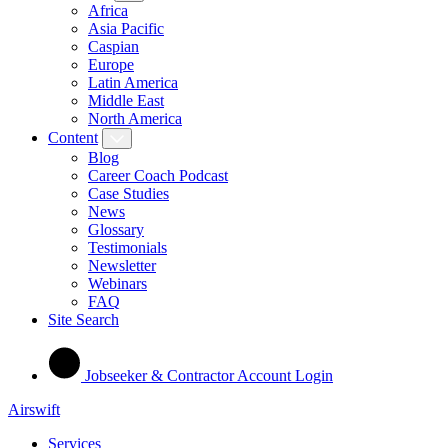
Africa
Asia Pacific
Caspian
Europe
Latin America
Middle East
North America
Content
Blog
Career Coach Podcast
Case Studies
News
Glossary
Testimonials
Newsletter
Webinars
FAQ
Site Search
Jobseeker & Contractor Account Login
Airswift
Services