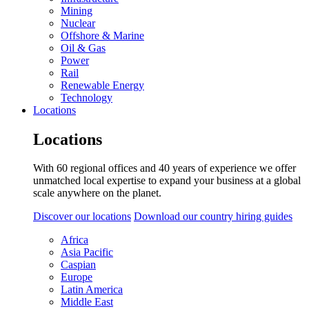
Mining
Nuclear
Offshore & Marine
Oil & Gas
Power
Rail
Renewable Energy
Technology
Locations
Locations
With 60 regional offices and 40 years of experience we offer
unmatched local expertise to expand your business at a global
scale anywhere on the planet.
Discover our locations
Download our country hiring guides
Africa
Asia Pacific
Caspian
Europe
Latin America
Middle East