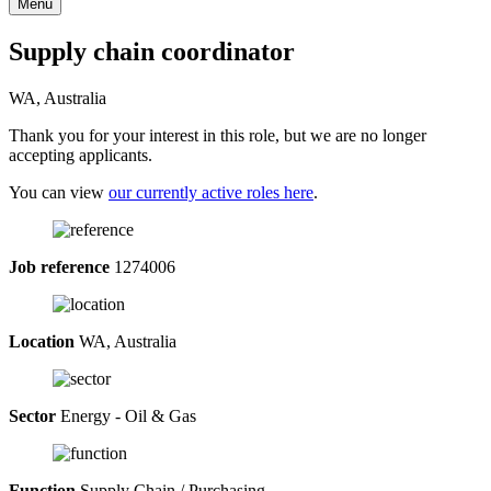
Menu
Supply chain coordinator
WA, Australia
Thank you for your interest in this role, but we are no longer
accepting applicants.
You can view
our currently active roles here
.
Job reference
1274006
Location
WA, Australia
Sector
Energy - Oil & Gas
Function
Supply Chain / Purchasing