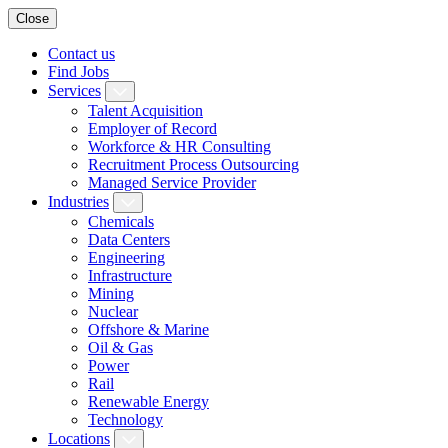
Close
Contact us
Find Jobs
Services
Talent Acquisition
Employer of Record
Workforce & HR Consulting
Recruitment Process Outsourcing
Managed Service Provider
Industries
Chemicals
Data Centers
Engineering
Infrastructure
Mining
Nuclear
Offshore & Marine
Oil & Gas
Power
Rail
Renewable Energy
Technology
Locations