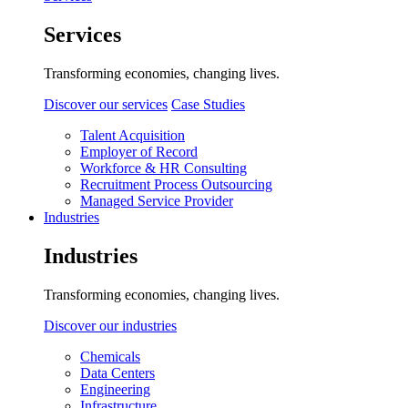
Services
Transforming economies, changing lives.
Discover our services
Case Studies
Talent Acquisition
Employer of Record
Workforce & HR Consulting
Recruitment Process Outsourcing
Managed Service Provider
Industries
Industries
Transforming economies, changing lives.
Discover our industries
Chemicals
Data Centers
Engineering
Infrastructure