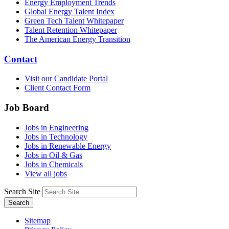
Energy Employment Trends
Global Energy Talent Index
Green Tech Talent Whitepaper
Talent Retention Whitepaper
The American Energy Transition
Contact
Visit our Candidate Portal
Client Contact Form
Job Board
Jobs in Engineering
Jobs in Technology
Jobs in Renewable Energy
Jobs in Oil & Gas
Jobs in Chemicals
View all jobs
Search Site
Search
Sitemap