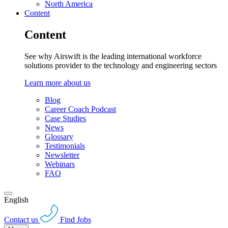
North America
Content
Content
See why Airswift is the leading international workforce
solutions provider to the technology and engineering sectors
Learn more about us
Blog
Career Coach Podcast
Case Studies
News
Glossary
Testimonials
Newsletter
Webinars
FAQ
English
Contact us
Find Jobs