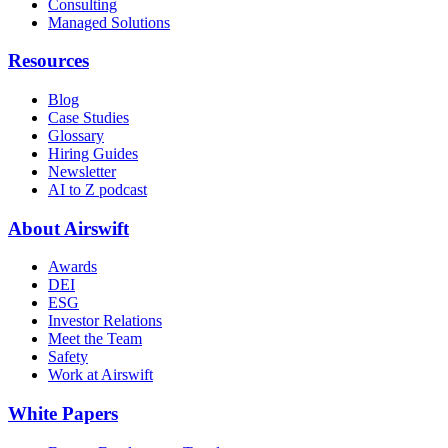
Consulting
Managed Solutions
Resources
Blog
Case Studies
Glossary
Hiring Guides
Newsletter
AI to Z podcast
About Airswift
Awards
DEI
ESG
Investor Relations
Meet the Team
Safety
Work at Airswift
White Papers