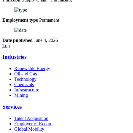
Employment type
Permanent
Date published
June 4, 2026
Top
Industries
Renewable Energy
Oil and Gas
Technology
Chemicals
Infrastructure
Mining
Services
Talent Acquisition
Employer of Record
Global Mobility