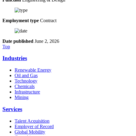
Employment type
Contract
Date published
June 2, 2026
Top
Industries
Renewable Energy
Oil and Gas
Technology
Chemicals
Infrastructure
Mining
Services
Talent Acquisition
Employer of Record
Global Mobility