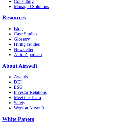
Consulting
Managed Solutions
Resources
Blog
Case Studies
Glossary
Hiring Guides
Newsletter
AI to Z podcast
About Airswift
Awards
DEI
ESG
Investor Relations
Meet the Team
Safety
Work at Airswift
White Papers