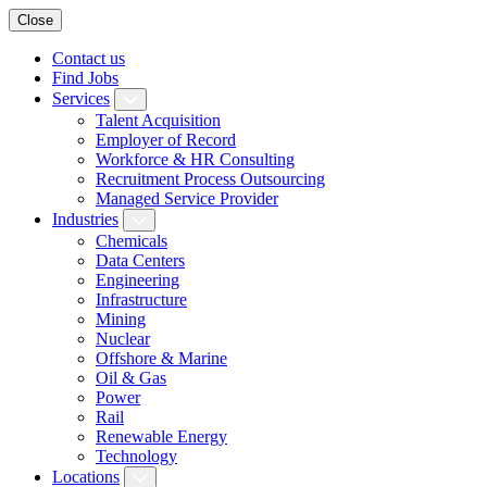
Close
Contact us
Find Jobs
Services
Talent Acquisition
Employer of Record
Workforce & HR Consulting
Recruitment Process Outsourcing
Managed Service Provider
Industries
Chemicals
Data Centers
Engineering
Infrastructure
Mining
Nuclear
Offshore & Marine
Oil & Gas
Power
Rail
Renewable Energy
Technology
Locations