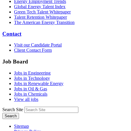
Energy Employment Trends
Global Energy Talent Index
Green Tech Talent Whitepaper
Talent Retention Whitepaper
The American Energy Transition
Contact
Visit our Candidate Portal
Client Contact Form
Job Board
Jobs in Engineering
Jobs in Technology
Jobs in Renewable Energy
Jobs in Oil & Gas
Jobs in Chemicals
View all jobs
Search Site
Search
Sitemap