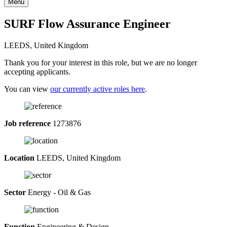
Menu
SURF Flow Assurance Engineer
LEEDS, United Kingdom
Thank you for your interest in this role, but we are no longer
accepting applicants.
You can view
our currently active roles here
.
Job reference
1273876
Location
LEEDS, United Kingdom
Sector
Energy - Oil & Gas
Function
Engineering & Design