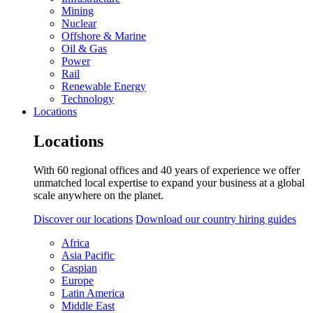
Mining
Nuclear
Offshore & Marine
Oil & Gas
Power
Rail
Renewable Energy
Technology
Locations
Locations
With 60 regional offices and 40 years of experience we offer
unmatched local expertise to expand your business at a global
scale anywhere on the planet.
Discover our locations
Download our country hiring guides
Africa
Asia Pacific
Caspian
Europe
Latin America
Middle East