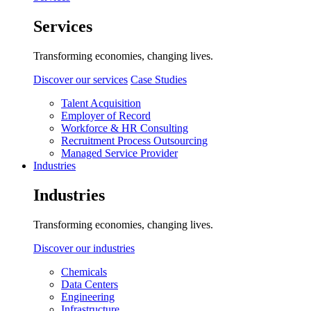
Services
Transforming economies, changing lives.
Discover our services
Case Studies
Talent Acquisition
Employer of Record
Workforce & HR Consulting
Recruitment Process Outsourcing
Managed Service Provider
Industries
Industries
Transforming economies, changing lives.
Discover our industries
Chemicals
Data Centers
Engineering
Infrastructure