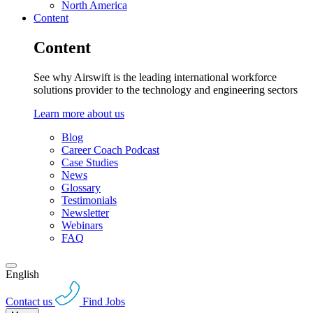
North America
Content
Content
See why Airswift is the leading international workforce
solutions provider to the technology and engineering sectors
Learn more about us
Blog
Career Coach Podcast
Case Studies
News
Glossary
Testimonials
Newsletter
Webinars
FAQ
English
Contact us
Find Jobs