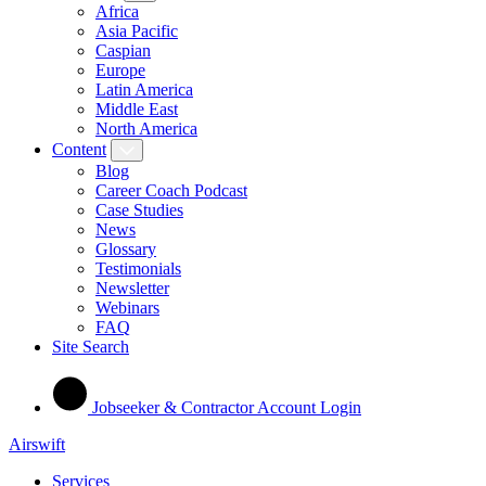
Africa
Asia Pacific
Caspian
Europe
Latin America
Middle East
North America
Content
Blog
Career Coach Podcast
Case Studies
News
Glossary
Testimonials
Newsletter
Webinars
FAQ
Site Search
Jobseeker & Contractor Account Login
Airswift
Services