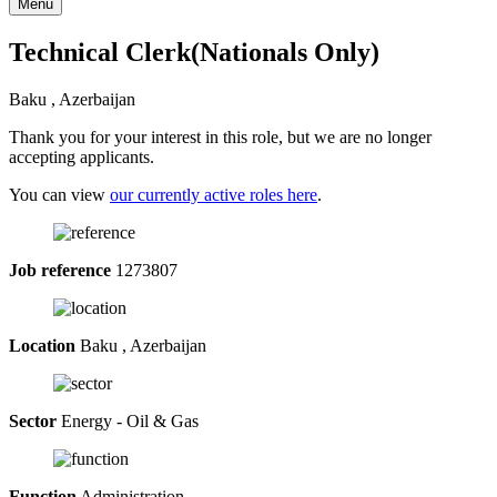
Menu
Technical Clerk(Nationals Only)
Baku , Azerbaijan
Thank you for your interest in this role, but we are no longer
accepting applicants.
You can view
our currently active roles here
.
Job reference
1273807
Location
Baku , Azerbaijan
Sector
Energy - Oil & Gas
Function
Administration