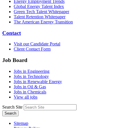
Energy Employment Trends
Global Energy Talent Index
Green Tech Talent Whitepaper
Talent Retention Whitepaper
The American Energy Transition
Contact
Visit our Candidate Portal
Client Contact Form
Job Board
Jobs in Engineering
Jobs in Technology
Jobs in Renewable Energy
Jobs in Oil & Gas
Jobs in Chemicals
View all jobs
Search Site
Search
Sitemap