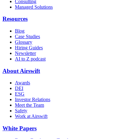
Consulting
Managed Solutions
Resources
Blog
Case Studies
Glossary
Hiring Guides
Newsletter
AI to Z podcast
About Airswift
Awards
DEI
ESG
Investor Relations
Meet the Team
Safety
Work at Airswift
White Papers