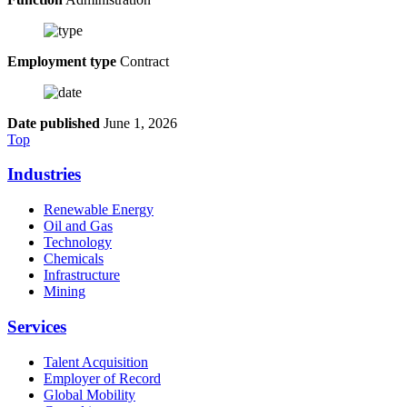
Employment type
Contract
Date published
June 1, 2026
Top
Industries
Renewable Energy
Oil and Gas
Technology
Chemicals
Infrastructure
Mining
Services
Talent Acquisition
Employer of Record
Global Mobility