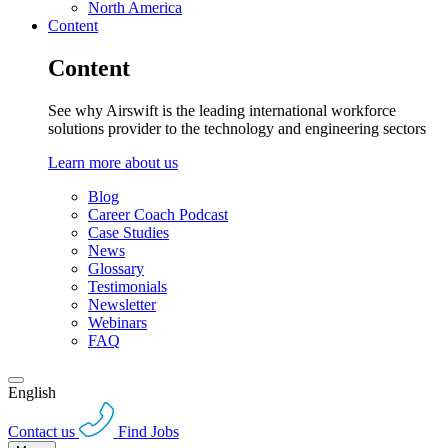
North America
Content
Content
See why Airswift is the leading international workforce
solutions provider to the technology and engineering sectors
Learn more about us
Blog
Career Coach Podcast
Case Studies
News
Glossary
Testimonials
Newsletter
Webinars
FAQ
English
Contact us
Find Jobs