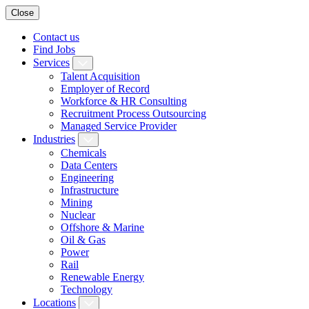
Close
Contact us
Find Jobs
Services
Talent Acquisition
Employer of Record
Workforce & HR Consulting
Recruitment Process Outsourcing
Managed Service Provider
Industries
Chemicals
Data Centers
Engineering
Infrastructure
Mining
Nuclear
Offshore & Marine
Oil & Gas
Power
Rail
Renewable Energy
Technology
Locations