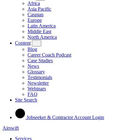
Africa
Asia Pacific
Caspian
Europe
Latin America
Middle East
North America
Content
Blog
Career Coach Podcast
Case Studies
News
Glossary
Testimonials
Newsletter
Webinars
FAQ
Site Search
Jobseeker & Contractor Account Login
Airswift
Services