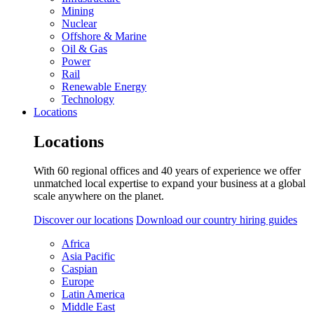
Mining
Nuclear
Offshore & Marine
Oil & Gas
Power
Rail
Renewable Energy
Technology
Locations
Locations
With 60 regional offices and 40 years of experience we offer
unmatched local expertise to expand your business at a global
scale anywhere on the planet.
Discover our locations
Download our country hiring guides
Africa
Asia Pacific
Caspian
Europe
Latin America
Middle East