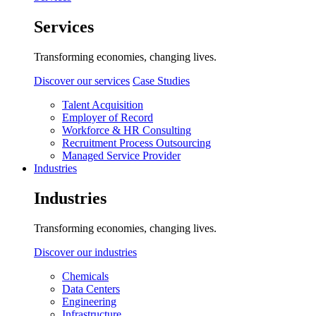
Services
Transforming economies, changing lives.
Discover our services
Case Studies
Talent Acquisition
Employer of Record
Workforce & HR Consulting
Recruitment Process Outsourcing
Managed Service Provider
Industries
Industries
Transforming economies, changing lives.
Discover our industries
Chemicals
Data Centers
Engineering
Infrastructure