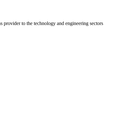
ns provider to the technology and engineering sectors