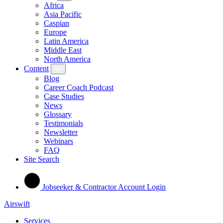
Africa
Asia Pacific
Caspian
Europe
Latin America
Middle East
North America
Content
Blog
Career Coach Podcast
Case Studies
News
Glossary
Testimonials
Newsletter
Webinars
FAQ
Site Search
Jobseeker & Contractor Account Login
Airswift
Services