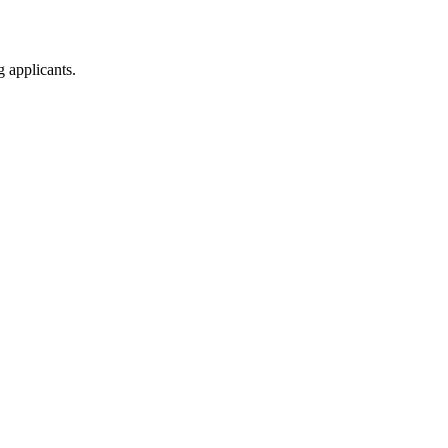
g applicants.