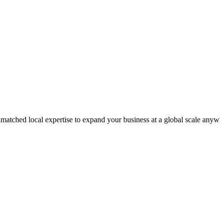
matched local expertise to expand your business at a global scale anyw