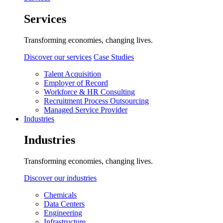
Services
Transforming economies, changing lives.
Discover our services
Case Studies
Talent Acquisition
Employer of Record
Workforce & HR Consulting
Recruitment Process Outsourcing
Managed Service Provider
Industries
Industries
Transforming economies, changing lives.
Discover our industries
Chemicals
Data Centers
Engineering
Infrastructure