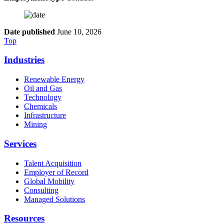
Date published
June 10, 2026
Top
Industries
Renewable Energy
Oil and Gas
Technology
Chemicals
Infrastructure
Mining
Services
Talent Acquisition
Employer of Record
Global Mobility
Consulting
Managed Solutions
Resources