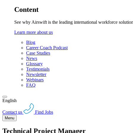
Content
See why Airswift is the leading international workforce solutio
Learn more about us
Blog
Career Coach Podcast
Case Studies
News
Glossary
Testimonials
Newsletter
Webinars
FAQ
English
Contact us
Find Jobs
Menu
Technical Project Manager