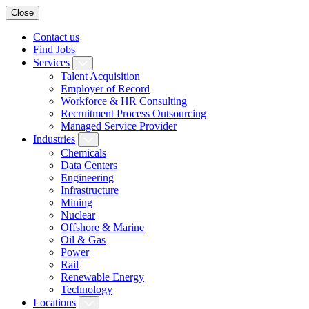
Close
Contact us
Find Jobs
Services
Talent Acquisition
Employer of Record
Workforce & HR Consulting
Recruitment Process Outsourcing
Managed Service Provider
Industries
Chemicals
Data Centers
Engineering
Infrastructure
Mining
Nuclear
Offshore & Marine
Oil & Gas
Power
Rail
Renewable Energy
Technology
Locations