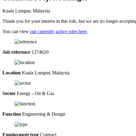
Kuala Lumpur, Malaysia
Thank you for your interest in this role, but we are no longer acceptin
You can view
our currently active roles here
.
Job reference
1274620
Location
Kuala Lumpur, Malaysia
Sector
Energy - Oil & Gas
Function
Engineering & Design
Employment type
Contract