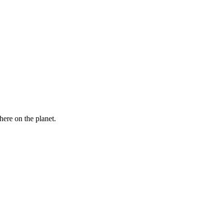
here on the planet.