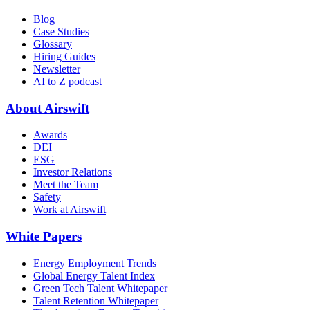
Blog
Case Studies
Glossary
Hiring Guides
Newsletter
AI to Z podcast
About Airswift
Awards
DEI
ESG
Investor Relations
Meet the Team
Safety
Work at Airswift
White Papers
Energy Employment Trends
Global Energy Talent Index
Green Tech Talent Whitepaper
Talent Retention Whitepaper