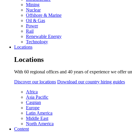
Mining
Nuclear
Offshore & Marine
Oil & Gas
Power
Rail
Renewable Energy
Technology
Locations
Locations
With 60 regional offices and 40 years of experience we offer un
Discover our locations
Download our country hiring guides
Africa
Asia Pacific
Caspian
Europe
Latin America
Middle East
North America
Content