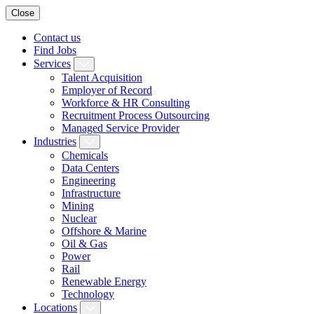
Close
Contact us
Find Jobs
Services
Talent Acquisition
Employer of Record
Workforce & HR Consulting
Recruitment Process Outsourcing
Managed Service Provider
Industries
Chemicals
Data Centers
Engineering
Infrastructure
Mining
Nuclear
Offshore & Marine
Oil & Gas
Power
Rail
Renewable Energy
Technology
Locations