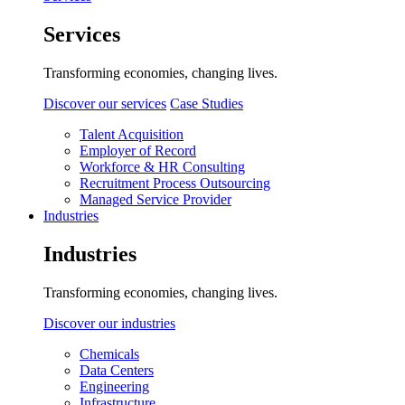
Services
Transforming economies, changing lives.
Discover our services
Case Studies
Talent Acquisition
Employer of Record
Workforce & HR Consulting
Recruitment Process Outsourcing
Managed Service Provider
Industries
Industries
Transforming economies, changing lives.
Discover our industries
Chemicals
Data Centers
Engineering
Infrastructure