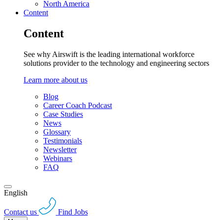
North America
Content
Content
See why Airswift is the leading international workforce
solutions provider to the technology and engineering sectors
Learn more about us
Blog
Career Coach Podcast
Case Studies
News
Glossary
Testimonials
Newsletter
Webinars
FAQ
English
Contact us
Find Jobs