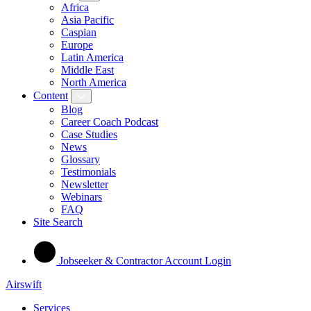
Africa
Asia Pacific
Caspian
Europe
Latin America
Middle East
North America
Content
Blog
Career Coach Podcast
Case Studies
News
Glossary
Testimonials
Newsletter
Webinars
FAQ
Site Search
Jobseeker & Contractor Account Login
Airswift
Services