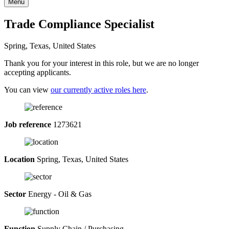
Menu
Trade Compliance Specialist
Spring, Texas, United States
Thank you for your interest in this role, but we are no longer
accepting applicants.
You can view
our currently active roles here
.
Job reference
1273621
Location
Spring, Texas, United States
Sector
Energy - Oil & Gas
Function
Supply Chain / Purchasing