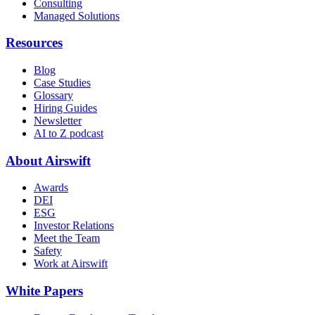
Consulting
Managed Solutions
Resources
Blog
Case Studies
Glossary
Hiring Guides
Newsletter
AI to Z podcast
About Airswift
Awards
DEI
ESG
Investor Relations
Meet the Team
Safety
Work at Airswift
White Papers