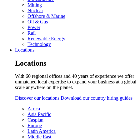
Mining
Nuclear
Offshore & Marine
Oil & Gas
Power
Rail
Renewable Energy
Technology
Locations
Locations
With 60 regional offices and 40 years of experience we offer
unmatched local expertise to expand your business at a global
scale anywhere on the planet.
Discover our locations
Download our country hiring guides
Africa
Asia Pacific
Caspian
Europe
Latin America
Middle East