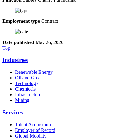
Employment type
Contract
Date published
May 26, 2026
Top
Industries
Renewable Energy
Oil and Gas
Technology
Chemicals
Infrastructure
Mining
Services
Talent Acquisition
Employer of Record
Global Mobility