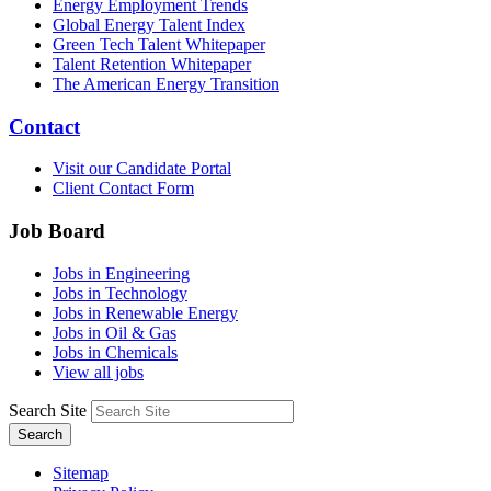
Energy Employment Trends
Global Energy Talent Index
Green Tech Talent Whitepaper
Talent Retention Whitepaper
The American Energy Transition
Contact
Visit our Candidate Portal
Client Contact Form
Job Board
Jobs in Engineering
Jobs in Technology
Jobs in Renewable Energy
Jobs in Oil & Gas
Jobs in Chemicals
View all jobs
Search Site
Search
Sitemap