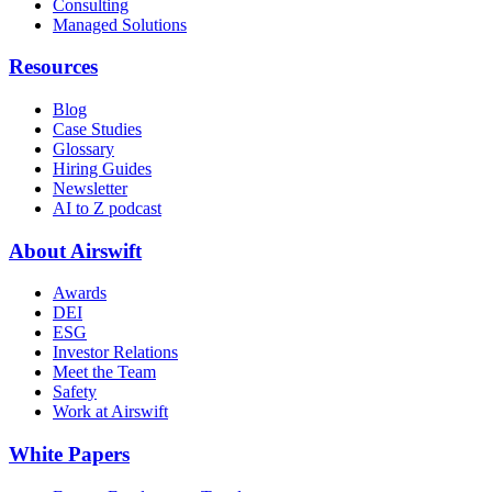
Consulting
Managed Solutions
Resources
Blog
Case Studies
Glossary
Hiring Guides
Newsletter
AI to Z podcast
About Airswift
Awards
DEI
ESG
Investor Relations
Meet the Team
Safety
Work at Airswift
White Papers