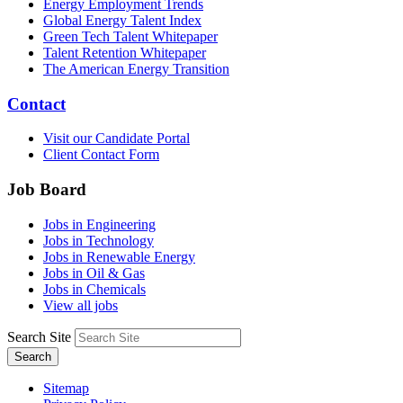
Energy Employment Trends
Global Energy Talent Index
Green Tech Talent Whitepaper
Talent Retention Whitepaper
The American Energy Transition
Contact
Visit our Candidate Portal
Client Contact Form
Job Board
Jobs in Engineering
Jobs in Technology
Jobs in Renewable Energy
Jobs in Oil & Gas
Jobs in Chemicals
View all jobs
Search Site
Search
Sitemap