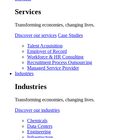
Services
Transforming economies, changing lives.
Discover our services
Case Studies
Talent Acquisition
Employer of Record
Workforce & HR Consulting
Recruitment Process Outsourcing
Managed Service Provider
Industries
Industries
Transforming economies, changing lives.
Discover our industries
Chemicals
Data Centers
Engineering
Infrastructure