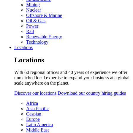
Mining
Nuclear
Offshore & Marine
Oil & Gas
Power
Rail
Renewable Energy
Technology
Locations
Locations
With 60 regional offices and 40 years of experience we offer
unmatched local expertise to expand your business at a global
scale anywhere on the planet.
Discover our locations
Download our country hiring guides
Africa
Asia Pacific
Caspian
Europe
Latin America
Middle East