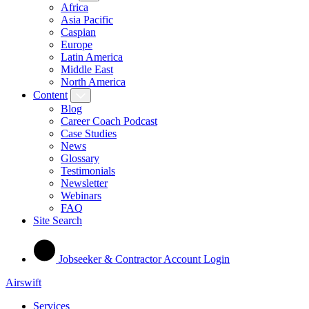
Africa
Asia Pacific
Caspian
Europe
Latin America
Middle East
North America
Content
Blog
Career Coach Podcast
Case Studies
News
Glossary
Testimonials
Newsletter
Webinars
FAQ
Site Search
Jobseeker & Contractor Account Login
Airswift
Services