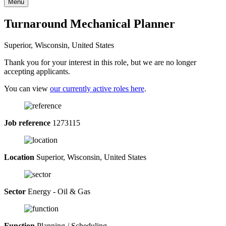
Menu
Turnaround Mechanical Planner
Superior, Wisconsin, United States
Thank you for your interest in this role, but we are no longer
accepting applicants.
You can view
our currently active roles here
.
Job reference
1273115
Location
Superior, Wisconsin, United States
Sector
Energy - Oil & Gas
Function
Planning / Scheduling