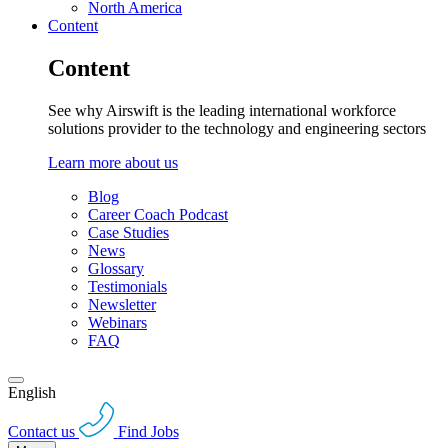
North America
Content
Content
See why Airswift is the leading international workforce
solutions provider to the technology and engineering sectors
Learn more about us
Blog
Career Coach Podcast
Case Studies
News
Glossary
Testimonials
Newsletter
Webinars
FAQ
English
Contact us
Find Jobs