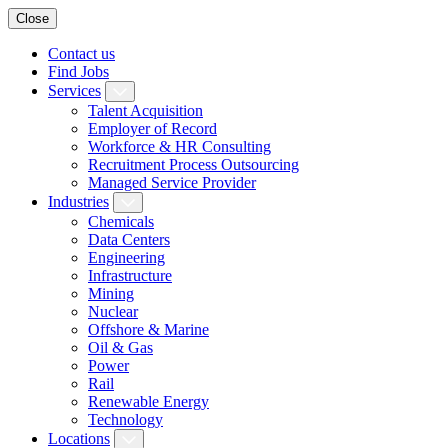
Close
Contact us
Find Jobs
Services
Talent Acquisition
Employer of Record
Workforce & HR Consulting
Recruitment Process Outsourcing
Managed Service Provider
Industries
Chemicals
Data Centers
Engineering
Infrastructure
Mining
Nuclear
Offshore & Marine
Oil & Gas
Power
Rail
Renewable Energy
Technology
Locations