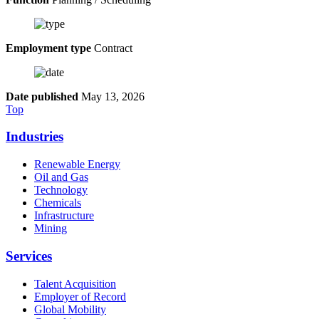
Employment type
Contract
Date published
May 13, 2026
Top
Industries
Renewable Energy
Oil and Gas
Technology
Chemicals
Infrastructure
Mining
Services
Talent Acquisition
Employer of Record
Global Mobility