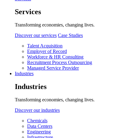
Services
Transforming economies, changing lives.
Discover our services
Case Studies
Talent Acquisition
Employer of Record
Workforce & HR Consulting
Recruitment Process Outsourcing
Managed Service Provider
Industries
Industries
Transforming economies, changing lives.
Discover our industries
Chemicals
Data Centers
Engineering
Infrastructure