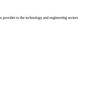
ns provider to the technology and engineering sectors