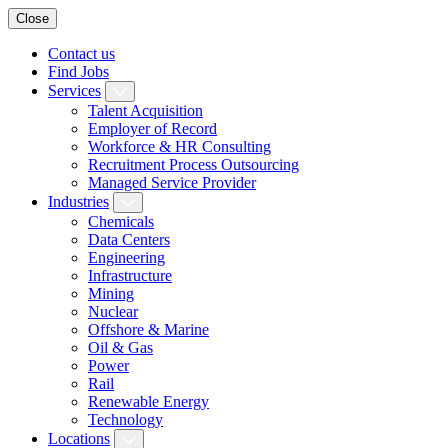
Close
Contact us
Find Jobs
Services
Talent Acquisition
Employer of Record
Workforce & HR Consulting
Recruitment Process Outsourcing
Managed Service Provider
Industries
Chemicals
Data Centers
Engineering
Infrastructure
Mining
Nuclear
Offshore & Marine
Oil & Gas
Power
Rail
Renewable Energy
Technology
Locations