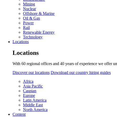
Mining
Nuclear
Offshore & Marine
Oil & Gas
Power
Rail
Renewable Energy
Technology
Locations
Locations
With 60 regional offices and 40 years of experience we offer un
Discover our locations
Download our country hiring guides
Africa
Asia Pacific
Caspian
Europe
Latin America
Middle East
North America
Content