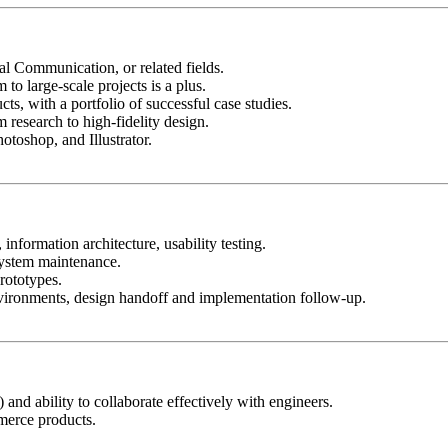
al Communication, or related fields.
o large-scale projects is a plus.
s, with a portfolio of successful case studies.
 research to high-fidelity design.
toshop, and Illustrator.
information architecture, usability testing.
system maintenance.
prototypes.
vironments, design handoff and implementation follow-up.
d ability to collaborate effectively with engineers.
mmerce products.