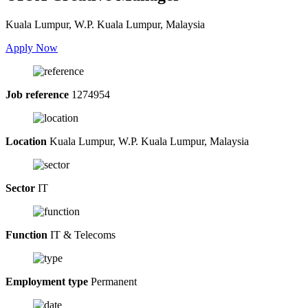
Kuala Lumpur, W.P. Kuala Lumpur, Malaysia
Apply Now
Job reference
1274954
Location
Kuala Lumpur, W.P. Kuala Lumpur, Malaysia
Sector
IT
Function
IT & Telecoms
Employment type
Permanent