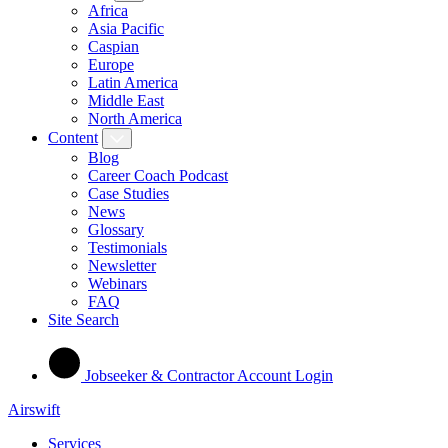
Africa
Asia Pacific
Caspian
Europe
Latin America
Middle East
North America
Content
Blog
Career Coach Podcast
Case Studies
News
Glossary
Testimonials
Newsletter
Webinars
FAQ
Site Search
Jobseeker & Contractor Account Login
Airswift
Services