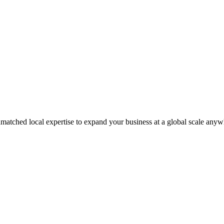
matched local expertise to expand your business at a global scale anyw