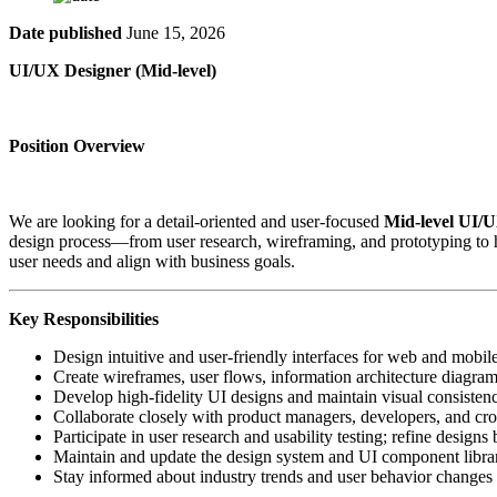
Date published
June 15, 2026
UI/UX Designer
(Mid-level)
Position Overview
We are looking for a detail-oriented and user-focused
Mid-level UI/
design process—from user research, wireframing, and prototyping to h
user needs and align with business goals.
Key Responsibilities
Design intuitive and user-friendly interfaces for web and mobil
Create wireframes, user flows, information architecture diagrams
Develop high-fidelity UI designs and maintain visual consistenc
Collaborate closely with product managers, developers, and cro
Participate in user research and usability testing; refine design
Maintain and update the design system and UI component libra
Stay informed about industry trends and user behavior changes 