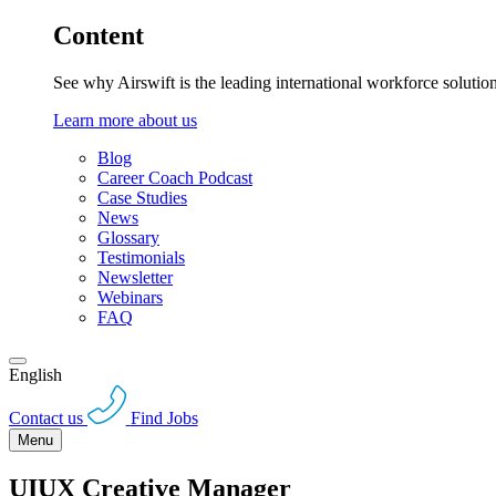
Content
See why Airswift is the leading international workforce solutio
Learn more about us
Blog
Career Coach Podcast
Case Studies
News
Glossary
Testimonials
Newsletter
Webinars
FAQ
English
Contact us
Find Jobs
Menu
UIUX Creative Manager