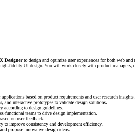
UX Designer
to design and optimize user experiences for both web and mo
igh-fidelity UI design. You will work closely with product managers, d
e applications based on product requirements and user research insights.
, and interactive prototypes to validate design solutions.
y according to design guidelines.
ss-functional teams to drive design implementation.
s based on user feedback.
ry to improve consistency and development efficiency.
and propose innovative design ideas.