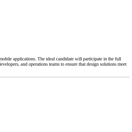
bile applications. The ideal candidate will participate in the full
evelopers, and operations teams to ensure that design solutions meet