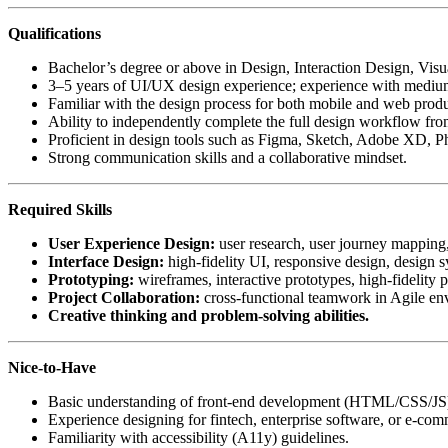
Qualifications
Bachelor’s degree or above in Design, Interaction Design, Visu
3–5 years of UI/UX design experience; experience with medium t
Familiar with the design process for both mobile and web product
Ability to independently complete the full design workflow from
Proficient in design tools such as Figma, Sketch, Adobe XD, Pho
Strong communication skills and a collaborative mindset.
Required Skills
User Experience Design:
user research, user journey mapping, 
Interface Design:
high-fidelity UI, responsive design, design 
Prototyping:
wireframes, interactive prototypes, high-fidelity 
Project Collaboration:
cross-functional teamwork in Agile en
Creative thinking and problem-solving abilities.
Nice-to-Have
Basic understanding of front-end development (HTML/CSS/JS) an
Experience designing for fintech, enterprise software, or e-co
Familiarity with accessibility (A11y) guidelines.