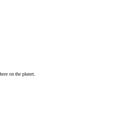
here on the planet.