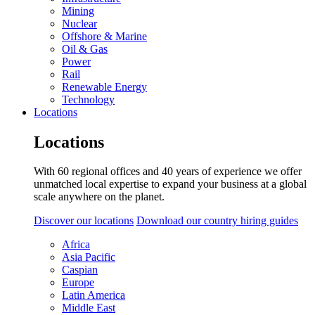
Mining
Nuclear
Offshore & Marine
Oil & Gas
Power
Rail
Renewable Energy
Technology
Locations
Locations
With 60 regional offices and 40 years of experience we offer
unmatched local expertise to expand your business at a global
scale anywhere on the planet.
Discover our locations
Download our country hiring guides
Africa
Asia Pacific
Caspian
Europe
Latin America
Middle East