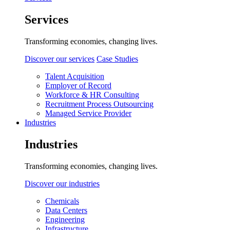
Services
Transforming economies, changing lives.
Discover our services
Case Studies
Talent Acquisition
Employer of Record
Workforce & HR Consulting
Recruitment Process Outsourcing
Managed Service Provider
Industries
Industries
Transforming economies, changing lives.
Discover our industries
Chemicals
Data Centers
Engineering
Infrastructure