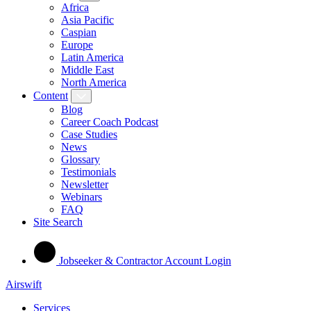
Africa
Asia Pacific
Caspian
Europe
Latin America
Middle East
North America
Content
Blog
Career Coach Podcast
Case Studies
News
Glossary
Testimonials
Newsletter
Webinars
FAQ
Site Search
Jobseeker & Contractor Account Login
Airswift
Services