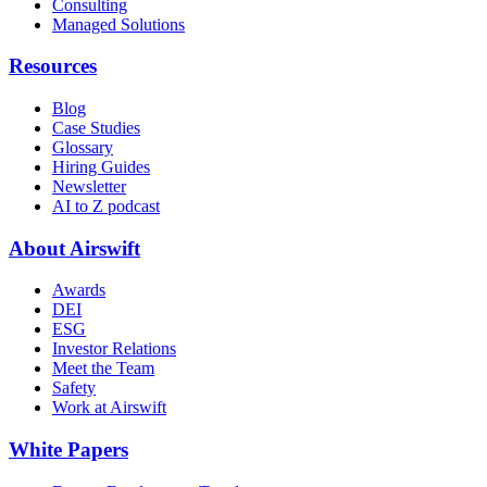
Consulting
Managed Solutions
Resources
Blog
Case Studies
Glossary
Hiring Guides
Newsletter
AI to Z podcast
About Airswift
Awards
DEI
ESG
Investor Relations
Meet the Team
Safety
Work at Airswift
White Papers