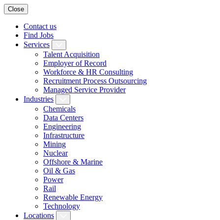
Close
Contact us
Find Jobs
Services
Talent Acquisition
Employer of Record
Workforce & HR Consulting
Recruitment Process Outsourcing
Managed Service Provider
Industries
Chemicals
Data Centers
Engineering
Infrastructure
Mining
Nuclear
Offshore & Marine
Oil & Gas
Power
Rail
Renewable Energy
Technology
Locations