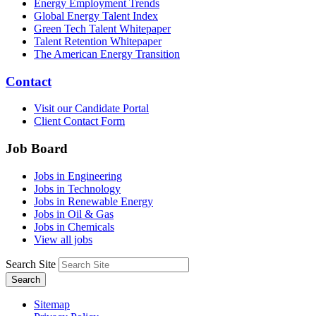
Energy Employment Trends
Global Energy Talent Index
Green Tech Talent Whitepaper
Talent Retention Whitepaper
The American Energy Transition
Contact
Visit our Candidate Portal
Client Contact Form
Job Board
Jobs in Engineering
Jobs in Technology
Jobs in Renewable Energy
Jobs in Oil & Gas
Jobs in Chemicals
View all jobs
Search Site
Search
Sitemap