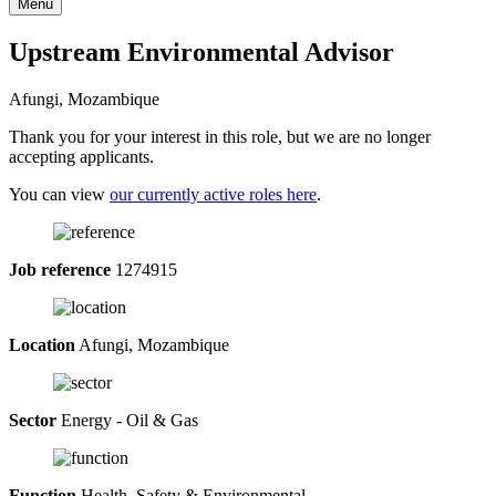
Menu
Upstream Environmental Advisor
Afungi, Mozambique
Thank you for your interest in this role, but we are no longer
accepting applicants.
You can view
our currently active roles here
.
Job reference
1274915
Location
Afungi, Mozambique
Sector
Energy - Oil & Gas
Function
Health, Safety & Environmental