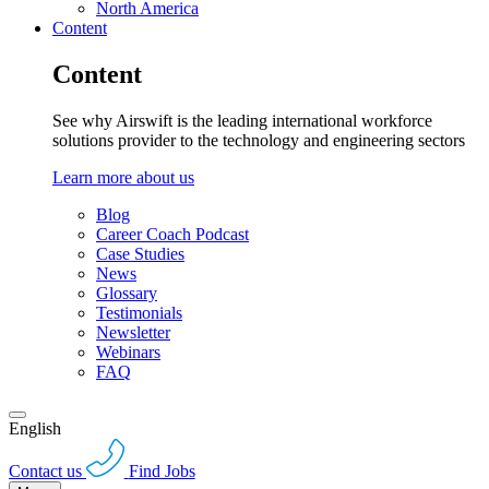
North America
Content
Content
See why Airswift is the leading international workforce
solutions provider to the technology and engineering sectors
Learn more about us
Blog
Career Coach Podcast
Case Studies
News
Glossary
Testimonials
Newsletter
Webinars
FAQ
English
Contact us
Find Jobs