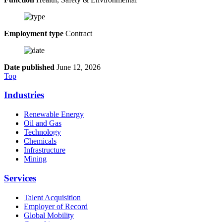
Employment type
Contract
Date published
June 12, 2026
Top
Industries
Renewable Energy
Oil and Gas
Technology
Chemicals
Infrastructure
Mining
Services
Talent Acquisition
Employer of Record
Global Mobility